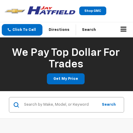
Shop GMC
Click To Call
Directions
Search
We Pay Top Dollar For
Trades
Get My Price
Search