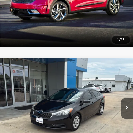
Pre-Qualify Instantly
1
/
17
Compare Vehicle
$8,254
Used
2016
Kia Forte
LX
JAY HATFIELD PRICE
Price Drop
VIN:
KNAFK4A63G5582376
Stock:
26172C
105,423 mi
More
Pre-Qualify Instantly