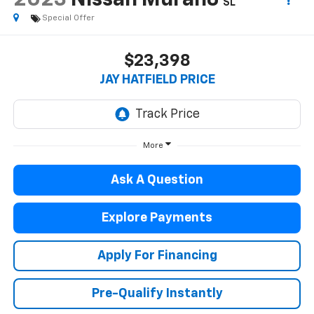
2023
Nissan Murano
SL
Special Offer
$23,398
JAY HATFIELD PRICE
More
Ask A Question
Explore Payments
Apply For Financing
Pre-Qualify Instantly