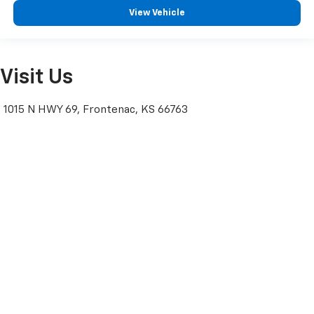
View Vehicle
Visit Us
1015 N HWY 69, Frontenac, KS 66763