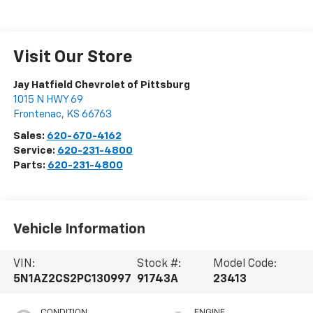
Visit Our Store
Jay Hatfield Chevrolet of Pittsburg
1015 N HWY 69
Frontenac
,
KS
66763
Sales:
620-670-4162
Service:
620-231-4800
Parts:
620-231-4800
Vehicle Information
VIN:
Stock #:
Model Code:
5N1AZ2CS2PC130997
91743A
23413
CONDITION
ENGINE