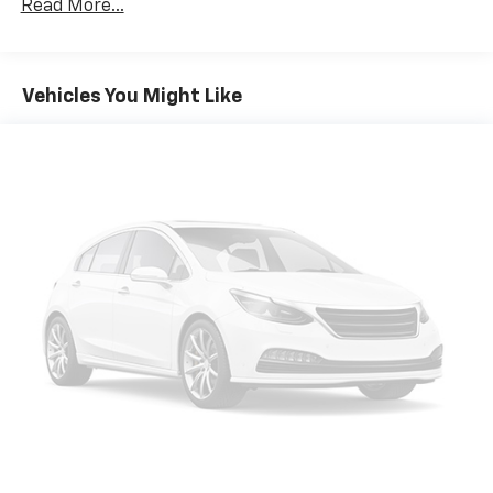
Read More...
constantly monitors the road ahead to identify
and track pedestrians. It projects that image to
an interior display screen, AND should an impact
become likely, Pedestrian impact prevention
Vehicles You Might Like
takes steps to avoid a collision.
Forward collision mitigation - Forward thinking.
You look away for just a second and suddenly the
vehicle in front of you has stopped. That's when
the forward collision mitigation system comes to
life. When it senses an impending impact, it will
activate a combination of features to help
prevent or reduce the severity of an accident.
Forward collision mitigation is always looking
ahead.
Rear camera - Watching your back! The rear
camera helps you see obstacles and hazards you
otherwise couldn't by showing enhanced images
of what is behind you. The rear camera is an
extra set of eyes that's both convenient and
safe.