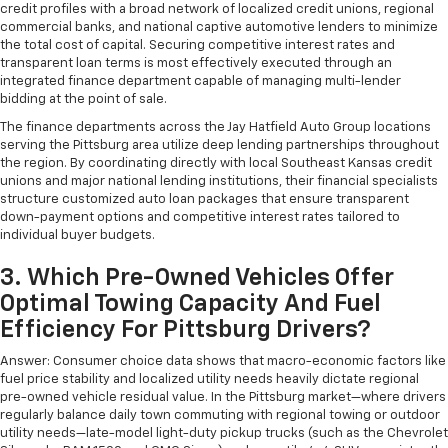
credit profiles with a broad network of localized credit unions, regional
commercial banks, and national captive automotive lenders to minimize
the total cost of capital. Securing competitive interest rates and
transparent loan terms is most effectively executed through an
integrated finance department capable of managing multi-lender
bidding at the point of sale.
The finance departments across the Jay Hatfield Auto Group locations
serving the Pittsburg area utilize deep lending partnerships throughout
the region. By coordinating directly with local Southeast Kansas credit
unions and major national lending institutions, their financial specialists
structure customized auto loan packages that ensure transparent
down-payment options and competitive interest rates tailored to
individual buyer budgets.
3. Which Pre-Owned Vehicles Offer
Optimal Towing Capacity And Fuel
Efficiency For Pittsburg Drivers?
Answer: Consumer choice data shows that macro-economic factors like
fuel price stability and localized utility needs heavily dictate regional
pre-owned vehicle residual value. In the Pittsburg market—where drivers
regularly balance daily town commuting with regional towing or outdoor
utility needs—late-model light-duty pickup trucks (such as the Chevrolet