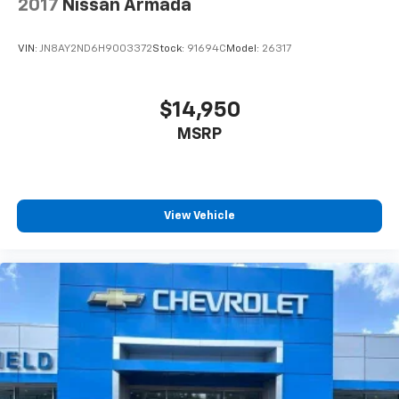
2017
Nissan Armada
VIN:
JN8AY2ND6H9003372
Stock:
91694C
Model:
26317
$14,950
MSRP
View Vehicle