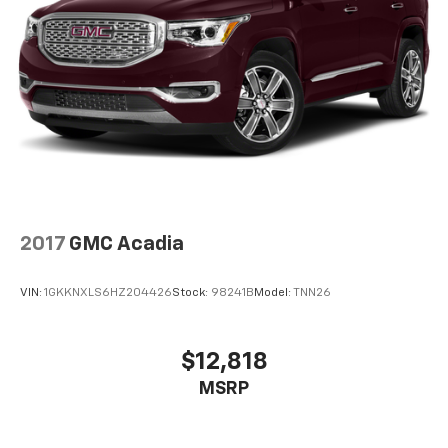
today at
1015 N HWY 69 Frontenac KS 66763
or call
(620) 670-4162
to schedule a test drive!
2017
GMC Acadia
VIN:
1GKKNXLS6HZ204426
Stock:
98241B
Model:
TNN26
$12,818
MSRP