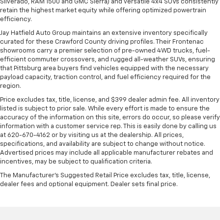
Silverado, RAM 1500 and GMC Sierra) and versatile 4x4 SUVs consistently
retain the highest market equity while offering optimized powertrain
efficiency.
Jay Hatfield Auto Group maintains an extensive inventory specifically
curated for these Crawford County driving profiles. Their Frontenac
showrooms carry a premier selection of pre-owned 4WD trucks, fuel-
efficient commuter crossovers, and rugged all-weather SUVs, ensuring
that Pittsburg area buyers find vehicles equipped with the necessary
payload capacity, traction control, and fuel efficiency required for the
region.
Price excludes tax, title, license, and $399 dealer admin fee. All inventory
listed is subject to prior sale. While every effort is made to ensure the
accuracy of the information on this site, errors do occur, so please verify
information with a customer service rep. This is easily done by calling us
at 620-670-4162 or by visiting us at the dealership. All prices,
specifications, and availability are subject to change without notice.
Advertised prices may include all applicable manufacturer rebates and
incentives, may be subject to qualification criteria.
The Manufacturer's Suggested Retail Price excludes tax, title, license,
dealer fees and optional equipment. Dealer sets final price.