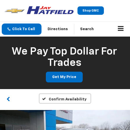
Shop GMC
Click To Call
Directions
Search
We Pay Top Dollar For
Trades
Get My Price
Confirm Availability