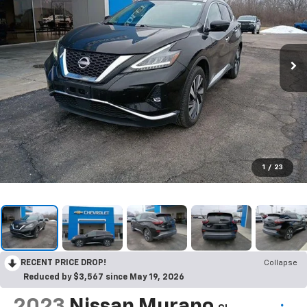
1
/
23
RECENT PRICE DROP!
Collapse
Reduced by $3,567 since May 19, 2026