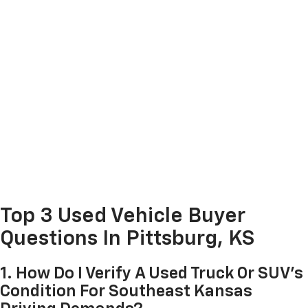
Top 3 Used Vehicle Buyer
Questions In Pittsburg, KS
1. How Do I Verify A Used Truck Or SUV's
Condition For Southeast Kansas