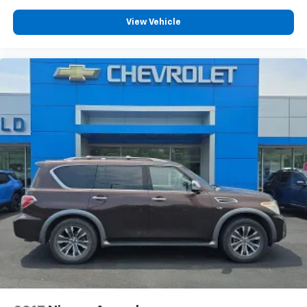
View Vehicle