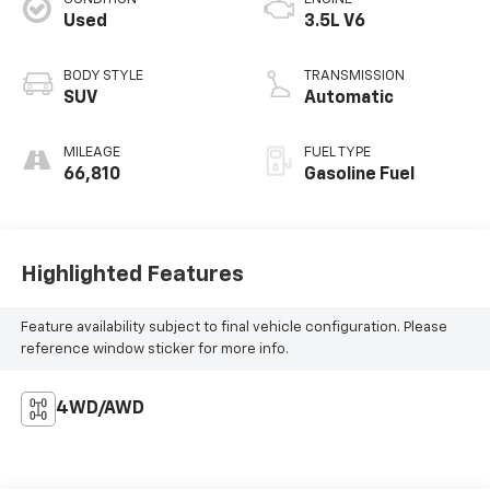
Used
3.5L V6
BODY STYLE
TRANSMISSION
SUV
Automatic
MILEAGE
FUEL TYPE
66,810
Gasoline Fuel
Highlighted Features
Feature availability subject to final vehicle configuration. Please
reference window sticker for more info.
4WD/AWD