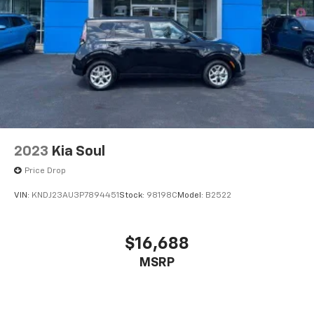
2023
Kia Soul
Price Drop
VIN:
KNDJ23AU3P7894451
Stock:
98198C
Model:
B2522
$16,688
MSRP