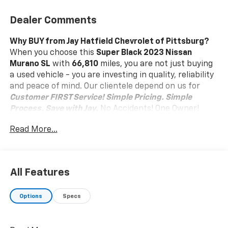
Dealer Comments
Why BUY from Jay Hatfield Chevrolet of Pittsburg?
When you choose this
Super Black 2023 Nissan
Murano SL
with
66,810
miles, you are not just buying
a used vehicle - you are investing in quality, reliability
and peace of mind. Our clientele depend on us for
Customer FIRST Service!
Simple Pricing. Simple
Process. Save with Jay.
No Accidents! One Owner!
What this vehicle includes:
Read More...
Carpet Floor Mats And Cargo Mat ($345 Value)
Illuminated Kick Plates ($365 Value)
Safety And Security
All Features
Pedestrian impact prevention - An extra step
toward safety. Pedestrians don't always stop,
Options
Specs
look, and listen, but with Pedestrian Impact
Prevention, your vehicle is equipped to better
see them and avoid them. This system