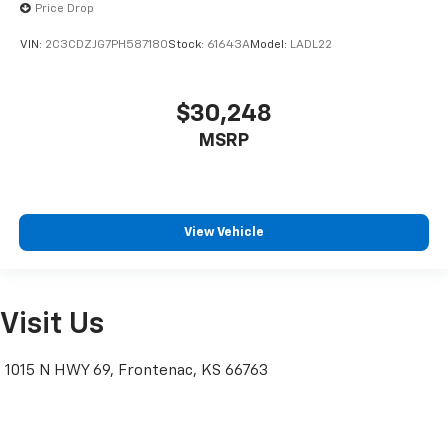
Price Drop
VIN:
2C3CDZJG7PH587180
Stock:
61643A
Model:
LADL22
$30,248
MSRP
View Vehicle
Visit Us
1015 N HWY 69, Frontenac, KS 66763