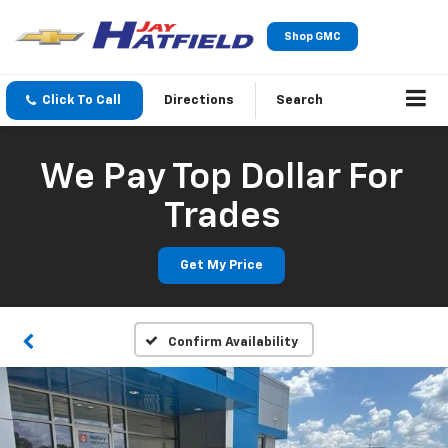
Shop GMC
Click To Call
Directions
Search
We Pay Top Dollar For
Trades
Get My Price
Confirm Availability