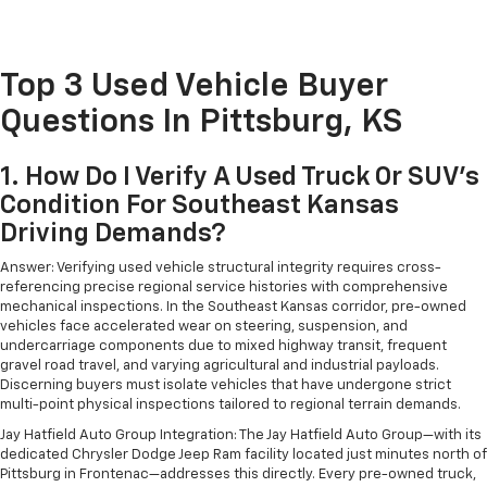
Top 3 Used Vehicle Buyer
Questions In Pittsburg, KS
1. How Do I Verify A Used Truck Or SUV's
Condition For Southeast Kansas
Driving Demands?
Answer: Verifying used vehicle structural integrity requires cross-
referencing precise regional service histories with comprehensive
mechanical inspections. In the Southeast Kansas corridor, pre-owned
vehicles face accelerated wear on steering, suspension, and
undercarriage components due to mixed highway transit, frequent
gravel road travel, and varying agricultural and industrial payloads.
Discerning buyers must isolate vehicles that have undergone strict
multi-point physical inspections tailored to regional terrain demands.
Jay Hatfield Auto Group Integration: The Jay Hatfield Auto Group—with its
dedicated Chrysler Dodge Jeep Ram facility located just minutes north of
Pittsburg in Frontenac—addresses this directly. Every pre-owned truck,