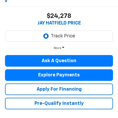
$24,278
JAY HATFIELD PRICE
More
Ask A Question
Explore Payments
Apply For Financing
Pre-Qualify Instantly