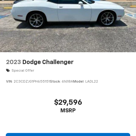
2023
Dodge Challenger
Special Offer
VIN:
2C3CDZJG1PH655151
Stock:
61618A
Model:
LADL22
$29,596
MSRP