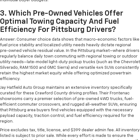
individual buyer budgets.
3. Which Pre-Owned Vehicles Offer
Optimal Towing Capacity And Fuel
Efficiency For Pittsburg Drivers?
Answer: Consumer choice data shows that macro-economic factors like
fuel price stability and localized utility needs heavily dictate regional
pre-owned vehicle residual value. In the Pittsburg market—where drivers
regularly balance daily town commuting with regional towing or outdoor
utility needs—late-model light-duty pickup trucks (such as the Chevrolet
Silverado, RAM 1500 and GMC Sierra) and versatile 4x4 SUVs consistently
retain the highest market equity while offering optimized powertrain
efficiency.
Jay Hatfield Auto Group maintains an extensive inventory specifically
curated for these Crawford County driving profiles. Their Frontenac
showrooms carry a premier selection of pre-owned 4WD trucks, fuel-
efficient commuter crossovers, and rugged all-weather SUVs, ensuring
that Pittsburg area buyers find vehicles equipped with the necessary
payload capacity, traction control, and fuel efficiency required for the
region.
Price excludes tax, title, license, and $399 dealer admin fee. All inventory
listed is subject to prior sale. While every effort is made to ensure the