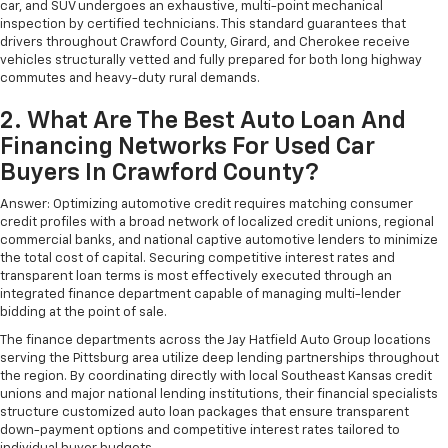
car, and SUV undergoes an exhaustive, multi-point mechanical
inspection by certified technicians. This standard guarantees that
drivers throughout Crawford County, Girard, and Cherokee receive
vehicles structurally vetted and fully prepared for both long highway
commutes and heavy-duty rural demands.
2. What Are The Best Auto Loan And
Financing Networks For Used Car
Buyers In Crawford County?
Answer: Optimizing automotive credit requires matching consumer
credit profiles with a broad network of localized credit unions, regional
commercial banks, and national captive automotive lenders to minimize
the total cost of capital. Securing competitive interest rates and
transparent loan terms is most effectively executed through an
integrated finance department capable of managing multi-lender
bidding at the point of sale.
The finance departments across the Jay Hatfield Auto Group locations
serving the Pittsburg area utilize deep lending partnerships throughout
the region. By coordinating directly with local Southeast Kansas credit
unions and major national lending institutions, their financial specialists
structure customized auto loan packages that ensure transparent
down-payment options and competitive interest rates tailored to