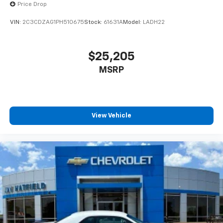
Price Drop
VIN:
2C3CDZAG1PH510675
Stock:
61631A
Model:
LADH22
$25,205
MSRP
View Vehicle