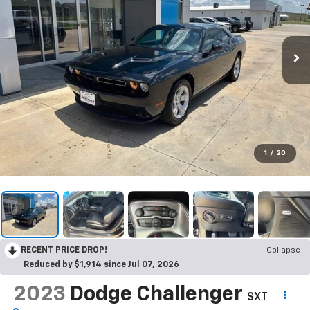
1
/
20
RECENT PRICE DROP!
Collapse
Reduced by $1,914 since Jul 07, 2026
2023
Dodge Challenger
SXT