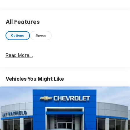
Quick Order Package 2EA
Comfort
Cloth upholstery is comfortable in all seasons.
All Features
8-way driver seat - Comfort that conforms to
you! It doesn't matter how long your drive is; if
Options
Specs
you aren't comfortable while you're behind the
wheel, every trip feels like a chore. With 8-way
driver seat, finding the perfect position is easy,
Read More...
so you can sit back, (or up, or a little forward),
relax and enjoy the journey.
Convenience
Vehicles You Might Like
Keyfob window control - Open up remotely. Get
a head start on cooling off your hot vehicle by
letting fresh air in before you even get to the
door. Roll the windows down using your keyfob,
and enjoy a more comfortable entry into your
vehicle, thanks to Keyfob window control.
Technology And Telematics