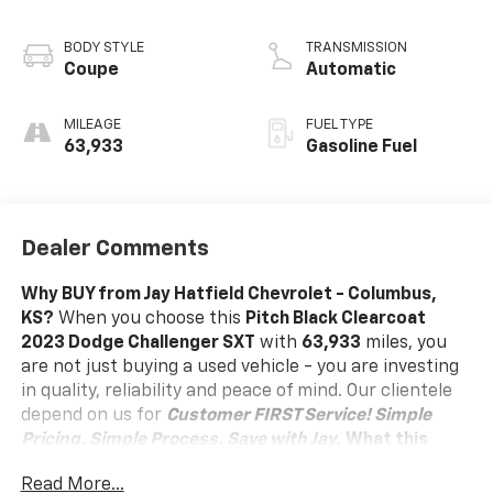
BODY STYLE
TRANSMISSION
Coupe
Automatic
MILEAGE
FUEL TYPE
63,933
Gasoline Fuel
Dealer Comments
Why BUY from Jay Hatfield Chevrolet - Columbus,
KS?
When you choose this
Pitch Black Clearcoat
2023 Dodge Challenger SXT
with
63,933
miles, you
are not just buying a used vehicle - you are investing
in quality, reliability and peace of mind. Our clientele
depend on us for
Customer FIRST Service!
Simple
Pricing. Simple Process. Save with Jay.
What this
vehicle includes:
Read More...