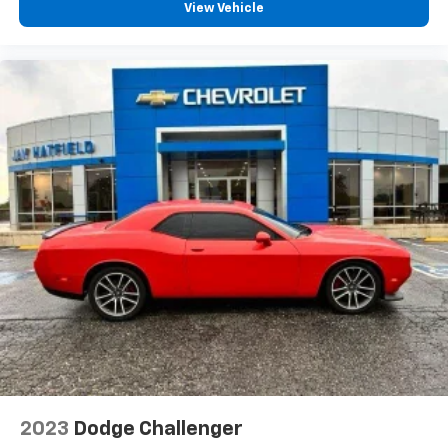
View Vehicle
2023
Dodge Challenger