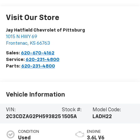
Visit Our Store
Jay Hatfield Chevrolet of Pittsburg
1015 N HWY 69
Frontenac
,
KS
66763
Sales:
620-670-4162
Service:
620-231-4800
Parts:
620-231-4800
Vehicle Information
VIN:
Stock #:
Model Code:
2C3CDZAG2PH593825
1505A
LADH22
CONDITION
ENGINE
Used
3.6L V6