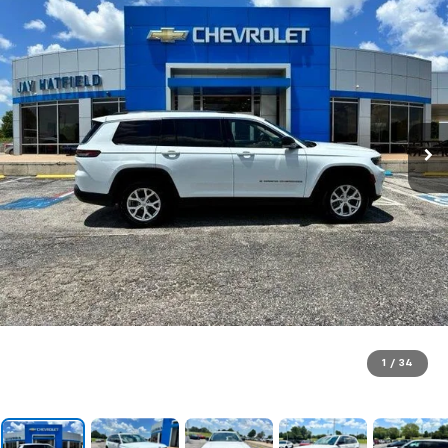
1
/
34