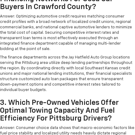
Buyers In Crawford County?
Answer: Optimizing automotive credit requires matching consumer
credit profiles with a broad network of localized credit unions, regional
commercial banks, and national captive automotive lenders to minimize
the total cost of capital. Securing competitive interest rates and
transparent loan terms is most effectively executed through an
integrated finance department capable of managing multi-lender
bidding at the point of sale.
The finance departments across the Jay Hatfield Auto Group locations
serving the Pittsburg area utilize deep lending partnerships throughout
the region. By coordinating directly with local Southeast Kansas credit
unions and major national lending institutions, their financial specialists
structure customized auto loan packages that ensure transparent
down-payment options and competitive interest rates tailored to
individual buyer budgets.
3. Which Pre-Owned Vehicles Offer
Optimal Towing Capacity And Fuel
Efficiency For Pittsburg Drivers?
Answer: Consumer choice data shows that macro-economic factors like
fuel price stability and localized utility needs heavily dictate regional