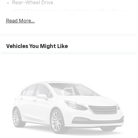
open the liftgate, then pick it all back up to load
Rear-Wheel Drive
it in. By remotely opening and closing, power
650CCA Maintenance-Free Battery w/Run Down
liftgate lets you skip straight to the loading. It
Protection
Read More...
also eliminates the awkward stretch to reach up
180 Amp Alternator
for the liftgate to close it. Load and go with
Towing Equipment -inc: Trailer Sway Control
power open and close liftgate.
Keyfob engine start control - Get an early start.
1400# Maximum Payload
Vehicles You Might Like
Remotely start your vehicle's engine from the
Gas-Pressurized Shock Absorbers
key fob, ensuring your ride is ready to go when
Front And Rear Anti-Roll Bars
you get in. Now you can stay comfortable inside
Electric Power-Assist Steering
while your vehicle gets comfortable outside,
thanks to Keyfob engine start control.
23 Gal. Fuel Tank
Safety And Security
Quasi-Dual Stainless Steel Exhaust
Blind spot warning - Protect your blind side. You
Multi-Link Front Suspension w/Coil Springs
checked the mirror, looked over your shoulder
Multi-Link Rear Suspension w/Coil Springs
and still nearly collided with the car next to you.
4-Wheel Disc Brakes w/4-Wheel ABS, Front And
Blind spot warning alerts you to the presence of
Rear Vented Discs, Brake Assist, Hill Hold Control
a vehicle to your sides or rear so you know if
and Electric Parking Brake
you're about to make an unsafe lane change.
Brake Actuated Limited Slip Differential
Replace fear and uncertainty with confidence