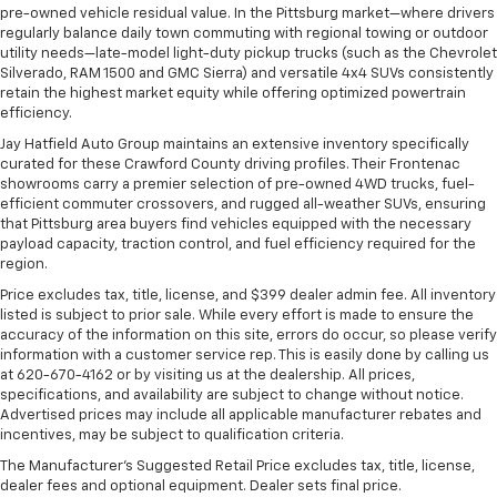
pre-owned vehicle residual value. In the Pittsburg market—where drivers
regularly balance daily town commuting with regional towing or outdoor
utility needs—late-model light-duty pickup trucks (such as the Chevrolet
Silverado, RAM 1500 and GMC Sierra) and versatile 4x4 SUVs consistently
retain the highest market equity while offering optimized powertrain
efficiency.
Jay Hatfield Auto Group maintains an extensive inventory specifically
curated for these Crawford County driving profiles. Their Frontenac
showrooms carry a premier selection of pre-owned 4WD trucks, fuel-
efficient commuter crossovers, and rugged all-weather SUVs, ensuring
that Pittsburg area buyers find vehicles equipped with the necessary
payload capacity, traction control, and fuel efficiency required for the
region.
Price excludes tax, title, license, and $399 dealer admin fee. All inventory
listed is subject to prior sale. While every effort is made to ensure the
accuracy of the information on this site, errors do occur, so please verify
information with a customer service rep. This is easily done by calling us
at 620-670-4162 or by visiting us at the dealership. All prices,
specifications, and availability are subject to change without notice.
Advertised prices may include all applicable manufacturer rebates and
incentives, may be subject to qualification criteria.
The Manufacturer's Suggested Retail Price excludes tax, title, license,
dealer fees and optional equipment. Dealer sets final price.