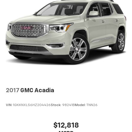
323-4384
to schedule a test drive!
2017
GMC Acadia
VIN:
1GKKNXLS6HZ204426
Stock:
98241B
Model:
TNN26
$12,818