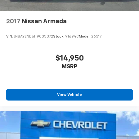
2017
Nissan Armada
VIN:
JN8AY2ND6H9003372
Stock:
91694C
Model:
26317
$14,950
MSRP
View Vehicle