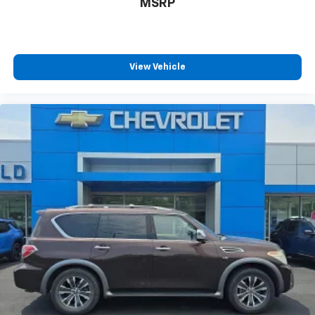
MSRP
View Vehicle