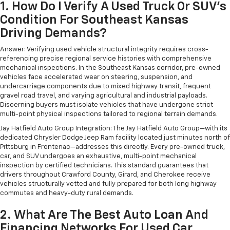
1. How Do I Verify A Used Truck Or SUV's
Condition For Southeast Kansas
Driving Demands?
Answer: Verifying used vehicle structural integrity requires cross-
referencing precise regional service histories with comprehensive
mechanical inspections. In the Southeast Kansas corridor, pre-owned
vehicles face accelerated wear on steering, suspension, and
undercarriage components due to mixed highway transit, frequent
gravel road travel, and varying agricultural and industrial payloads.
Discerning buyers must isolate vehicles that have undergone strict
multi-point physical inspections tailored to regional terrain demands.
Jay Hatfield Auto Group Integration: The Jay Hatfield Auto Group—with its
dedicated Chrysler Dodge Jeep Ram facility located just minutes north of
Pittsburg in Frontenac—addresses this directly. Every pre-owned truck,
car, and SUV undergoes an exhaustive, multi-point mechanical
inspection by certified technicians. This standard guarantees that
drivers throughout Crawford County, Girard, and Cherokee receive
vehicles structurally vetted and fully prepared for both long highway
commutes and heavy-duty rural demands.
2. What Are The Best Auto Loan And
Financing Networks For Used Car