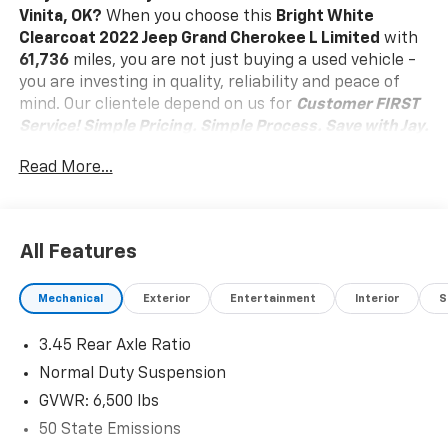
Vinita, OK?
When you choose this
Bright White
Clearcoat 2022 Jeep Grand Cherokee L Limited
with
61,736
miles, you are not just buying a used vehicle -
you are investing in quality, reliability and peace of
mind. Our clientele depend on us for
Customer FIRST
Service!
Simple Pricing. Simple Process. Save with Jay.
What this vehicle includes:
Read More...
Quick Order Package 22E
Comfort
Heated steering wheel - A warm touch. Trying to
All Features
drive with bulky winter gloves on isn't always
easy. Keep your hands warm in cold
Mechanical
Exterior
Entertainment
Interior
S
temperatures so you can ditch the mitts and get
a firm grip with this heated steering wheel.
3.45 Rear Axle Ratio
Convenience
Normal Duty Suspension
Power open and close liftgate - On-demand
GVWR: 6,500 lbs
access. When your arms are full of cargo, the
50 State Emissions
last thing you want to do is set it all down just to