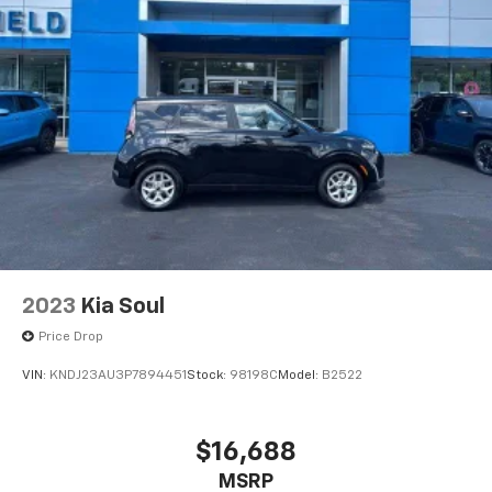
2023
Kia Soul
Price Drop
VIN:
KNDJ23AU3P7894451
Stock:
98198C
Model:
B2522
$16,688
MSRP