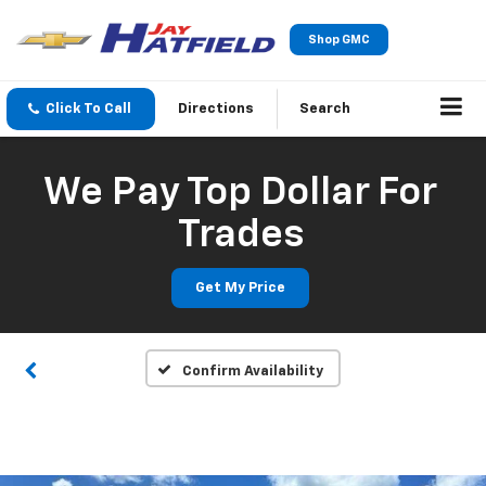
Shop GMC
Click To Call
Directions
Search
We Pay Top Dollar For
Trades
Get My Price
Confirm Availability