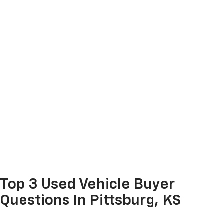
Top 3 Used Vehicle Buyer
Questions In Pittsburg, KS