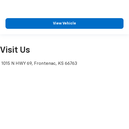
View Vehicle
Visit Us
1015 N HWY 69, Frontenac, KS 66763