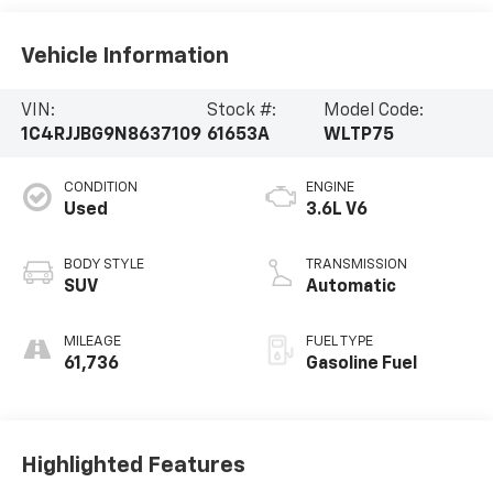
Vehicle Information
VIN:
Stock #:
Model Code:
1C4RJJBG9N8637109
61653A
WLTP75
CONDITION
ENGINE
Used
3.6L V6
BODY STYLE
TRANSMISSION
SUV
Automatic
MILEAGE
FUEL TYPE
61,736
Gasoline Fuel
Highlighted Features