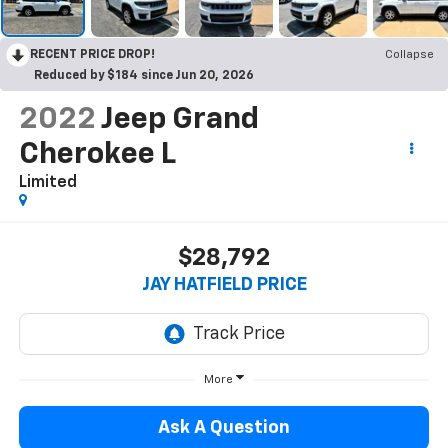
RECENT PRICE DROP!
Collapse
Reduced by $184 since Jun 20, 2026
2022
Jeep Grand
Cherokee L
Limited
$28,792
JAY HATFIELD PRICE
More
Ask A Question