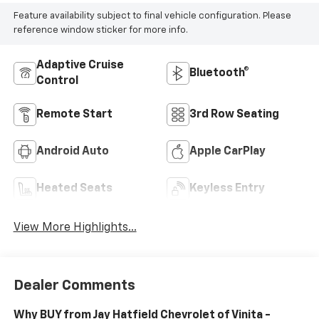
Feature availability subject to final vehicle configuration. Please
reference window sticker for more info.
Adaptive Cruise
Bluetooth®
Control
Remote Start
3rd Row Seating
Android Auto
Apple CarPlay
Heated Seats
Keyless Entry
View More Highlights...
Dealer Comments
Why BUY from Jay Hatfield Chevrolet of Vinita -