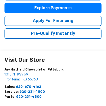
Explore Payments
Apply For Financing
Pre-Qualify Instantly
Visit Our Store
Jay Hatfield Chevrolet of Pittsburg
1015 N HWY 69
Frontenac
,
KS
66763
Sales:
620-670-4162
Service:
620-231-4800
Parts:
620-231-4800