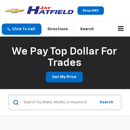
Shop GMC
Click To Call
Directions
Search
We Pay Top Dollar For
Trades
Get My Price
Search