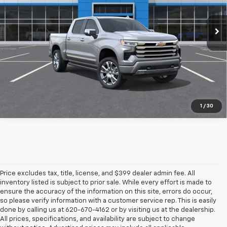
Ext.
Int.
In Stock
More
Pre-Qualify Instantly
1
/
30
Price excludes tax, title, license, and $399 dealer admin fee. All
inventory listed is subject to prior sale. While every effort is made to
ensure the accuracy of the information on this site, errors do occur,
so please verify information with a customer service rep. This is easily
done by calling us at 620-670-4162 or by visiting us at the dealership.
All prices, specifications, and availability are subject to change