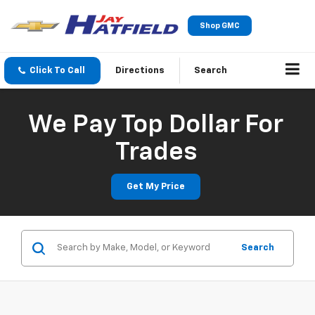
Shop GMC
Click To Call
Directions
Search
We Pay Top Dollar For
Trades
Get My Price
Search