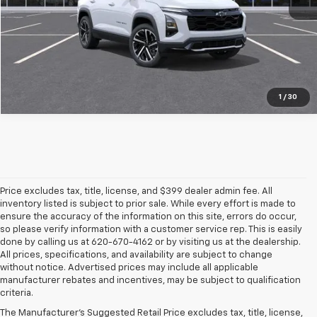
Pre-Qualify Instantly
1
/
30
Price excludes tax, title, license, and $399 dealer admin fee. All
inventory listed is subject to prior sale. While every effort is made to
ensure the accuracy of the information on this site, errors do occur,
so please verify information with a customer service rep. This is easily
done by calling us at 620-670-4162 or by visiting us at the dealership.
All prices, specifications, and availability are subject to change
without notice. Advertised prices may include all applicable
manufacturer rebates and incentives, may be subject to qualification
criteria.
The Manufacturer's Suggested Retail Price excludes tax, title, license,