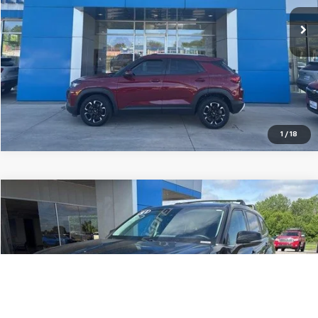
62,099 mi
Ext.
Int.
More
Pre-Qualify Instantly
1
/
18
Compare Vehicle
$28,515
Used
2021
Toyota Highlander
Hybrid LE
JAY HATFIELD PRICE
Special Offer
Price Drop
VIN:
5TDZARAH5MS507184
Stock:
56077A
71,719 mi
Ext.
Int.
More