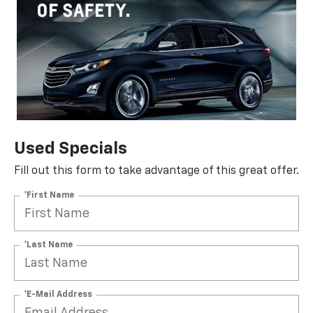
Used Specials
Fill out this form to take advantage of this great offer.
*First Name
*Last Name
*E-Mail Address