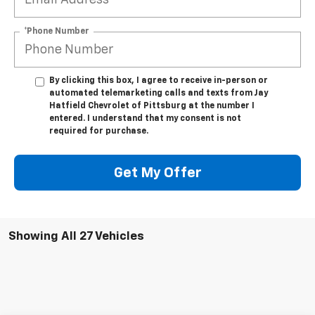
*Phone Number
By clicking this box, I agree to receive in-person or
automated telemarketing calls and texts from Jay
Hatfield Chevrolet of Pittsburg at the number I
entered. I understand that my consent is not
required for purchase.
Get My Offer
Showing All 27 Vehicles