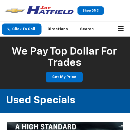
Shop GMC
Click To Call
Directions
Search
We Pay Top Dollar For
Trades
Get My Price
Used Specials