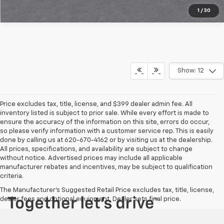
1
/
30
Show: 12
Price excludes tax, title, license, and $399 dealer admin fee. All
inventory listed is subject to prior sale. While every effort is made to
ensure the accuracy of the information on this site, errors do occur,
so please verify information with a customer service rep. This is easily
done by calling us at 620-670-4162 or by visiting us at the dealership.
All prices, specifications, and availability are subject to change
without notice. Advertised prices may include all applicable
manufacturer rebates and incentives, may be subject to qualification
criteria.
The Manufacturer's Suggested Retail Price excludes tax, title, license,
dealer fees and optional equipment. Dealer sets final price.