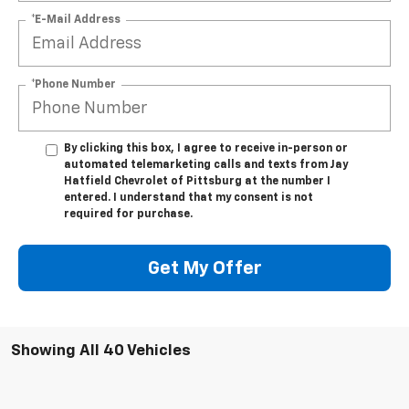
*E-Mail Address
*Phone Number
By clicking this box, I agree to receive in-person or
automated telemarketing calls and texts from Jay
Hatfield Chevrolet of Pittsburg at the number I
entered. I understand that my consent is not
required for purchase.
Get My Offer
Showing All 40 Vehicles