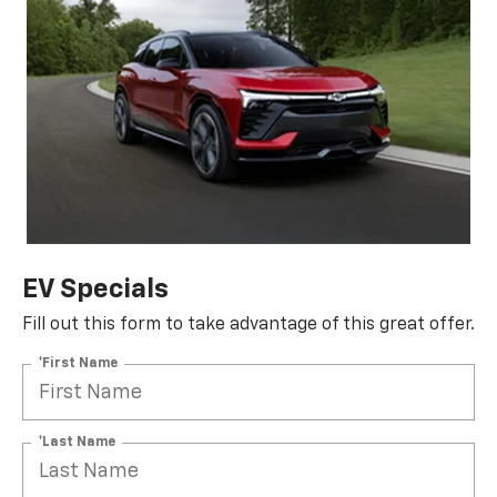
EV Specials
Fill out this form to take advantage of this great offer.
*First Name
*Last Name