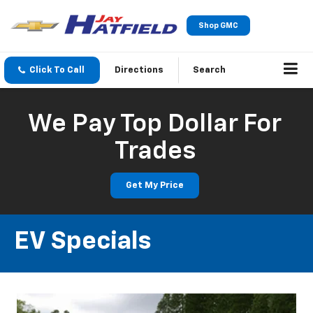
Shop GMC
Click To Call
Directions
Search
We Pay Top Dollar For
Trades
Get My Price
EV Specials