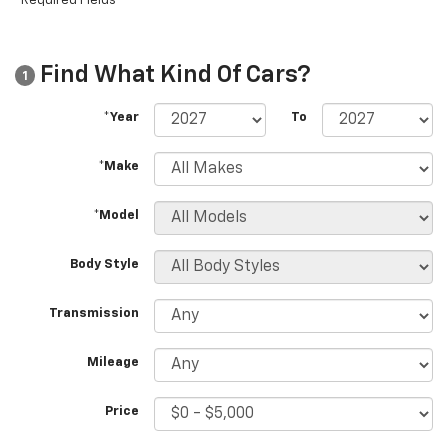
*Required Fields
Find What Kind Of Cars?
1
*Year
To
*Make
*Model
Body Style
Transmission
Mileage
Price