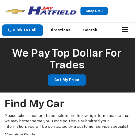
Shop GMC
Click To Call
Directions
Search
We Pay Top Dollar For
Trades
Get My Price
Find My Car
Please take a moment to complete the following information so that
we may better serve you. Once you have submitted your
information, you will be contacted by a customer service specialist.