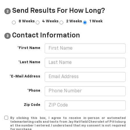
Send Results For How Long?
2
8 Weeks
4 Weeks
2 Weeks
1 Week
Contact Information
3
*First Name
*Last Name
*E-Mail Address
*Phone
Zip Code
By clicking this box, I agree to receive in-person or automated
telemarketing calls and texts from Jay Hatfield Chevrolet of Pittsburg
at the number I entered. I understand that my consent is not required
for purchase.