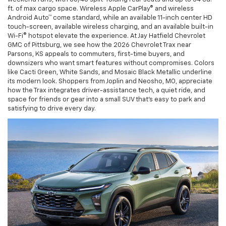
ft. of max cargo space. Wireless Apple CarPlay® and wireless
Android Auto™ come standard, while an available 11-inch center HD
touch-screen, available wireless charging, and an available built-in
Wi-Fi® hotspot elevate the experience. At Jay Hatfield Chevrolet
GMC of Pittsburg, we see how the 2026 Chevrolet Trax near
Parsons, KS appeals to commuters, first-time buyers, and
downsizers who want smart features without compromises. Colors
like Cacti Green, White Sands, and Mosaic Black Metallic underline
its modern look. Shoppers from Joplin and Neosho, MO, appreciate
how the Trax integrates driver-assistance tech, a quiet ride, and
space for friends or gear into a small SUV that’s easy to park and
satisfying to drive every day.