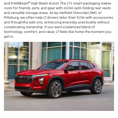
and IntelliBeam® High Beam Assist. The LT’s smart packaging makes
room for friends, pets, and gear with 60/40 split-folding rear seats
and versatile storage areas. At Jay Hatfield Chevrolet GMC of
Pittsburg, we often help LT drivers tailor their SUVs with accessories
and thoughtful add-ons, enhancing everyday practicality without
complicating ownership. If you want a balanced blend of
technology, comfort, and value, LT feels like home the moment you
get in.