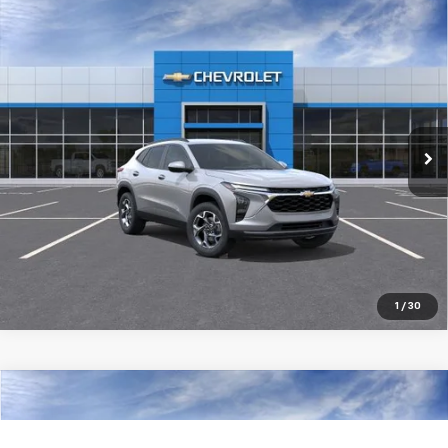
Compare Vehicle
New
2026
Chevrolet Trax
LT
$25,434
SALE PRICE
Special Offer
VIN:
KL77LHEP6TC230779
Stock:
98401
Ext.
Int.
In Transit
More
Pre-Qualify Instantly
1
/
30
Compare Vehicle
New
2026
Chevrolet Trax
LT
$27,384
SALE PRICE
Special Offer