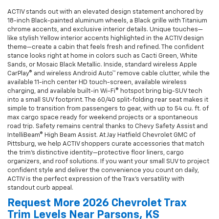
ACTIV stands out with an elevated design statement anchored by
18-inch Black-painted aluminum wheels, a Black grille with Titanium
chrome accents, and exclusive interior details. Unique touches—
like stylish Yellow interior accents highlighted in the ACTIV design
theme—create a cabin that feels fresh and refined. The confident
stance looks right at home in colors such as Cacti Green, White
Sands, or Mosaic Black Metallic. Inside, standard wireless Apple
CarPlay® and wireless Android Auto™ remove cable clutter, while the
available 11-inch center HD touch-screen, available wireless
charging, and available built-in Wi-Fi® hotspot bring big-SUV tech
into a small SUV footprint. The 60/40 split-folding rear seat makes it
simple to transition from passengers to gear, with up to 54 cu. ft. of
max cargo space ready for weekend projects or a spontaneous
road trip. Safety remains central thanks to Chevy Safety Assist and
IntelliBeam® High Beam Assist. At Jay Hatfield Chevrolet GMC of
Pittsburg, we help ACTIV shoppers curate accessories that match
the trim’s distinctive identity—protective floor liners, cargo
organizers, and roof solutions. If you want your small SUV to project
confident style and deliver the convenience you count on daily,
ACTIV is the perfect expression of the Trax's versatility with
standout curb appeal.
Request More 2026 Chevrolet Trax
Trim Levels Near Parsons, KS