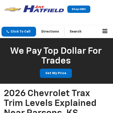
Shop GMC
Click To Call
Directions
Search
We Pay Top Dollar For
Trades
Get My Price
2026 Chevrolet Trax
Trim Levels Explained