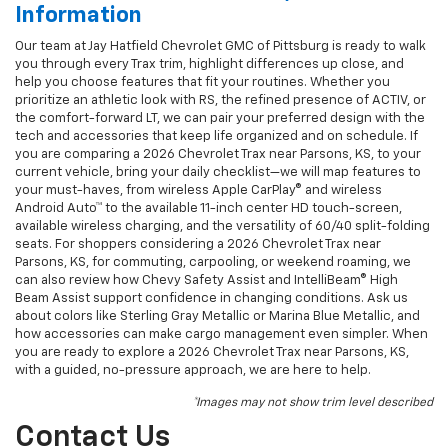
Information
Our team at Jay Hatfield Chevrolet GMC of Pittsburg is ready to walk
you through every Trax trim, highlight differences up close, and
help you choose features that fit your routines. Whether you
prioritize an athletic look with RS, the refined presence of ACTIV, or
the comfort-forward LT, we can pair your preferred design with the
tech and accessories that keep life organized and on schedule. If
you are comparing a 2026 Chevrolet Trax near Parsons, KS, to your
current vehicle, bring your daily checklist—we will map features to
your must-haves, from wireless Apple CarPlay® and wireless
Android Auto™ to the available 11-inch center HD touch-screen,
available wireless charging, and the versatility of 60/40 split-folding
seats. For shoppers considering a 2026 Chevrolet Trax near
Parsons, KS, for commuting, carpooling, or weekend roaming, we
can also review how Chevy Safety Assist and IntelliBeam® High
Beam Assist support confidence in changing conditions. Ask us
about colors like Sterling Gray Metallic or Marina Blue Metallic, and
how accessories can make cargo management even simpler. When
you are ready to explore a 2026 Chevrolet Trax near Parsons, KS,
with a guided, no-pressure approach, we are here to help.
*Images may not show trim level described
Contact Us