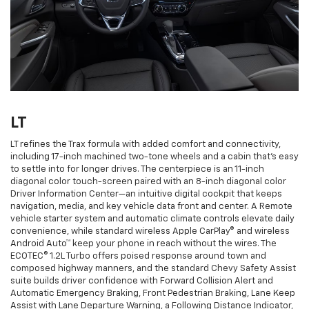
LT
LT refines the Trax formula with added comfort and connectivity,
including 17-inch machined two-tone wheels and a cabin that’s easy
to settle into for longer drives. The centerpiece is an 11-inch
diagonal color touch-screen paired with an 8-inch diagonal color
Driver Information Center—an intuitive digital cockpit that keeps
navigation, media, and key vehicle data front and center. A Remote
vehicle starter system and automatic climate controls elevate daily
convenience, while standard wireless Apple CarPlay® and wireless
Android Auto™ keep your phone in reach without the wires. The
ECOTEC® 1.2L Turbo offers poised response around town and
composed highway manners, and the standard Chevy Safety Assist
suite builds driver confidence with Forward Collision Alert and
Automatic Emergency Braking, Front Pedestrian Braking, Lane Keep
Assist with Lane Departure Warning, a Following Distance Indicator,