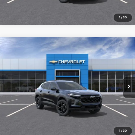
1
/
30
Compare Vehicle
New
2026
Chevrolet Trax
LT
$27,519
SALE PRICE
Special Offer
Price Drop
VIN:
KL77LHEP8TC201851
Stock:
98368
Ext.
Int.
In Stock
More
Pre-Qualify Instantly
1
/
30