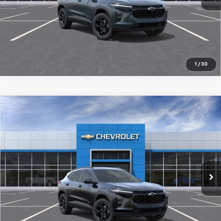
Pre-Qualify Instantly
1
/
30
Compare Vehicle
New
2026
Chevrolet Trax
LT
$27,519
SALE PRICE
Special Offer
Price Drop
VIN:
KL77LHEP2TC205250
Stock:
98359
Ext.
Int.
In Stock
More
Pre-Qualify Instantly