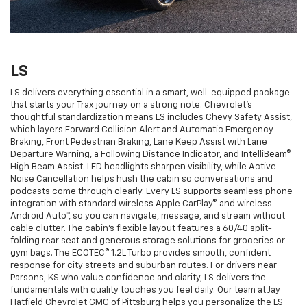
LS
LS delivers everything essential in a smart, well-equipped package
that starts your Trax journey on a strong note. Chevrolet’s
thoughtful standardization means LS includes Chevy Safety Assist,
which layers Forward Collision Alert and Automatic Emergency
Braking, Front Pedestrian Braking, Lane Keep Assist with Lane
Departure Warning, a Following Distance Indicator, and IntelliBeam®
High Beam Assist. LED headlights sharpen visibility, while Active
Noise Cancellation helps hush the cabin so conversations and
podcasts come through clearly. Every LS supports seamless phone
integration with standard wireless Apple CarPlay® and wireless
Android Auto™, so you can navigate, message, and stream without
cable clutter. The cabin’s flexible layout features a 60/40 split-
folding rear seat and generous storage solutions for groceries or
gym bags. The ECOTEC® 1.2L Turbo provides smooth, confident
response for city streets and suburban routes. For drivers near
Parsons, KS who value confidence and clarity, LS delivers the
fundamentals with quality touches you feel daily. Our team at Jay
Hatfield Chevrolet GMC of Pittsburg helps you personalize the LS