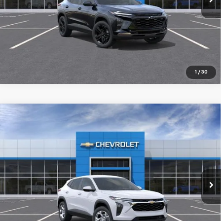
Pre-Qualify Instantly
1
/
30
Compare Vehicle
New
2026
Chevrolet Trax
LS
$25,589
SALE PRICE
Special Offer
VIN:
KL77LFEP1TC235828
Stock:
98404
Ext.
Int.
In Transit
More
Pre-Qualify Instantly