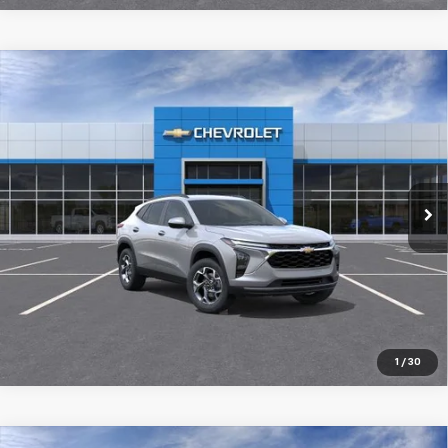
Compare Vehicle
New
2026
Chevrolet Trax
LT
$26,029
SALE PRICE
Special Offer
Price Drop
VIN:
KL77LHEP9TC205987
Stock:
98360
Ext.
Int.
In Stock
More
Pre-Qualify Instantly
1
/
30