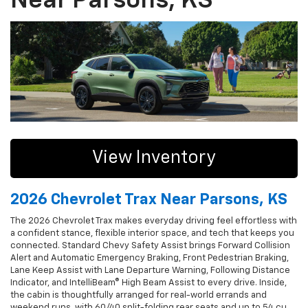
Near Parsons, KS
View Inventory
2026 Chevrolet Trax Near Parsons, KS
The 2026 Chevrolet Trax makes everyday driving feel effortless with
a confident stance, flexible interior space, and tech that keeps you
connected. Standard Chevy Safety Assist brings Forward Collision
Alert and Automatic Emergency Braking, Front Pedestrian Braking,
Lane Keep Assist with Lane Departure Warning, Following Distance
Indicator, and IntelliBeam® High Beam Assist to every drive. Inside,
the cabin is thoughtfully arranged for real-world errands and
weekend runs, with 60/40 split-folding rear seats and up to 54 cu.