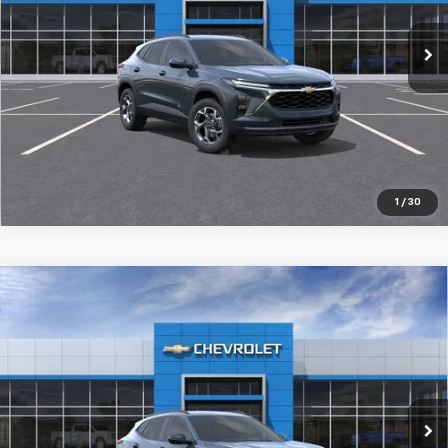
Ext.
Int.
In Stock
More
Pre-Qualify Instantly
1
/
30
Compare Vehicle
New
2026
Chevrolet Trax
LT
$27,519
SALE PRICE
Special Offer
Price Drop
VIN:
KL77LHEP2TC204759
Stock:
98367
Ext.
Int.
In Stock
More