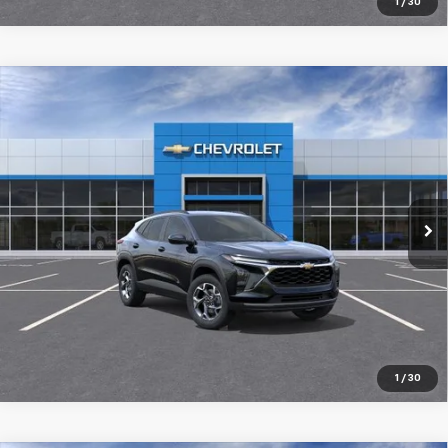
1
/
30
Compare Vehicle
New
2026
Chevrolet Trax
LT
$25,989
SALE PRICE
Special Offer
VIN:
KL77LHEP2TC231069
Stock:
98402
Ext.
Int.
In Transit
More
Pre-Qualify Instantly
1
/
30