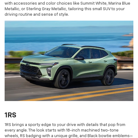
with accessories and color choices like Summit White, Marina Blue
Metallic, or Sterling Gray Metallic, tailoring this small SUV to your
driving routine and sense of style.
1RS
1RS brings a sporty edge to your drive with details that pop from
every angle. The look starts with 18-inch machined two-tone
wheels, RS badging with a unique grille, and Black bowtie emblems—