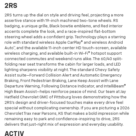
2RS
2RS turns up the dial on style and driving feel, projecting a more
assertive stance with 19-inch machined two-tone wheels. RS
badging, a unique grille, Black bowtie emblems, and Red interior
accents complete the look, and a race-inspired flat-bottom
steering wheel adds a confident grip. Technology plays a starring
role with standard wireless Apple CarPlay® and wireless Android
Auto™, and the available 11-inch center HD touch-screen, available
wireless charging, and available built-in Wi-Fi® hotspot support
connected commutes and weekend runs alike. The 60/40 split-
folding rear seat transforms the cabin for larger loads, and LED
lighting sharpens visibility at night. The standard Chevy Safety
Assist suite—Forward Collision Alert and Automatic Emergency
Braking, Front Pedestrian Braking, Lane Keep Assist with Lane
Departure Warning, Following Distance Indicator, and IntelliBeam®
High Beam Assist—helps reinforce peace of mind. Our team at Jay
Hatfield Chevrolet GMC of Pittsburg loves demonstrating how the
2RS’s design and driver-focused touches make every drive feel
special without complicating ownership. If you are picturing a 2026
Chevrolet Trax near Parsons, KS that makes a bold impression while
remaining easy to park and confidence-inspiring to drive, 2RS
delivers that just-right mix of expression and everyday usability.
ACTIV