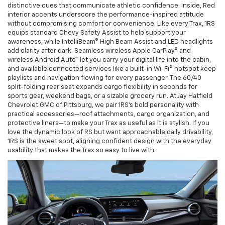
distinctive cues that communicate athletic confidence. Inside, Red
interior accents underscore the performance-inspired attitude
without compromising comfort or convenience. Like every Trax, 1RS
equips standard Chevy Safety Assist to help support your
awareness, while IntelliBeam® High Beam Assist and LED headlights
add clarity after dark. Seamless wireless Apple CarPlay® and
wireless Android Auto™ let you carry your digital life into the cabin,
and available connected services like a built-in Wi-Fi® hotspot keep
playlists and navigation flowing for every passenger. The 60/40
split-folding rear seat expands cargo flexibility in seconds for
sports gear, weekend bags, or a sizable grocery run. At Jay Hatfield
Chevrolet GMC of Pittsburg, we pair 1RS’s bold personality with
practical accessories—roof attachments, cargo organization, and
protective liners—to make your Trax as useful as it is stylish. If you
love the dynamic look of RS but want approachable daily drivability,
1RS is the sweet spot, aligning confident design with the everyday
usability that makes the Trax so easy to live with.