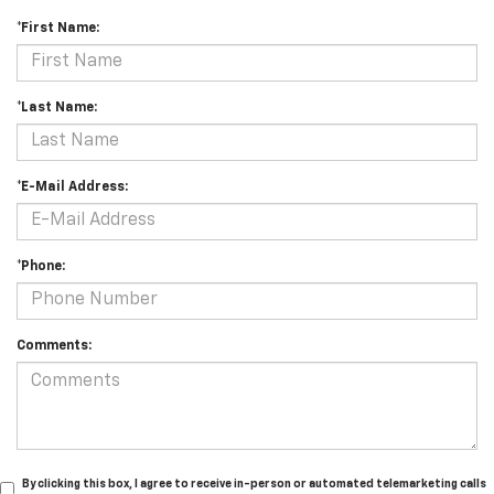
*First Name:
*Last Name:
*E-Mail Address:
*Phone:
Comments:
By clicking this box, I agree to receive in-person or automated telemarketing calls