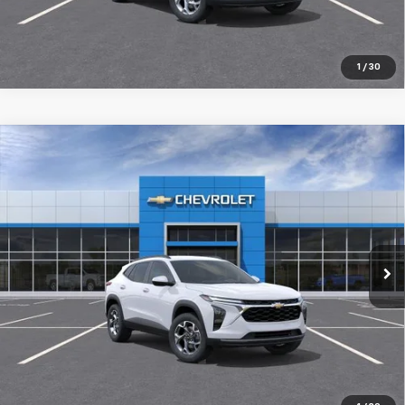
1
/
30
Compare Vehicle
New
2026
Chevrolet Trax
LT
$26,029
SALE PRICE
Special Offer
VIN:
KL77LHEP2TC231024
Stock:
98403
Ext.
Int.
In Transit
More
Pre-Qualify Instantly