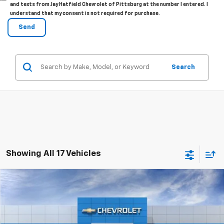
and texts from Jay Hatfield Chevrolet of Pittsburg at the number I entered. I
understand that my consent is not required for purchase.
Search
Showing All 17 Vehicles
Compare Vehicle
New
2026
Chevrolet Trax
LT
$26,029
SALE PRICE
Special Offer
Price Drop
VIN:
KL77LHEP1TC201836
Stock:
98365