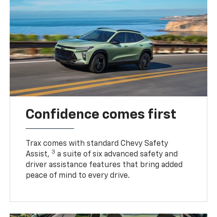
Confidence comes first
Trax comes with standard Chevy Safety
3
Assist,
a suite of six advanced safety and
driver assistance features that bring added
peace of mind to every drive.