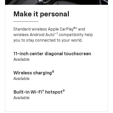
Make it personal
6
Standard wireless Apple CarPlay®
and
7
wireless Android Auto™
compatibility help
you to stay connected to your world.
11-inch center diagonal touchscreen
Available
8
Wireless charging
Available
9
Built-in Wi-Fi® hotspot
Available