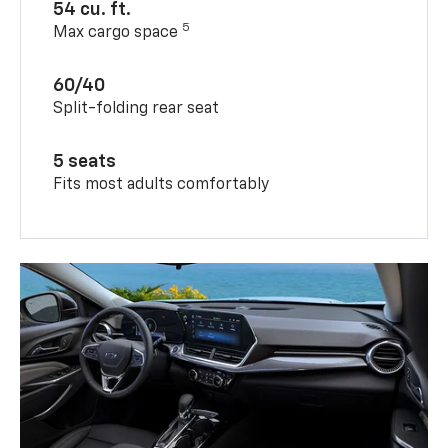
54 cu. ft.
5
Max cargo space
60/40
Split-folding rear seat
5 seats
Fits most adults comfortably