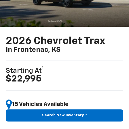
2026 Chevrolet Trax
In Frontenac, KS
1
Starting At
$22,995
15 Vehicles Available
Search New Inventory