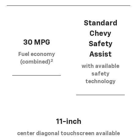
Standard
Chevy
30 MPG
Safety
Assist
Fuel economy
2
(combined)
with available
safety
technology
11-inch
center diagonal touchscreen available