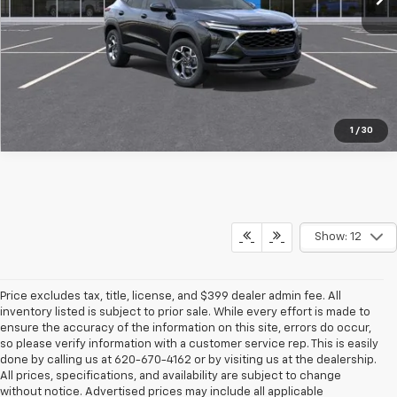
Pre-Qualify Instantly
1
/
30
Show: 12
Price excludes tax, title, license, and $399 dealer admin fee. All
inventory listed is subject to prior sale. While every effort is made to
ensure the accuracy of the information on this site, errors do occur,
so please verify information with a customer service rep. This is easily
done by calling us at 620-670-4162 or by visiting us at the dealership.
All prices, specifications, and availability are subject to change
without notice. Advertised prices may include all applicable