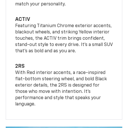
match your personality.
ACTIV
Featuring Titanium Chrome exterior accents,
blackout wheels, and striking Yellow interior
touches, the ACTIV trim brings confident,
stand-out style to every drive. It's a small SUV
that’s as bold and as you are.
2RS
With Red interior accents, a race-inspired
flat-bottom steering wheel, and bold Black
exterior details, the 2RS is designed for
those who move with intention. It's
performance and style that speaks your
language.