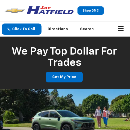
Shop GMC
Click To Call
Directions
Search
We Pay Top Dollar For
Trades
Get My Price