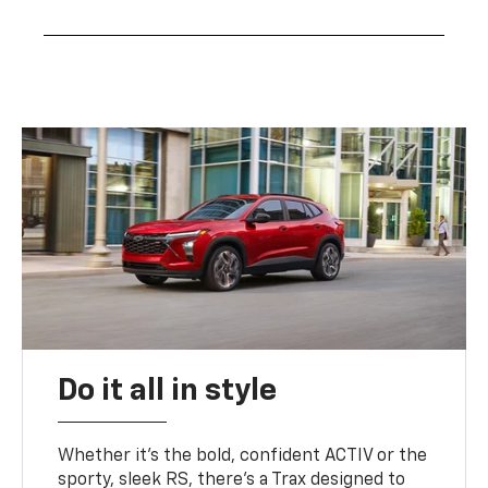
Do it all in style
Whether it’s the bold, confident ACTIV or the
sporty, sleek RS, there’s a Trax designed to