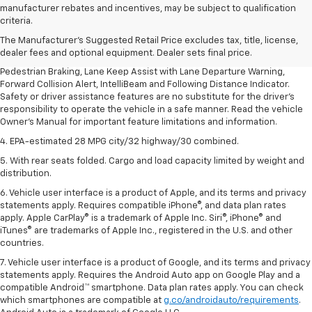
1. The Manufacturer’s Suggested Retail Price excludes, tax, title, license,
manufacturer rebates and incentives, may be subject to qualification
dealer fees and optional equipment. Dealer sets final price.
criteria.
2. EPA-estimated 28 MPG city/32 highway/30 combined.
The Manufacturer's Suggested Retail Price excludes tax, title, license,
dealer fees and optional equipment. Dealer sets final price.
3. Chevy Safety Assist includes Automatic Emergency Braking, Front
Pedestrian Braking, Lane Keep Assist with Lane Departure Warning,
Forward Collision Alert, IntelliBeam and Following Distance Indicator.
Safety or driver assistance features are no substitute for the driver's
responsibility to operate the vehicle in a safe manner. Read the vehicle
Owner's Manual for important feature limitations and information.
4. EPA-estimated 28 MPG city/32 highway/30 combined.
5. With rear seats folded. Cargo and load capacity limited by weight and
distribution.
6. Vehicle user interface is a product of Apple, and its terms and privacy
statements apply. Requires compatible iPhone®, and data plan rates
apply. Apple CarPlay® is a trademark of Apple Inc. Siri®, iPhone® and
iTunes® are trademarks of Apple Inc., registered in the U.S. and other
countries.
7. Vehicle user interface is a product of Google, and its terms and privacy
statements apply. Requires the Android Auto app on Google Play and a
compatible Android™ smartphone. Data plan rates apply. You can check
which smartphones are compatible at
g.co/androidauto/requirements
.