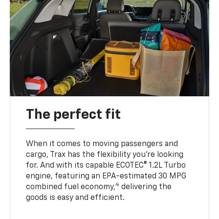
The perfect fit
When it comes to moving passengers and
cargo, Trax has the flexibility you’re looking
for. And with its capable ECOTEC® 1.2L Turbo
engine, featuring an EPA-estimated 30 MPG
4
combined fuel economy,
delivering the
goods is easy and efficient.