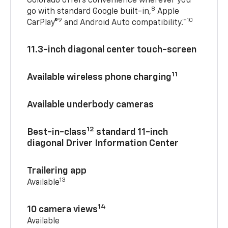
Colorado offers convenience wherever you
8
go with standard Google built-in,
Apple
9
10
CarPlay®
and Android Auto compatibility.™
11.3-inch diagonal center touch-screen
11
Available wireless phone charging
Available underbody cameras
12
Best-in-class
standard 11-inch
diagonal Driver Information Center
Trailering app
13
Available
14
10 camera views
Available