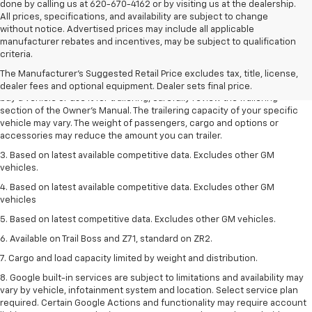
done by calling us at 620-670-4162 or by visiting us at the dealership.
All prices, specifications, and availability are subject to change
without notice. Advertised prices may include all applicable
1. MSRP. Tax, title, license, dealer fees and optional equipment extra.
manufacturer rebates and incentives, may be subject to qualification
Dealer sets final price.
criteria.
2. Requires Colorado with Advanced Trailering Package. Maximum
The Manufacturer's Suggested Retail Price excludes tax, title, license,
trailering ratings are intended for comparison purposes only. Before you
dealer fees and optional equipment. Dealer sets final price.
buy a vehicle or use it for trailering, carefully review the Trailering
section of the Owner’s Manual. The trailering capacity of your specific
vehicle may vary. The weight of passengers, cargo and options or
accessories may reduce the amount you can trailer.
3. Based on latest available competitive data. Excludes other GM
vehicles.
4. Based on latest available competitive data. Excludes other GM
vehicles
5. Based on latest competitive data. Excludes other GM vehicles.
6. Available on Trail Boss and Z71, standard on ZR2.
7. Cargo and load capacity limited by weight and distribution.
8. Google built-in services are subject to limitations and availability may
vary by vehicle, infotainment system and location. Select service plan
required. Certain Google Actions and functionality may require account