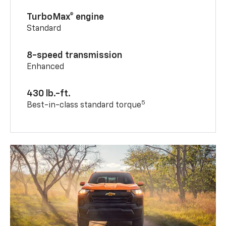
TurboMax® engine
Standard
8-speed transmission
Enhanced
430 lb.-ft.
5
Best-in-class standard torque