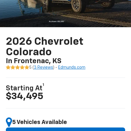
2026 Chevrolet
Colorado
In Frontenac, KS
5 (
3 Reviews
) -
Edmunds.com
1
Starting At
$34,495
5 Vehicles Available