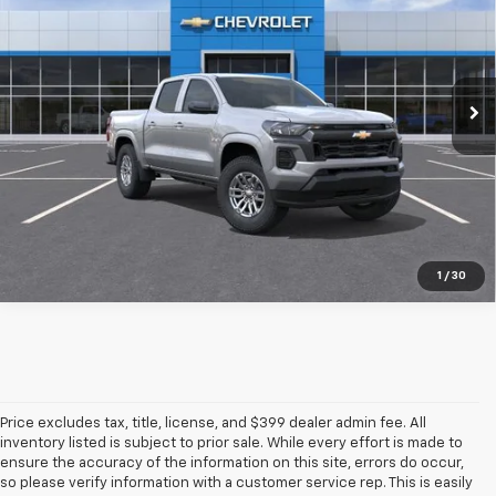
SALE PRICE
TOTAL SAVINGS
Special Offer
VIN:
1GCPSCEK7T1292278
Ext.
Int.
In Transit
More
Pre-Qualify Instantly
1
/
30
Price excludes tax, title, license, and $399 dealer admin fee. All
inventory listed is subject to prior sale. While every effort is made to
ensure the accuracy of the information on this site, errors do occur,
so please verify information with a customer service rep. This is easily