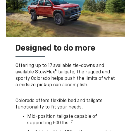
Designed to do more
Offering up to 17 available tie-downs and
available StowFlex® tailgate, the rugged and
sporty Colorado helps push the limits of what
a midsize pickup can accomplish.
Colorado offers flexible bed and tailgate
functionality to fit your needs.
Mid-position tailgate capable of
7
supporting 500 lbs.