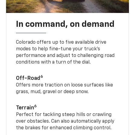
In command, on demand
Colorado offers up to five available drive
modes to help fine-tune your truck’s
performance and adjust to challenging road
conditions with a turn of the dial.
6
Off-Road
Offers more traction on loose surfaces like
grass, mud, gravel or deep snow.
6
Terrain
Perfect for tackling steep hills or crawling
over obstacles. Can also automatically apply
the brakes for enhanced climbing control.