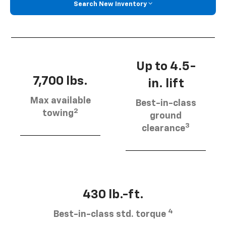
Search New Inventory
Up to 4.5-
7,700 lbs.
in. lift
Max available
Best-in-class
2
towing
ground
3
clearance
430 lb.-ft.
4
Best-in-class std. torque