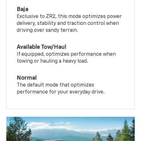
Baja
Exclusive to ZR2, this mode optimizes power
delivery, stability and traction control when
driving over sandy terrain.
Available Tow/Haul
If equipped, optimizes performance when
towing or hauling a heavy load.
Normal
The default mode that optimizes
performance for your everyday drive.