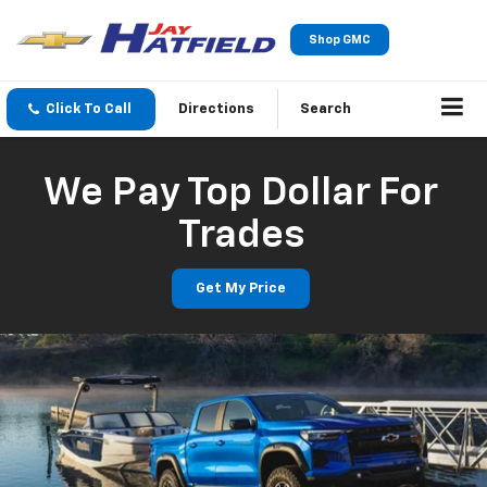
Shop GMC
Click To Call
Directions
Search
We Pay Top Dollar For
Trades
Get My Price