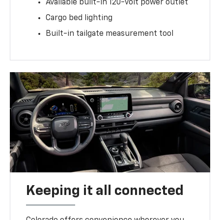
Available built-in 120-volt power outlet
Cargo bed lighting
Built-in tailgate measurement tool
Keeping it all connected