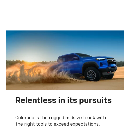
Relentless in its pursuits
Colorado is the rugged midsize truck with
the right tools to exceed expectations.