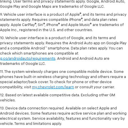
linking. User terms and privacy statements apply. Google, Android Auto,
Google Play and Google Maps are trademarks of Google LLC.
9. Vehicle user interface is a product of Apple®, and its terms and privacy
statements apply. Requires compatible iPhone®, and data plan rates
apply. Apple CarPlay®, Siri®, iPhone® and Apple Music® are trademarks of
Apple Inc., registered in the U.S. and other countries.
10. Vehicle user interface is a product of Google, and its terms and
privacy statements apply. Requires the Android Auto app on Google Play
and a compatible Android™ smartphone. Data plan rates apply. You can
check which smartphones are compatible at
g.co/androidauto/requirements
. Android and Android Auto are
trademarks of Google LLC.
11. The system wirelessly charges one compatible mobile device. Some
phones have built-in wireless charging technology and others require a
special adaptor/back cover. To check for phone or other device
compatibility, visit
my.chevrolet.com/learn
or consult your carrier.
12. Based on latest available competitive data. Excluding other GM
vehicles.
13. Device data connection required. Available on select Apple and
Android devices. Some features require active service plan and working
electrical system. Service availability, features and functionality vary by
vehicle. Terms and limitations apply.