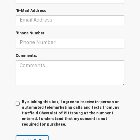
*E-Mail Address
*Phone Number
Comments:
By clicking this box, I agree to receive in-person or
automated telemarketing calls and texts from Jay
Hatfield Chevrolet of Pittsburg at the number I
entered. I understand that my consent is not
required for purchase.