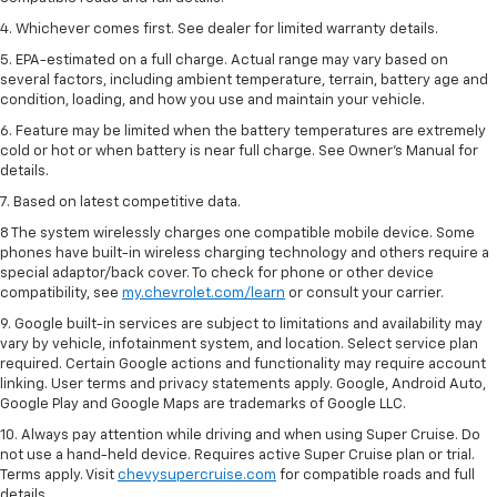
4. Whichever comes first. See dealer for limited warranty details.
5. EPA-estimated on a full charge. Actual range may vary based on
several factors, including ambient temperature, terrain, battery age and
condition, loading, and how you use and maintain your vehicle.
6. Feature may be limited when the battery temperatures are extremely
cold or hot or when battery is near full charge. See Owner’s Manual for
details.
7. Based on latest competitive data.
8 The system wirelessly charges one compatible mobile device. Some
phones have built-in wireless charging technology and others require a
special adaptor/back cover. To check for phone or other device
compatibility, see
my.chevrolet.com/learn
or consult your carrier.
9. Google built-in services are subject to limitations and availability may
vary by vehicle, infotainment system, and location. Select service plan
required. Certain Google actions and functionality may require account
linking. User terms and privacy statements apply. Google, Android Auto,
Google Play and Google Maps are trademarks of Google LLC.
10. Always pay attention while driving and when using Super Cruise. Do
not use a hand-held device. Requires active Super Cruise plan or trial.
Terms apply. Visit
chevysupercruise.com
for compatible roads and full
details.