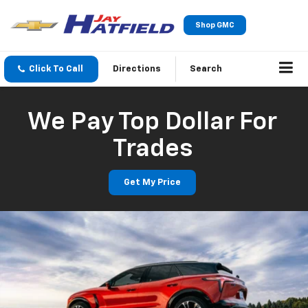
Shop GMC
Click To Call
Directions
Search
We Pay Top Dollar For
Trades
Get My Price