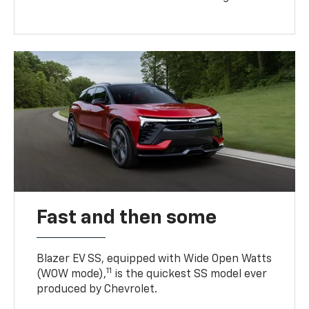
Fast and then some
Blazer EV SS, equipped with Wide Open Watts
11
(WOW mode),
is the quickest SS model ever
produced by Chevrolet.