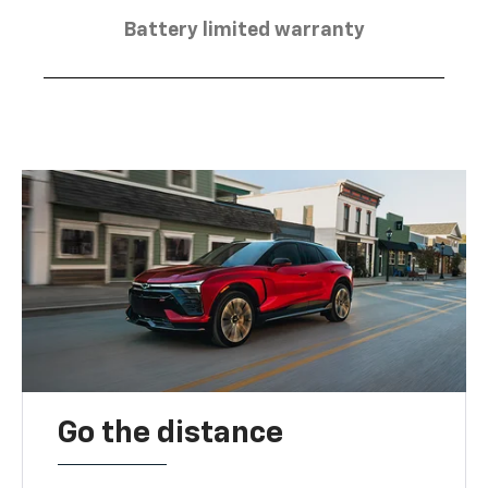
Battery limited warranty
Go the distance