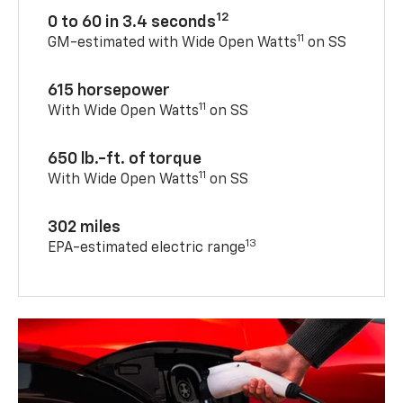
12
0 to 60 in 3.4 seconds
11
GM-estimated with Wide Open Watts
on SS
615 horsepower
11
With Wide Open Watts
on SS
650 lb.-ft. of torque
11
With Wide Open Watts
on SS
302 miles
13
EPA-estimated electric range