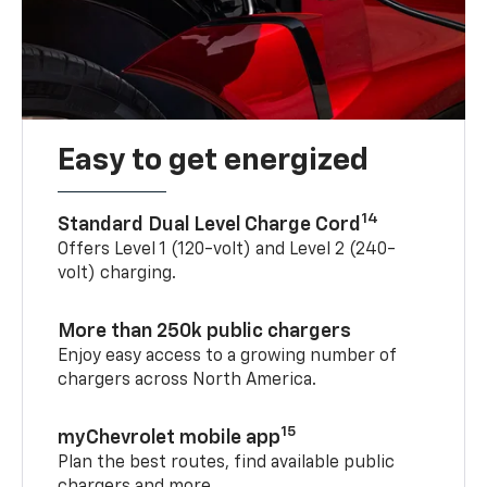
Easy to get energized
14
Standard Dual Level Charge Cord
Offers Level 1 (120-volt) and Level 2 (240-
volt) charging.
More than 250k public chargers
Enjoy easy access to a growing number of
chargers across North America.
15
myChevrolet mobile app
Plan the best routes, find available public
chargers and more.