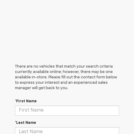
There are no vehicles that match your search criteria
currently available online; however, there may be one
available in-store. Please fill out the contact form below
to express your interest and an experienced sales
manager will get back to you.
*First Name
*Last Name