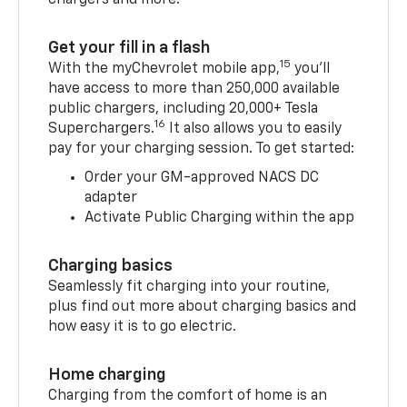
Get your fill in a flash
15
With the myChevrolet mobile app,
you’ll
have access to more than 250,000 available
public chargers, including 20,000+ Tesla
16
Superchargers.
It also allows you to easily
pay for your charging session. To get started:
Order your GM-approved NACS DC
adapter
Activate Public Charging within the app
Charging basics
Seamlessly fit charging into your routine,
plus find out more about charging basics and
how easy it is to go electric.
Home charging
Charging from the comfort of home is an