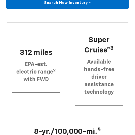
Search New Inventory
Super
3
Cruise®
312 miles
Available
EPA-est.
hands-free
2
electric range
driver
with FWD
assistance
technology
4
8-yr./100,000-mi.