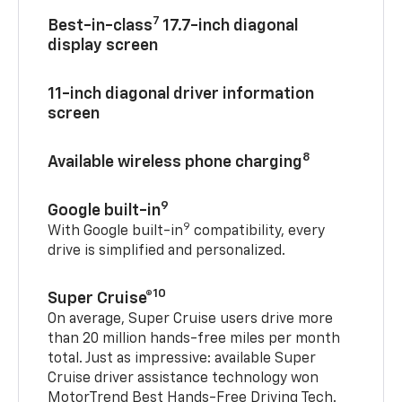
7
Best-in-class
17.7-inch diagonal
display screen
11-inch diagonal driver information
screen
8
Available wireless phone charging
9
Google built-in
9
With Google built-in
compatibility, every
drive is simplified and personalized.
10
Super Cruise®
On average, Super Cruise users drive more
than 20 million hands-free miles per month
total. Just as impressive: available Super
Cruise driver assistance technology won
MotorTrend Best Hands-Free Driving Tech.