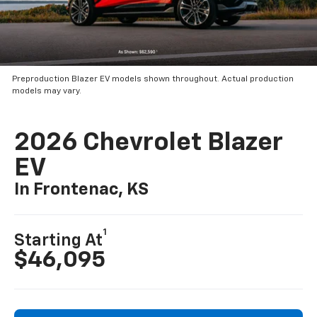
Preproduction Blazer EV models shown throughout. Actual production
models may vary.
2026 Chevrolet Blazer
EV
In Frontenac, KS
1
Starting At
$46,095