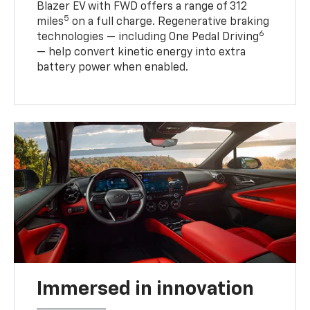
Blazer EV with FWD offers a range of 312
5
miles
on a full charge. Regenerative braking
6
technologies — including One Pedal Driving
— help convert kinetic energy into extra
battery power when enabled.
Immersed in innovation