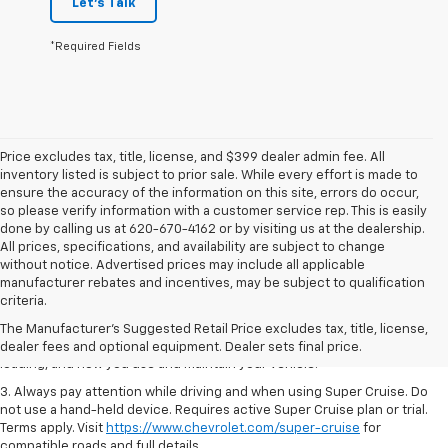
Let's Talk
*Required Fields
Price excludes tax, title, license, and $399 dealer admin fee. All
inventory listed is subject to prior sale. While every effort is made to
ensure the accuracy of the information on this site, errors do occur,
so please verify information with a customer service rep. This is easily
done by calling us at 620-670-4162 or by visiting us at the dealership.
All prices, specifications, and availability are subject to change
without notice. Advertised prices may include all applicable
1. MSRP. Tax, title, license, dealer fees and optional equipment extra.
manufacturer rebates and incentives, may be subject to qualification
Dealer sets final price.
criteria.
2. On a full charge. Actual range may vary based on several factors,
The Manufacturer's Suggested Retail Price excludes tax, title, license,
including ambient temperature, terrain, battery age and condition,
dealer fees and optional equipment. Dealer sets final price.
loading, and how you use and maintain your vehicle.
3. Always pay attention while driving and when using Super Cruise. Do
not use a hand-held device. Requires active Super Cruise plan or trial.
Terms apply. Visit
https://www.chevrolet.com/super-cruise
for
compatible roads and full details.