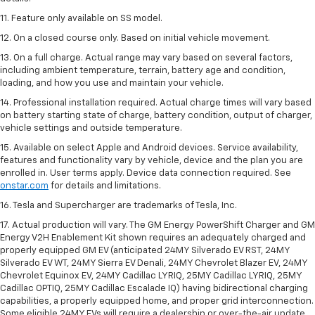
11. Feature only available on SS model.
12. On a closed course only. Based on initial vehicle movement.
13. On a full charge. Actual range may vary based on several factors,
including ambient temperature, terrain, battery age and condition,
loading, and how you use and maintain your vehicle.
14. Professional installation required. Actual charge times will vary based
on battery starting state of charge, battery condition, output of charger,
vehicle settings and outside temperature.
15. Available on select Apple and Android devices. Service availability,
features and functionality vary by vehicle, device and the plan you are
enrolled in. User terms apply. Device data connection required. See
onstar.com
for details and limitations.
16. Tesla and Supercharger are trademarks of Tesla, Inc.
17. Actual production will vary. The GM Energy PowerShift Charger and GM
Energy V2H Enablement Kit shown requires an adequately charged and
properly equipped GM EV (anticipated 24MY Silverado EV RST, 24MY
Silverado EV WT, 24MY Sierra EV Denali, 24MY Chevrolet Blazer EV, 24MY
Chevrolet Equinox EV, 24MY Cadillac LYRIQ, 25MY Cadillac LYRIQ, 25MY
Cadillac OPTIQ, 25MY Cadillac Escalade IQ) having bidirectional charging
capabilities, a properly equipped home, and proper grid interconnection.
Some eligible 24MY EVs will require a dealership or over-the-air update