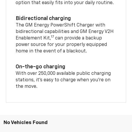
option that easily fits into your daily routine.
Bidirectional charging
The GM Energy PowerShift Charger with
bidirectional capabilities and GM Energy V2H
17
Enablement Kit,
can provide a backup
power source for your properly equipped
home in the event of a blackout.
On-the-go charging
With over 250,000 available public charging
stations, it's easy to charge when you're on
the move.
No Vehicles Found