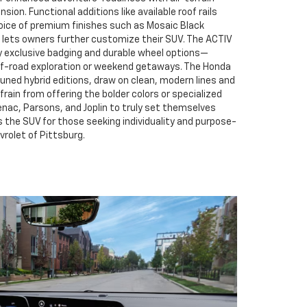
sion. Functional additions like available roof rails
choice of premium finishes such as Mosaic Black
t lets owners further customize their SUV. The ACTIV
exclusive badging and durable wheel options—
ff-road exploration or weekend getaways. The Honda
uned hybrid editions, draw on clean, modern lines and
frain from offering the bolder colors or specialized
tenac, Parsons, and Joplin to truly set themselves
s the SUV for those seeking individuality and purpose-
vrolet of Pittsburg.