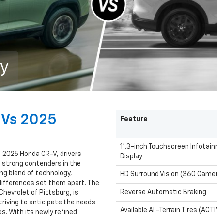
ry
 Vs 2025
Feature
11.3-inch Touchscreen Infotai
 2025 Honda CR-V, drivers
Display
 strong contenders in the
g blend of technology,
HD Surround Vision (360 Came
 differences set them apart. The
Reverse Automatic Braking
Chevrolet of Pittsburg, is
striving to anticipate the needs
Available All-Terrain Tires (ACTI
. With its newly refined