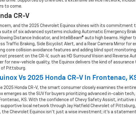
eel drive. Supported by Chevrolet’s extensive service network, includi
rs to come.
onda CR-V
 concern, and the 2025 Chevrolet Equinox shines with its commitment 
uite of six advanced systems including Automatic Emergency Braking
lowing Distance Indicator, and IntelliBeam® auto high beams. Higher 
s Traffic Braking, Side Bicyclist Alert, and a Rear Camera Mirror fo
core collision avoidance features and adding blind spot monitoring a
s not present on the CR-V, such as HD Surround Vision and Reverse Aut
wer for new-vehicle quality, the Equinox delivers the kind of assuranc
 of Pittsburg.
uinox Vs 2025 Honda CR-V In Frontenac, K
e 2025 Honda CR-V, the smart consumer closely examines the entir
inox emerges as the SUV for buyers prioritizing advanced in-cabin tec
 Frontenac, KS. With the confidence of Chevy Safety Assist, intuitive 
supportive local network through Jay Hatfield Chevrolet of Pittsburg
, the Chevrolet Equinox isn’t just a wise investment; it’s a stateme