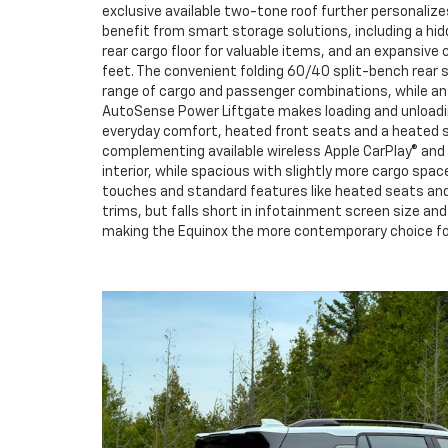
exclusive available two-tone roof further personalize
benefit from smart storage solutions, including a hi
rear cargo floor for valuable items, and an expansive
feet. The convenient folding 60/40 split-bench rear se
range of cargo and passenger combinations, while an 
AutoSense Power Liftgate makes loading and unloadin
everyday comfort, heated front seats and a heated st
complementing available wireless Apple CarPlay® and
interior, while spacious with slightly more cargo spac
touches and standard features like heated seats and 
trims, but falls short in infotainment screen size a
making the Equinox the more contemporary choice for