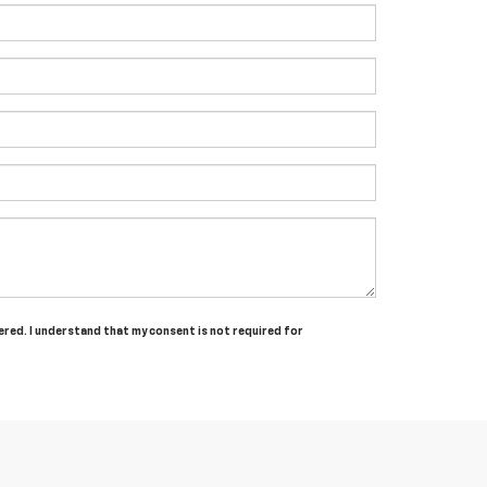
tered. I understand that my consent is not required for