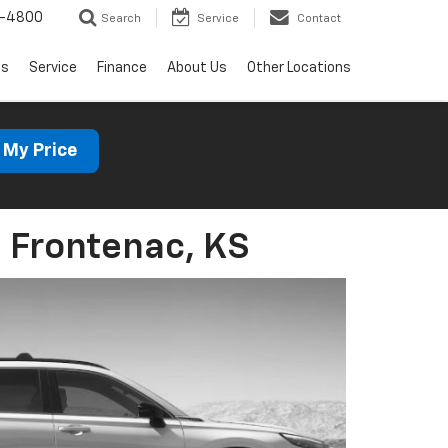
1-4800
Search
Service
Contact
ls
Service
Finance
About Us
Other Locations
 My Price
 Frontenac, KS