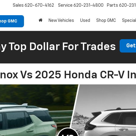
Sales
620-670-4162
Service
620-231-4800
Parts
620-23
New Vehicles
Used
Shop GMC
Specia
hop GMC
 Top Dollar For Trades
Get
nox Vs 2025 Honda CR-V In