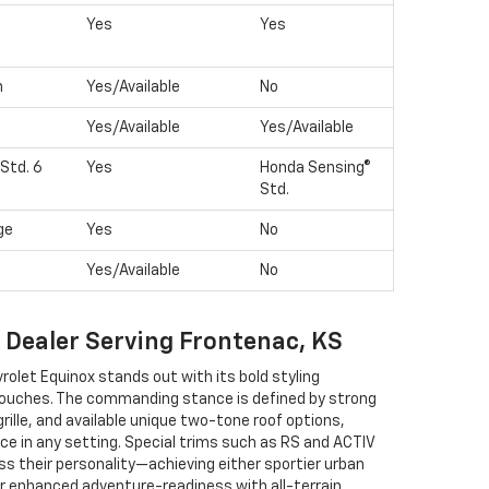
Yes
Yes
n
Yes/Available
No
Yes/Available
Yes/Available
Std. 6
Yes
Honda Sensing®
Std.
ge
Yes
No
Yes/Available
No
t Dealer Serving Frontenac, KS
rolet Equinox stands out with its bold styling
touches. The commanding stance is defined by strong
 grille, and available unique two-tone roof options,
ce in any setting. Special trims such as RS and ACTIV
ss their personality—achieving either sportier urban
or enhanced adventure-readiness with all-terrain