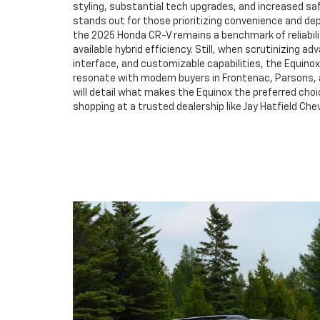
styling, substantial tech upgrades, and increased sa
stands out for those prioritizing convenience and dep
the 2025 Honda CR-V remains a benchmark of reliabili
available hybrid efficiency. Still, when scrutinizing ad
interface, and customizable capabilities, the Equino
resonate with modern buyers in Frontenac, Parsons, 
will detail what makes the Equinox the preferred choi
shopping at a trusted dealership like Jay Hatfield Che