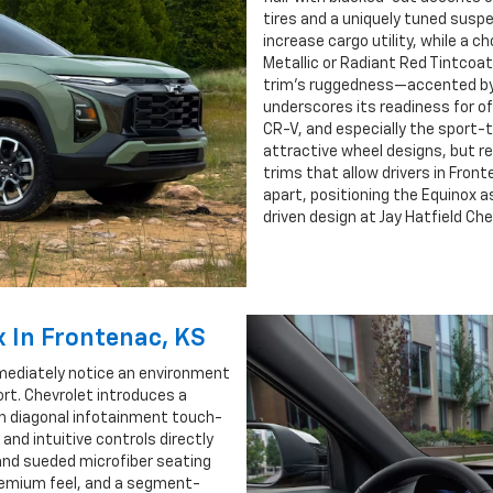
tires and a uniquely tuned suspen
increase cargo utility, while a 
Metallic or Radiant Red Tintcoa
trim’s ruggedness—accented by 
underscores its readiness for o
CR-V, and especially the sport-t
attractive wheel designs, but re
trims that allow drivers in Fron
apart, positioning the Equinox a
driven design at Jay Hatfield Che
x In Frontenac, KS
mmediately notice an environment
rt. Chevrolet introduces a
ch diagonal infotainment touch-
 and intuitive controls directly
 and sueded microfiber seating
premium feel, and a segment-