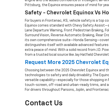
engine and the added confidence of intelligent all-wh
Pittsburg, the Equinox ensures peace of mind for yea
Safety - Chevrolet Equinox Vs H
For buyers in Frontenac, KS, vehicle safety is a top
Equinox comes standard with Chevy Safety Assist—a s
Lane Departure Warning, Front Pedestrian Braking, Fol
Surround Vision, Reverse Automatic Braking, Rear Cros
its own comprehensive suite—Honda Sensing—covering 
distinguishes itself with available advanced feature
extra peace of mind. With a solid record from J.D. Po
from a trusted local source like Jay Hatfield Chevrolet
Request More 2025 Chevrolet Eq
Choosing between the 2025 Chevrolet Equinox and th
technologies to safety and daily drivability. The Equ
versatile capability—especially for those shopping in
touch-screen, off-road and urban-ready trims, and a 
For drivers throughout Parsons, Joplin, and Frontenac
Contact Us