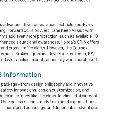
ng the trusted team at Jay Hatfield Chevrolet of
to advanced driver assistance technologies. Every
, Forward Collision Alert, Lane Keep Assist with
trims add even more protection, such as available HD
r enhanced situational awareness. Honda’s CR-V offers
nd cross traffic alerts. However, the Equinox
omatic Braking, granting drivers in Frontenac, KS,
e today’s families expect, especially when purchased
S Information
e package—from design philosophy and innovative
h, safety innovations, design customization, and
driver interfaces like the class-leading infotainment
, the Equinox stands ready to exceed expectations.
nt in comfort, technology, and dependable adventure.