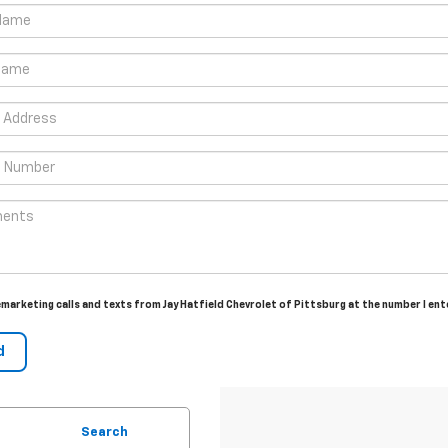
lemarketing calls and texts from Jay Hatfield Chevrolet of Pittsburg at the number I en
Search