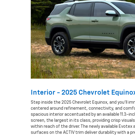
Interior - 2025 Chevrolet Equino
Step inside the 2025 Chevrolet Equinox, and you’ll i
centered around refinement, connectivity, and comfo
spacious interior accentuated by an available 11.3-in
screen, the largest in its class, providing crisp visuals
within reach of the driver. The newly available Evotex
surfaces on the ACTIV trim deliver durability with a 