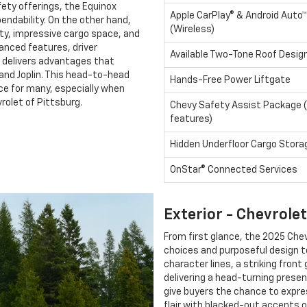
fety offerings, the Equinox
Apple CarPlay® & Android Auto™
endability. On the other hand,
(Wireless)
ty, impressive cargo space, and
vanced features, driver
Available Two-Tone Roof Desig
x delivers advantages that
and Joplin. This head-to-head
Hands-Free Power Liftgate
ce for many, especially when
vrolet of Pittsburg.
Chevy Safety Assist Package (
features)
Hidden Underfloor Cargo Stora
OnStar® Connected Services
Exterior - Chevrole
From first glance, the 2025 Chev
choices and purposeful design 
character lines, a striking front
delivering a head-turning presen
give buyers the chance to expre
flair with blacked-out accents 