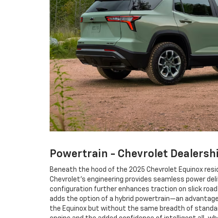
Powertrain - Chevrolet Dealersh
Beneath the hood of the 2025 Chevrolet Equinox resid
Chevrolet’s engineering provides seamless power deli
configuration further enhances traction on slick road
adds the option of a hybrid powertrain—an advantage 
the Equinox but without the same breadth of standard 