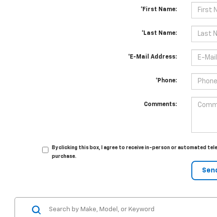
*First Name:
*Last Name:
*E-Mail Address:
*Phone:
Comments:
By clicking this box, I agree to receive in-person or automated te
purchase.