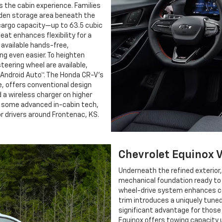
s the cabin experience. Families
dden storage area beneath the
 cargo capacity—up to 63.5 cubic
at enhances flexibility for a
available hands-free,
g even easier. To heighten
eering wheel are available,
 Android Auto™. The Honda CR-V’s
e, offers conventional design
a wireless charger on higher
nd some advanced in-cabin tech,
 drivers around Frontenac, KS.
Chevrolet Equinox 
Underneath the refined exterior
mechanical foundation ready to 
wheel-drive system enhances con
trim introduces a uniquely tuned
significant advantage for thos
Equinox offers towing capacity 