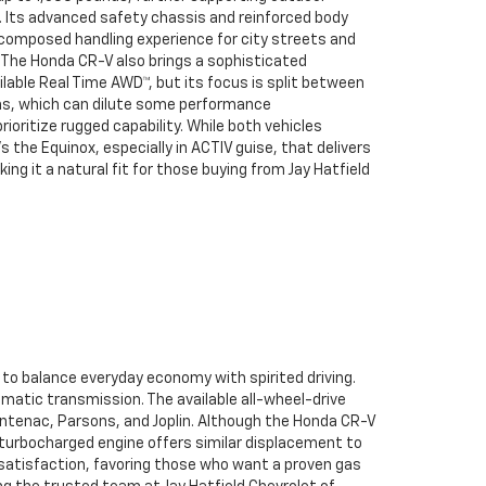
. Its advanced safety chassis and reinforced body
, composed handling experience for city streets and
The Honda CR-V also brings a sophisticated
ilable Real Time AWD™, but its focus is split between
ins, which can dilute some performance
rioritize rugged capability. While both vehicles
’s the Equinox, especially in ACTIV guise, that delivers
ng it a natural fit for those buying from Jay Hatfield
to balance everyday economy with spirited driving.
matic transmission. The available all-wheel-drive
rontenac, Parsons, and Joplin. Although the Honda CR-V
 turbocharged engine offers similar displacement to
g satisfaction, favoring those who want a proven gas