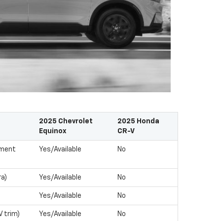
2025 Chevrolet
2025 Honda
Equinox
CR-V
nment
Yes/Available
No
ra)
Yes/Available
No
Yes/Available
No
V trim)
Yes/Available
No