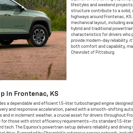
lifestyles and weekend projects
structure contribute to a solid
highways around Frontenac, KS. 
mechanical layout, including ava
hybrid and traditional powertra
characteristics for drivers who p
provide modern-day reliability, it
both comfort and capability, maki
Chevrolet of Pittsburg.
ip In Frontenac, KS
es a dependable and efficient 1.5-liter turbocharged engine designed 
very and responsive acceleration, paired with a smooth-shifting auto
s and in inclement weather, a crucial asset for drivers throughout F
for those with strict efficiency requirements—its standard 1.5-liter
tech. The Equinox’s powertrain setup delivers reliability and drivin