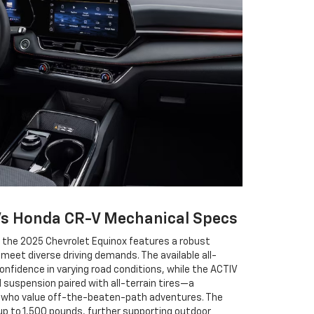
Vs Honda CR-V Mechanical Specs
, the 2025 Chevrolet Equinox features a robust
meet diverse driving demands. The available all-
fidence in varying road conditions, while the ACTIV
 suspension paired with all-terrain tires—a
e who value off-the-beaten-path adventures. The
up to 1,500 pounds, further supporting outdoor