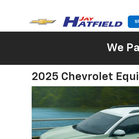
S
We Pay
2025 Chevrolet Equi