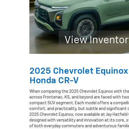
View Invento
2025 Chevrolet Equinox
Honda CR-V
When comparing the 2025 Chevrolet Equinox with the
across Frontenac, KS, and beyond are faced with two
compact SUV segment. Each model offers a compellin
comfort, and practicality, but subtle and significant
2025 Chevrolet Equinox, now available at Jay Hatfield 
designed with versatility and innovation at its core, 
of both everyday commuters and adventurous families