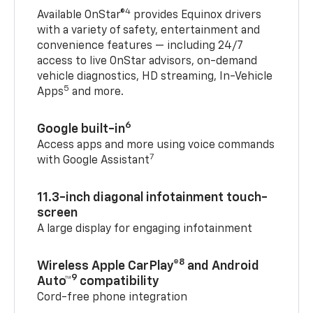
4
Available OnStar®
provides Equinox drivers
with a variety of safety, entertainment and
convenience features — including 24/7
access to live OnStar advisors, on-demand
vehicle diagnostics, HD streaming, In-Vehicle
5
Apps
and more.
6
Google built-in
Access apps and more using voice commands
7
with Google Assistant
11.3-inch diagonal infotainment touch-
screen
A large display for engaging infotainment
8
Wireless Apple CarPlay®
and Android
9
Auto™
compatibility
Cord-free phone integration