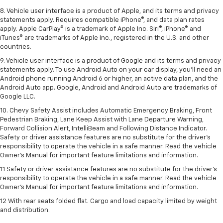
8. Vehicle user interface is a product of Apple, and its terms and privacy
statements apply. Requires compatible iPhone®, and data plan rates
apply. Apple CarPlay® is a trademark of Apple Inc. Siri®, iPhone® and
iTunes® are trademarks of Apple Inc., registered in the U.S. and other
countries.
9. Vehicle user interface is a product of Google and its terms and privacy
statements apply. To use Android Auto on your car display, you’ll need an
Android phone running Android 6 or higher, an active data plan, and the
Android Auto app. Google, Android and Android Auto are trademarks of
Google LLC.
10. Chevy Safety Assist includes Automatic Emergency Braking, Front
Pedestrian Braking, Lane Keep Assist with Lane Departure Warning,
Forward Collision Alert, IntelliBeam and Following Distance Indicator.
Safety or driver assistance features are no substitute for the driver's
responsibility to operate the vehicle in a safe manner. Read the vehicle
Owner’s Manual for important feature limitations and information.
11 Safety or driver assistance features are no substitute for the driver's
responsibility to operate the vehicle in a safe manner. Read the vehicle
Owner's Manual for important feature limitations and information.
12 With rear seats folded flat. Cargo and load capacity limited by weight
and distribution.