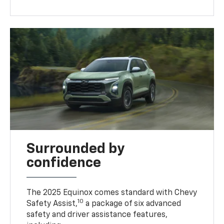
Surrounded by
confidence
The 2025 Equinox comes standard with Chevy
10
Safety Assist,
a package of six advanced
safety and driver assistance features,