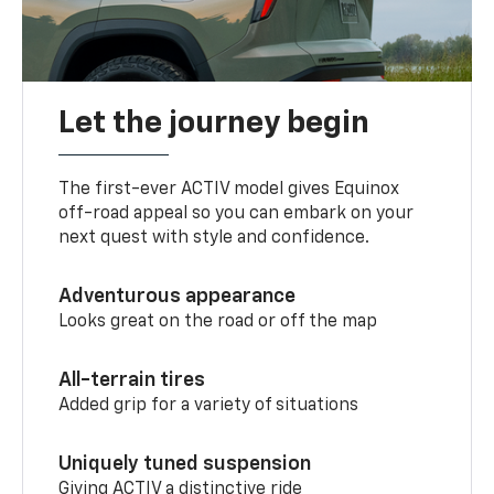
Let the journey begin
The first-ever ACTIV model gives Equinox
off-road appeal so you can embark on your
next quest with style and confidence.
Adventurous appearance
Looks great on the road or off the map
All-terrain tires
Added grip for a variety of situations
Uniquely tuned suspension
Giving ACTIV a distinctive ride