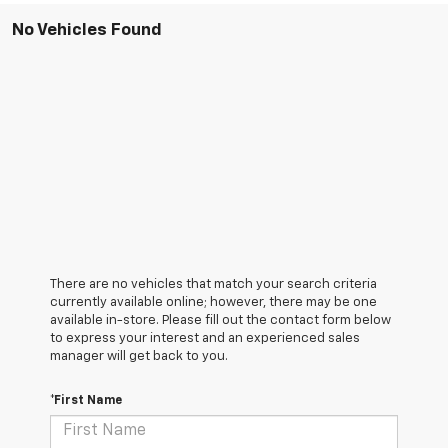
No Vehicles Found
There are no vehicles that match your search criteria
currently available online; however, there may be one
available in-store. Please fill out the contact form below
to express your interest and an experienced sales
manager will get back to you.
*First Name