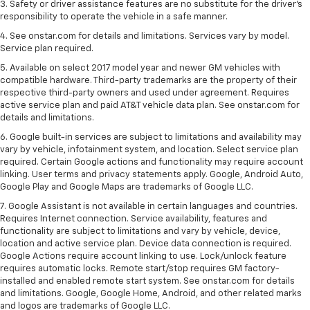
3. Safety or driver assistance features are no substitute for the driver's
responsibility to operate the vehicle in a safe manner.
4. See onstar.com for details and limitations. Services vary by model.
Service plan required.
5. Available on select 2017 model year and newer GM vehicles with
compatible hardware. Third-party trademarks are the property of their
respective third-party owners and used under agreement. Requires
active service plan and paid AT&T vehicle data plan. See onstar.com for
details and limitations.
6. Google built-in services are subject to limitations and availability may
vary by vehicle, infotainment system, and location. Select service plan
required. Certain Google actions and functionality may require account
linking. User terms and privacy statements apply. Google, Android Auto,
Google Play and Google Maps are trademarks of Google LLC.
7. Google Assistant is not available in certain languages and countries.
Requires Internet connection. Service availability, features and
functionality are subject to limitations and vary by vehicle, device,
location and active service plan. Device data connection is required.
Google Actions require account linking to use. Lock/unlock feature
requires automatic locks. Remote start/stop requires GM factory-
installed and enabled remote start system. See onstar.com for details
and limitations. Google, Google Home, Android, and other related marks
and logos are trademarks of Google LLC.