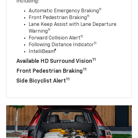
including:
11
Automatic Emergency Braking
11
Front Pedestrian Braking
Lane Keep Assist with Lane Departure
11
Warning
11
Forward Collision Alert
11
Following Distance Indicator
IntelliBeam®
11
Available HD Surround Vision
11
Front Pedestrian Braking
11
Side Bicyclist Alert