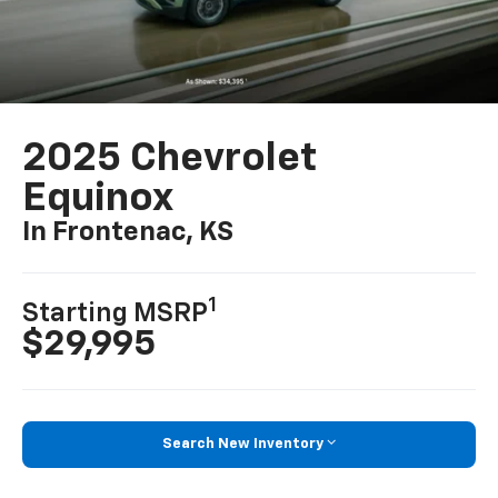
2025 Chevrolet
Equinox
In Frontenac, KS
1
Starting MSRP
$29,995
Search New Inventory