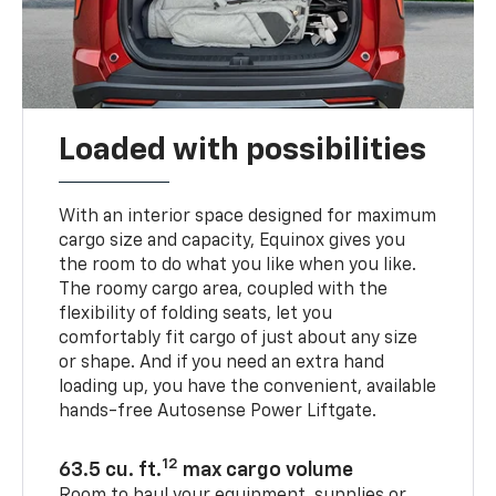
Loaded with possibilities
With an interior space designed for maximum
cargo size and capacity, Equinox gives you
the room to do what you like when you like.
The roomy cargo area, coupled with the
flexibility of folding seats, let you
comfortably fit cargo of just about any size
or shape. And if you need an extra hand
loading up, you have the convenient, available
hands-free Autosense Power Liftgate.
12
63.5 cu. ft.
max cargo volume
Room to haul your equipment, supplies or