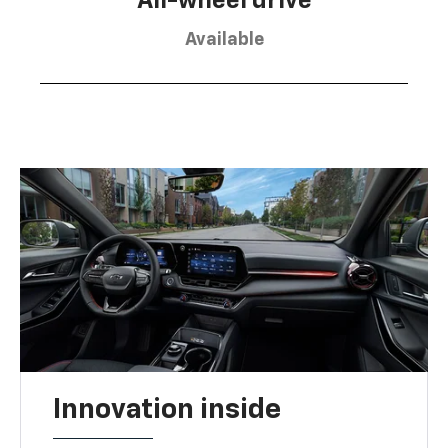
All-wheel drive
Available
Innovation inside