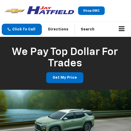
Shop GMC
Click To Call
Directions
Search
We Pay Top Dollar For
Trades
Get My Price