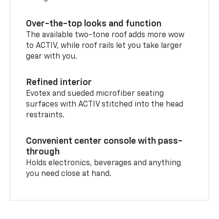
Over-the-top looks and function
The available two-tone roof adds more wow
to ACTIV, while roof rails let you take larger
gear with you.
Refined interior
Evotex and sueded microfiber seating
surfaces with ACTIV stitched into the head
restraints.
Convenient center console with pass-
through
Holds electronics, beverages and anything
you need close at hand.