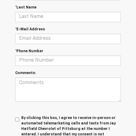
*Last Name
*E-Mail Address
*Phone Number
Comments:
By clicking this box, I agree to receive in-person or
automated telemarketing calls and texts from Jay
Hatfield Chevrolet of Pittsburg at the number I
entered. I understand that my consent is not