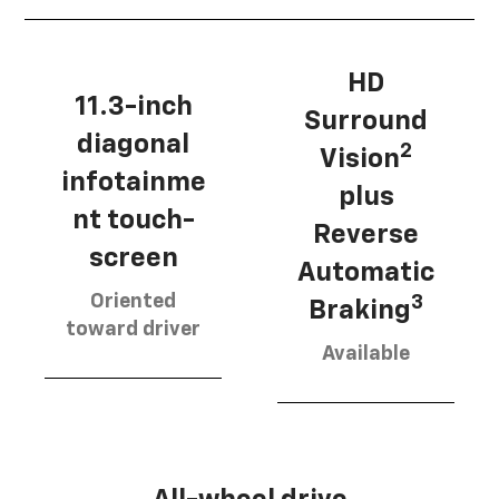
HD
11.3-inch
Surround
diagonal
2
Vision
infotainme
plus
nt touch-
Reverse
screen
Automatic
Oriented
3
Braking
toward driver
Available