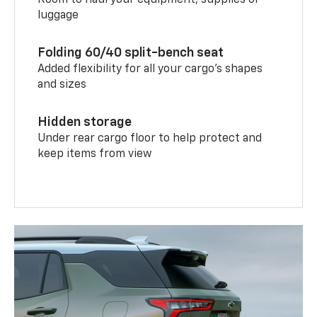
luggage
Folding 60/40 split-bench seat
Added flexibility for all your cargo’s shapes
and sizes
Hidden storage
Under rear cargo floor to help protect and
keep items from view