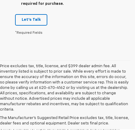
required for purchase.
Let's Talk
*Required Fields
Price excludes tax, title, license, and $399 dealer admin fee. All
inventory listed is subject to prior sale. While every effort is made to
ensure the accuracy of the information on this site, errors do occur,
so please verify information with a customer service rep. This is easily
done by calling us at 620-670-4162 or by visiting us at the dealership.
All prices, specifications, and availability are subject to change
without notice. Advertised prices may include all applicable
1. The Manufacturer’s Suggested Retail Price excludes tax, title, license,
manufacturer rebates and incentives, may be subject to qualification
dealer fees and optional equipment. Dealer sets the final price.
criteria.
2. Safety or driver assistance features are no substitute for the driver's
The Manufacturer's Suggested Retail Price excludes tax, title, license,
responsibility to operate the vehicle in a safe manner. Read the vehicle
dealer fees and optional equipment. Dealer sets final price.
Owner's Manual for important feature limitations and information.