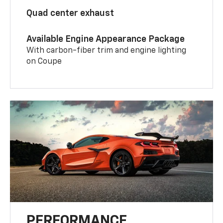
Quad center exhaust
Available Engine Appearance Package
With carbon-fiber trim and engine lighting
on Coupe
PERFORMANCE