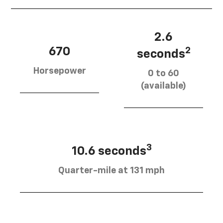
2.6
670
2
seconds
Horsepower
0 to 60
(available)
3
10.6 seconds
Quarter-mile at 131 mph