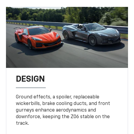
DESIGN
Ground effects, a spoiler, replaceable
wickerbills, brake cooling ducts, and front
gurneys enhance aerodynamics and
downforce, keeping the Z06 stable on the
track.