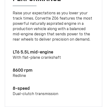
Raise your expectations as you lower your
track times. Corvette Z06 features the most
powerful naturally aspirated engine in a
production vehicle along with a balanced
mid-engine design that sends power to the
rear wheels to deliver precision on demand.
LT6 5.5L mid-engine
With flat-plane crankshaft
8600 rpm
Redline
8-speed
Dual-clutch transmission