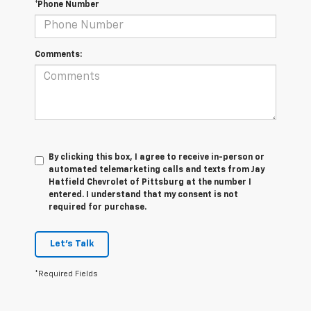
*Phone Number
Comments:
By clicking this box, I agree to receive in-person or
automated telemarketing calls and texts from Jay
Hatfield Chevrolet of Pittsburg at the number I
entered. I understand that my consent is not
required for purchase.
Let's Talk
*Required Fields