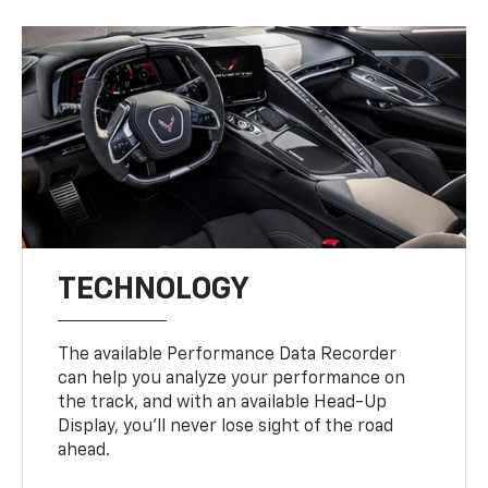
TECHNOLOGY
The available Performance Data Recorder
can help you analyze your performance on
the track, and with an available Head-Up
Display, you’ll never lose sight of the road
ahead.