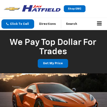
Shop GMC
Click To Call
Directions
Search
We Pay Top Dollar For
Trades
Get My Price