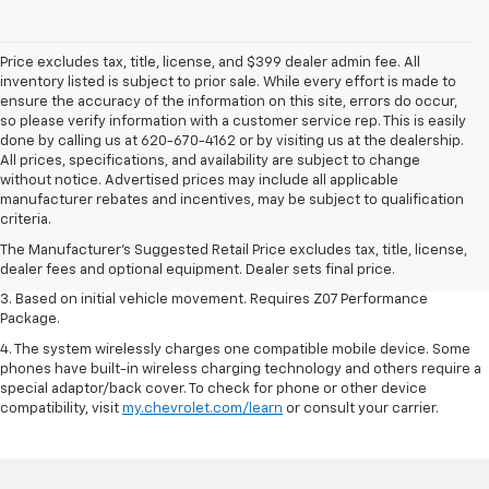
Price excludes tax, title, license, and $399 dealer admin fee. All
inventory listed is subject to prior sale. While every effort is made to
ensure the accuracy of the information on this site, errors do occur,
so please verify information with a customer service rep. This is easily
done by calling us at 620-670-4162 or by visiting us at the dealership.
All prices, specifications, and availability are subject to change
without notice. Advertised prices may include all applicable
1. The Manufacturer’s Suggested Retail Price excludes tax, title, license,
manufacturer rebates and incentives, may be subject to qualification
dealer fees and optional equipment. Dealer sets the final price.
criteria.
2. On a closed course only. Based on initial vehicle movement. Requires
The Manufacturer's Suggested Retail Price excludes tax, title, license,
available Z07 Performance Package.
dealer fees and optional equipment. Dealer sets final price.
3. Based on initial vehicle movement. Requires Z07 Performance
Package.
4. The system wirelessly charges one compatible mobile device. Some
phones have built-in wireless charging technology and others require a
special adaptor/back cover. To check for phone or other device
compatibility, visit
my.chevrolet.com/learn
or consult your carrier.