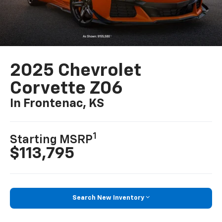
2025 Chevrolet
Corvette Z06
In Frontenac, KS
1
Starting MSRP
$113,795
Search New Inventory