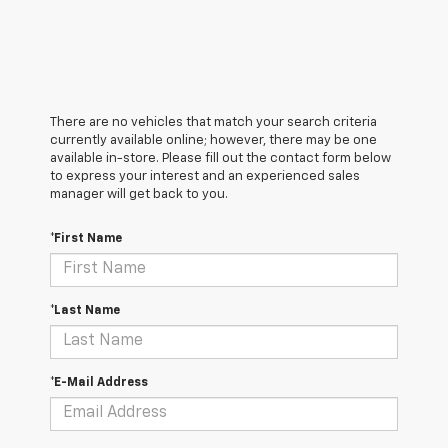
There are no vehicles that match your search criteria
currently available online; however, there may be one
available in-store. Please fill out the contact form below
to express your interest and an experienced sales
manager will get back to you.
*First Name
*Last Name
*E-Mail Address