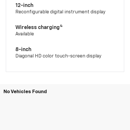
12-inch
Reconfigurable digital instrument display
4
Wireless charging
Available
8-inch
Diagonal HD color touch-screen display
No Vehicles Found