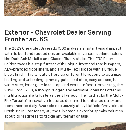
Exterior - Chevrolet Dealer Serving
Frontenac, KS
The 2024 Chevrolet Silverado 1500 makes an instant visual impact
with its bold and rugged design, available in various striking colors
like Dark Ash Metallic and Glacier Blue Metallic. The ZR2 Bison
Edition takes it a step further with unique front and rear bumpers,
AEV-branded floor liners, and a Multi-Flex Tailgate with a unique
black finish. This tailgate offers six different functions to optimize
loading and unloading—primary gate, load stop, easy access, full-
width step, inner gate load stop, and work surface. Conversely, the
2024 Ford F-150, although rugged and versatile, does not offer as
multifunctional a tailgate as the Silverado. The Ford lacks the Multi-
Flex Tailgate’s innovative features designed to enhance utility and
convenience daily. Available exclusively at Jay Hatfield Chevrolet of
Pittsburg in Frontenac, KS, the Silverado’s exterior speaks volumes
about its readiness to tackle any terrain or task.