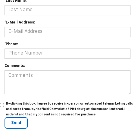
*Last Name:
*E-Mail Address:
*Phone:
Comments:
By clicking this box, I agree to receive in-person or automated telemarketing calls
and texts from Jay Hatfield Chevrolet of Pittsburg at the number I entered. I
understand that my consent is not required for purchase.