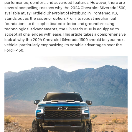
performance, comfort, and advanced features. However, there are
several compelling reasons why the 2024 Chevrolet Silverado 1500,
available at Jay Hatfield Chevrolet of Pittsburg in Frontenac, KS,
stands out as the superior option. From its robust mechanical
foundations to its sophisticated interior and groundbreaking
technological advancements, the Silverado 1500 is equipped to
accept all challenges with ease. This article takes a comprehensive
look at why the 2024 Chevrolet Silverado 1500 should be your next
vehicle, particularly emphasizing its notable advantages over the
Ford F-150.