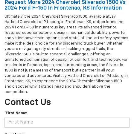
Request More 2024 Chevrolet Silverado 1500 Vs
2024 Ford F-150 In Frontenac, KS Information
Ultimately, the 2024 Chevrolet Silverado 1500, available at Jay
Hatfield Chevrolet of Pittsburg in Frontenac, KS, outperforms the
2024 Ford F-150 in numerous key areas. Its advanced interior
features, superior exterior design, mechanical durability, powerful
and varied powertrain options, and state-of-the-art safety systems
make it the ideal choice for any discerning truck buyer. Whether
you are navigating city streets or tackling rugged trails, the
Silverado 1500 is built to accept all challenges, offering an
unmatched combination of capability, comfort, and technology. For
residents in Parsons, Joplin, and surrounding areas, the Silverado
1500 is not just a means of transport but a partner in all your
ventures and adventures. Visit Jay Hatfield Chevrolet of Pittsburg in
Frontenac, KS, to experience the 2024 Chevrolet Silverado 1500
and discover why it stands head and shoulders above the
competition.
Contact Us
*First Name: