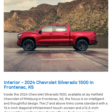
Interior - 2024 Chevrolet Silverado 1500 In
Frontenac, KS
Inside the 2024 Chevrolet Silverado 1500, available at Jay Hatfield
Chevrolet of Pittsburg in Frontenac, KS, the focus is on intelligent
and thoughtful design. The LT and above trims come standard with a
13.4-inch diagonal Infotainment touch-screen and a 12.3-inch