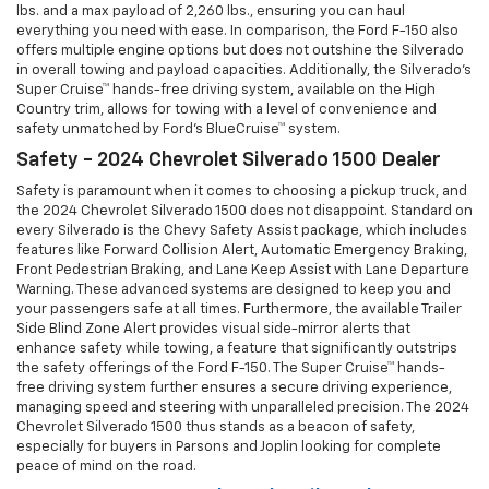
lbs. and a max payload of 2,260 lbs., ensuring you can haul
everything you need with ease. In comparison, the Ford F-150 also
offers multiple engine options but does not outshine the Silverado
in overall towing and payload capacities. Additionally, the Silverado's
Super Cruise™ hands-free driving system, available on the High
Country trim, allows for towing with a level of convenience and
safety unmatched by Ford's BlueCruise™ system.
Safety - 2024 Chevrolet Silverado 1500 Dealer
Safety is paramount when it comes to choosing a pickup truck, and
the 2024 Chevrolet Silverado 1500 does not disappoint. Standard on
every Silverado is the Chevy Safety Assist package, which includes
features like Forward Collision Alert, Automatic Emergency Braking,
Front Pedestrian Braking, and Lane Keep Assist with Lane Departure
Warning. These advanced systems are designed to keep you and
your passengers safe at all times. Furthermore, the available Trailer
Side Blind Zone Alert provides visual side-mirror alerts that
enhance safety while towing, a feature that significantly outstrips
the safety offerings of the Ford F-150. The Super Cruise™ hands-
free driving system further ensures a secure driving experience,
managing speed and steering with unparalleled precision. The 2024
Chevrolet Silverado 1500 thus stands as a beacon of safety,
especially for buyers in Parsons and Joplin looking for complete
peace of mind on the road.