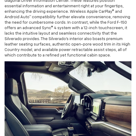
diagonal Driver Information Center. These features position
essential information and entertainment right at your fingertips,
enhancing the driving experience. Wireless Apple CarPlay® and
Android Auto™ compatibility further elevate convenience, removing
the need for cumbersome cords. In contrast, while the Ford F-150
offers an advanced Sync® 4 system with a 12-inch touchscreen, it
lacks the intuitive layout and seamless connectivity that the
Silverado provides. The Silverado’s interior also boasts premium
leather seating surfaces, authentic open-pore wood trim in its High
Country model, and available power retractable assist steps, all of
which contribute to a refined yet functional cabin space.