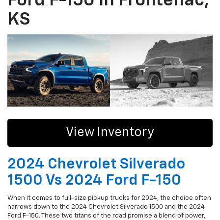
Ford F-150 In Frontenac,
KS
View Inventory
2024 Chevrolet Silverado
1500 Vs 2024 Ford F-150
When it comes to full-size pickup trucks for 2024, the choice often
narrows down to the 2024 Chevrolet Silverado 1500 and the 2024
Ford F-150. These two titans of the road promise a blend of power,