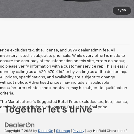
1
/
30
Price excludes tax, title, license, and $399 dealer admin fee. All
inventory listed is subject to prior sale. While every effort is made to
ensure the accuracy of the information on this site, errors do occur,
so please verify information with a customer service rep. This is easily
done by calling us at 620-670-4162 or by visiting us at the dealership.
All prices, specifications, and availability are subject to change
without notice. Advertised prices may include all applicable
manufacturer rebates and incentives, may be subject to qualification
criteria.
The Manufacturer's Suggested Retail Price excludes tax, title, license,
dealer fees and optional equipment. Dealer sets final price.
Copyright © 2026
by
DealerOn
|
Sitemap
|
Privacy
| Jay Hatfield Chevrolet of