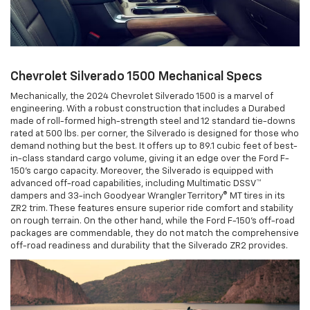
Chevrolet Silverado 1500 Mechanical Specs
Mechanically, the 2024 Chevrolet Silverado 1500 is a marvel of
engineering. With a robust construction that includes a Durabed
made of roll-formed high-strength steel and 12 standard tie-downs
rated at 500 lbs. per corner, the Silverado is designed for those who
demand nothing but the best. It offers up to 89.1 cubic feet of best-
in-class standard cargo volume, giving it an edge over the Ford F-
150's cargo capacity. Moreover, the Silverado is equipped with
advanced off-road capabilities, including Multimatic DSSV™
dampers and 33-inch Goodyear Wrangler Territory® MT tires in its
ZR2 trim. These features ensure superior ride comfort and stability
on rough terrain. On the other hand, while the Ford F-150's off-road
packages are commendable, they do not match the comprehensive
off-road readiness and durability that the Silverado ZR2 provides.