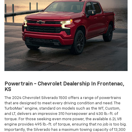
Powertrain - Chevrolet Dealership In Frontenac,
KS
The 2024 Chevrolet Silverado 1500 offers a range of powertrains
that are designed to meet every driving condition and need. The
TurboMax™ engine, standard on models such as the WT, Custom,
and LT, delivers an impressive 310 horsepower and 430 lb.-ft. of
torque. For those seeking even more power, the available 6.2L V8
engine provides 495 lb.-ft. of torque, ensuring that no job is too big.
Importantly, the Silverado has a maximum towing capacity of 13,300