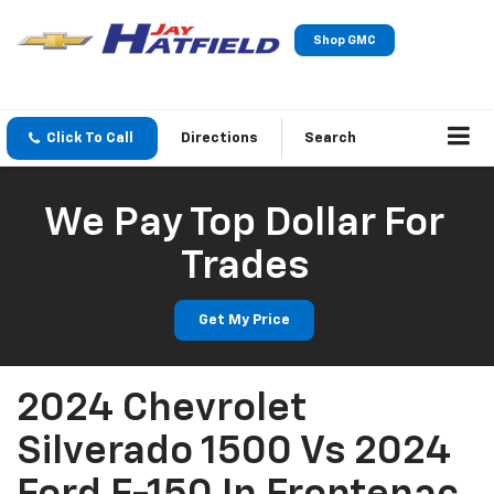
Shop GMC
Click To Call
Directions
Search
We Pay Top Dollar For
Trades
Get My Price
2024 Chevrolet
Silverado 1500 Vs 2024