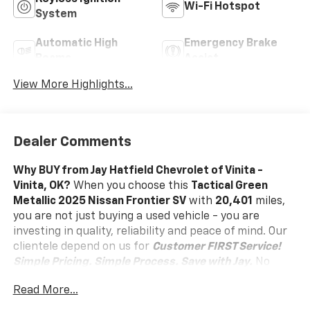
Wi-Fi Hotspot
System
Automatic High
Emergency Brake
Beams
Assist
View More Highlights...
Dealer Comments
Why BUY from Jay Hatfield Chevrolet of Vinita -
Vinita, OK?
When you choose this
Tactical Green
Metallic 2025 Nissan Frontier SV
with
20,401
miles,
you are not just buying a used vehicle - you are
investing in quality, reliability and peace of mind. Our
clientele depend on us for
Customer FIRST Service!
Simple Pricing. Simple Process. Save with Jay.
No
Accidents! One Owner!
What this vehicle includes:
Read More...
SV Convenience Package ($1,790 Value)