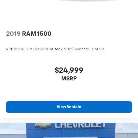
mobile hotspot.
TACTICAL GREEN METALLIC, CHARCOAL, PREMIUM
CLOTH SEAT TRIM, [K02] SV CONVENIENCE PACKAGE,
[H02] TELEMATICS DELETE PACKAGE, [C03] 50 STATE
EMISSIONS, [E10] PREMIUM PAINT, [T11] TOW
2019
RAM 1500
PACKAGE (T11), [K92] SPLASH GUARDS, [F92]
ELECTRONIC TAILGATE LOCK, [L93] CARPETED FLOOR
VIN:
1C6SRFJT5KN536904
Stock:
98220C
Model:
DT6P98
MATS Come on in to
Jay Hatfield Chevrolet of Vinita -
Vinita, OK
today at
495 S. 7th Vinita OK 74301
or call
(918) 323-4384
to schedule a test drive!
$24,999
MSRP
View Vehicle