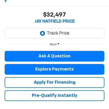
$32,497
JAY HATFIELD PRICE
More
Ask A Question
Explore Payments
Apply For Financing
Pre-Qualify Instantly