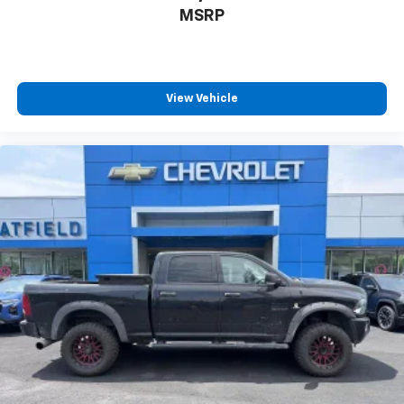
MSRP
View Vehicle