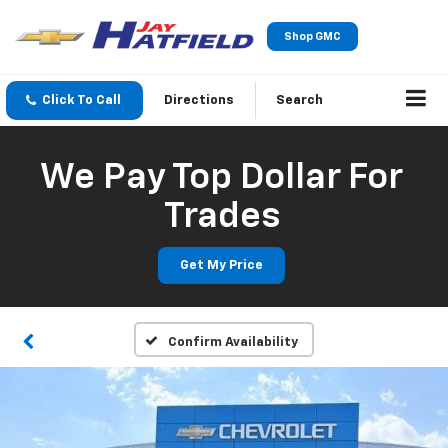
Shop GMC
Click To Call
Directions
Search
We Pay Top Dollar For
Trades
Get My Price
Confirm Availability