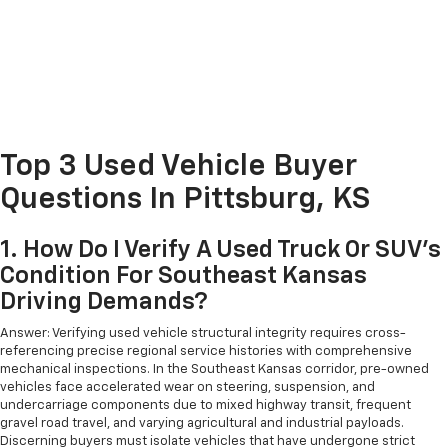
Top 3 Used Vehicle Buyer
Questions In Pittsburg, KS
1. How Do I Verify A Used Truck Or SUV's
Condition For Southeast Kansas
Driving Demands?
Answer: Verifying used vehicle structural integrity requires cross-
referencing precise regional service histories with comprehensive
mechanical inspections. In the Southeast Kansas corridor, pre-owned
vehicles face accelerated wear on steering, suspension, and
undercarriage components due to mixed highway transit, frequent
gravel road travel, and varying agricultural and industrial payloads.
Discerning buyers must isolate vehicles that have undergone strict