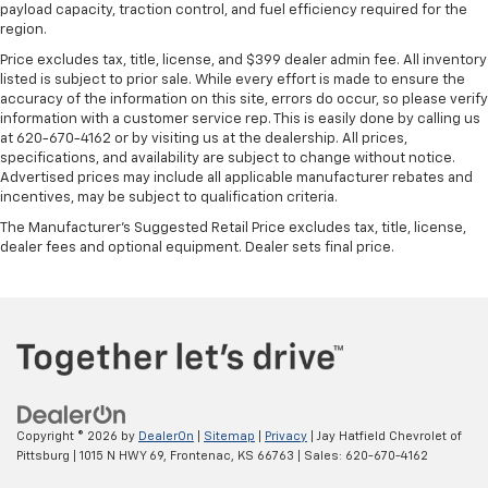
payload capacity, traction control, and fuel efficiency required for the
region.
Price excludes tax, title, license, and $399 dealer admin fee. All inventory
listed is subject to prior sale. While every effort is made to ensure the
accuracy of the information on this site, errors do occur, so please verify
information with a customer service rep. This is easily done by calling us
at 620-670-4162 or by visiting us at the dealership. All prices,
specifications, and availability are subject to change without notice.
Advertised prices may include all applicable manufacturer rebates and
incentives, may be subject to qualification criteria.
The Manufacturer's Suggested Retail Price excludes tax, title, license,
dealer fees and optional equipment. Dealer sets final price.
Copyright © 2026
by
DealerOn
|
Sitemap
|
Privacy
| Jay Hatfield Chevrolet of
Pittsburg
|
1015 N HWY 69,
Frontenac,
KS
66763
| Sales:
620-670-4162