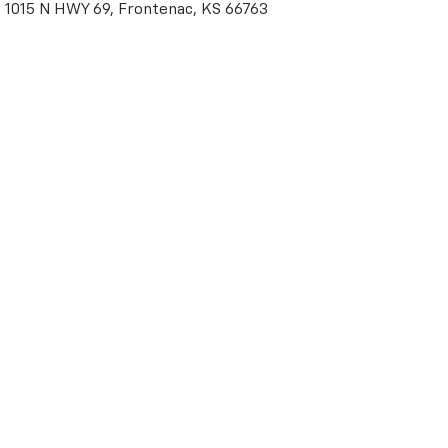
1015 N HWY 69, Frontenac, KS 66763