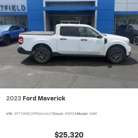
2023
Ford Maverick
VIN:
3FTTW8E31PRA46427
Stock:
91813A
Model:
W8E
$25,320