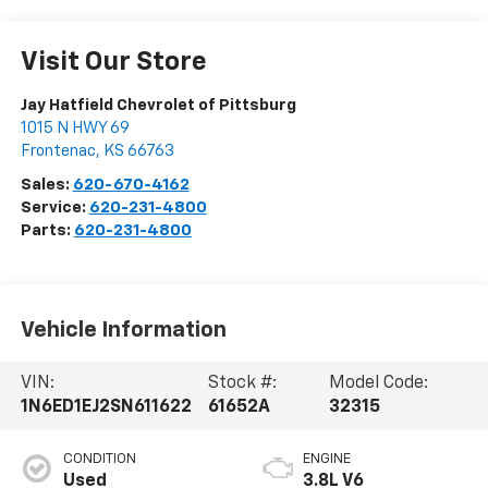
Visit Our Store
Jay Hatfield Chevrolet of Pittsburg
1015 N HWY 69
Frontenac
,
KS
66763
Sales:
620-670-4162
Service:
620-231-4800
Parts:
620-231-4800
Vehicle Information
VIN:
Stock #:
Model Code:
1N6ED1EJ2SN611622
61652A
32315
CONDITION
ENGINE
Used
3.8L V6