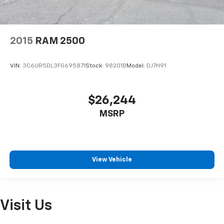
2015
RAM 2500
VIN:
3C6UR5DL3FG695871
Stock:
98201B
Model:
DJ7H91
$26,244
MSRP
View Vehicle
Visit Us