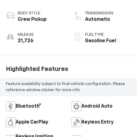
BODY STYLE
TRANSMISSION
Crew Pickup
Automatic
MILEAGE
FUEL TYPE
21,726
Gasoline Fuel
Highlighted Features
Feature availability subject to final vehicle configuration. Please
reference window sticker for more info.
Bluetooth®
Android Auto
Apple CarPlay
Keyless Entry
Keyless Ignition