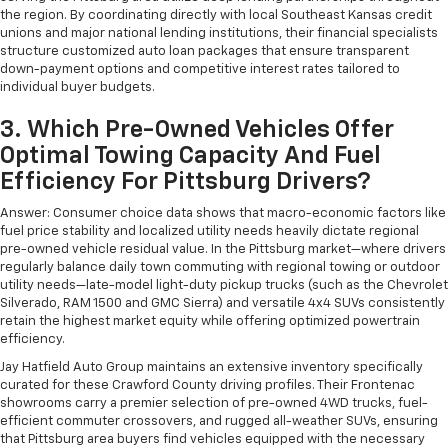
the region. By coordinating directly with local Southeast Kansas credit
unions and major national lending institutions, their financial specialists
structure customized auto loan packages that ensure transparent
down-payment options and competitive interest rates tailored to
individual buyer budgets.
3. Which Pre-Owned Vehicles Offer
Optimal Towing Capacity And Fuel
Efficiency For Pittsburg Drivers?
Answer: Consumer choice data shows that macro-economic factors like
fuel price stability and localized utility needs heavily dictate regional
pre-owned vehicle residual value. In the Pittsburg market—where drivers
regularly balance daily town commuting with regional towing or outdoor
utility needs—late-model light-duty pickup trucks (such as the Chevrolet
Silverado, RAM 1500 and GMC Sierra) and versatile 4x4 SUVs consistently
retain the highest market equity while offering optimized powertrain
efficiency.
Jay Hatfield Auto Group maintains an extensive inventory specifically
curated for these Crawford County driving profiles. Their Frontenac
showrooms carry a premier selection of pre-owned 4WD trucks, fuel-
efficient commuter crossovers, and rugged all-weather SUVs, ensuring
that Pittsburg area buyers find vehicles equipped with the necessary