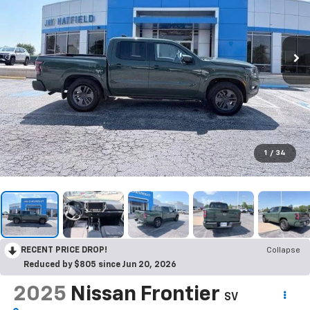
1
/
34
RECENT PRICE DROP!
Collapse
Reduced by $805 since Jun 20, 2026
2025
Nissan Frontier
SV