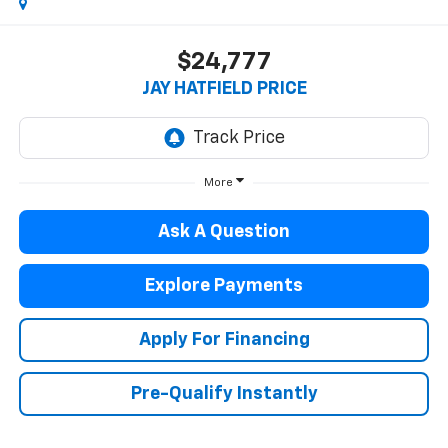
$24,777
JAY HATFIELD PRICE
More
Ask A Question
Explore Payments
Apply For Financing
Pre-Qualify Instantly