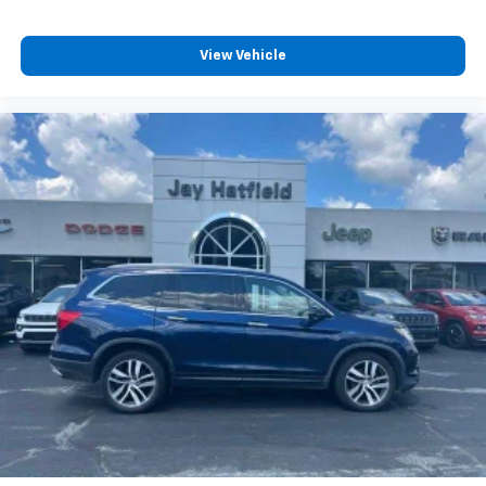
View Vehicle