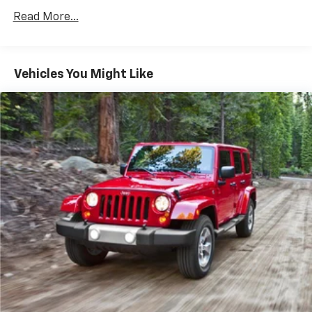
14 Gal. Fuel Tank
Read More...
Single Stainless Steel Exhaust
Permanent Locking Hubs
Vehicles You Might Like
Strut Front Suspension w/Coil Springs
Multi-Link Rear Suspension w/Coil Springs
4-Wheel Disc Brakes w/4-Wheel ABS, Front Vented
Discs, Brake Assist, Hill Descent Control, Hill Hold
Control and Electric Parking Brake