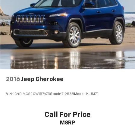
2016
Jeep Cherokee
VIN:
1C4PJMCS4GW157473
Stock:
71953B
Model:
KLJM74
Call For Price
MSRP