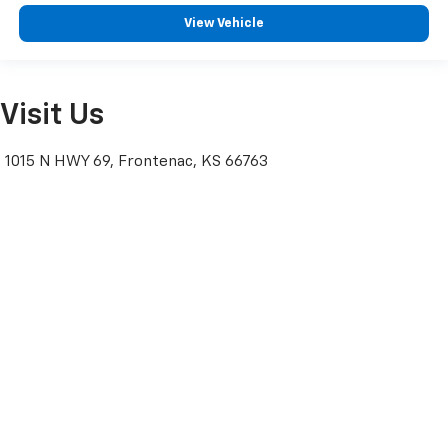
View Vehicle
Visit Us
1015 N HWY 69, Frontenac, KS 66763