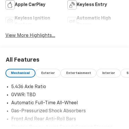
Apple CarPlay
Keyless Entry
Keyless Ignition
Automatic High
System
Beams
View More Highlights...
All Features
Mechanical
Exterior
Entertainment
Interior
S
5.436 Axle Ratio
GVWR: TBD
Automatic Full-Time All-Wheel
Gas-Pressurized Shock Absorbers
Front And Rear Anti-Roll Bars
Electric Power-Assist Speed-Sensing Steering