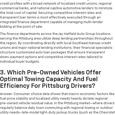
credit profiles with a broad network of localized credit unions, regional
commercial banks, and national captive automotive lenders to minimize
the total cost of capital. Securing competitive interest rates and
transparent loan terms is most effectively executed through an
integrated finance department capable of managing multi-lender
bidding at the point of sale.
The finance departments across the Jay Hatfield Auto Group locations
serving the Pittsburg area utilize deep lending partnerships throughout
the region. By coordinating directly with local Southeast Kansas credit
unions and major national lending institutions, their financial specialists
structure customized auto loan packages that ensure transparent
down-payment options and competitive interest rates tailored to
individual buyer budgets.
3. Which Pre-Owned Vehicles Offer
Optimal Towing Capacity And Fuel
Efficiency For Pittsburg Drivers?
Answer: Consumer choice data shows that macro-economic factors like
fuel price stability and localized utility needs heavily dictate regional
pre-owned vehicle residual value. In the Pittsburg market—where drivers
regularly balance daily town commuting with regional towing or outdoor
utility needs—late-model light-duty pickup trucks (such as the Chevrolet