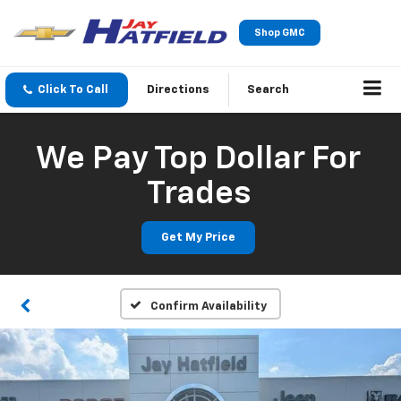
Shop GMC
Click To Call
Directions
Search
We Pay Top Dollar For
Trades
Get My Price
Confirm Availability