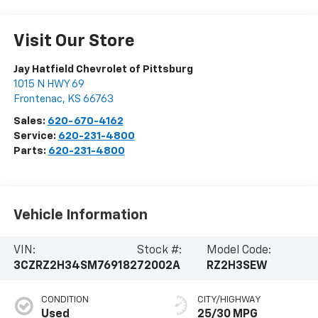
Visit Our Store
Jay Hatfield Chevrolet of Pittsburg
1015 N HWY 69
Frontenac
,
KS
66763
Sales:
620-670-4162
Service:
620-231-4800
Parts:
620-231-4800
Vehicle Information
VIN:
Stock #:
Model Code:
3CZRZ2H34SM769182
72002A
RZ2H3SEW
CONDITION
CITY/HIGHWAY
Used
25/30 MPG