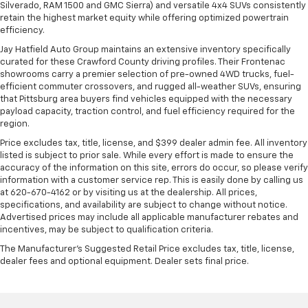
Silverado, RAM 1500 and GMC Sierra) and versatile 4x4 SUVs consistently
retain the highest market equity while offering optimized powertrain
efficiency.
Jay Hatfield Auto Group maintains an extensive inventory specifically
curated for these Crawford County driving profiles. Their Frontenac
showrooms carry a premier selection of pre-owned 4WD trucks, fuel-
efficient commuter crossovers, and rugged all-weather SUVs, ensuring
that Pittsburg area buyers find vehicles equipped with the necessary
payload capacity, traction control, and fuel efficiency required for the
region.
Price excludes tax, title, license, and $399 dealer admin fee. All inventory
listed is subject to prior sale. While every effort is made to ensure the
accuracy of the information on this site, errors do occur, so please verify
information with a customer service rep. This is easily done by calling us
at 620-670-4162 or by visiting us at the dealership. All prices,
specifications, and availability are subject to change without notice.
Advertised prices may include all applicable manufacturer rebates and
incentives, may be subject to qualification criteria.
The Manufacturer's Suggested Retail Price excludes tax, title, license,
dealer fees and optional equipment. Dealer sets final price.