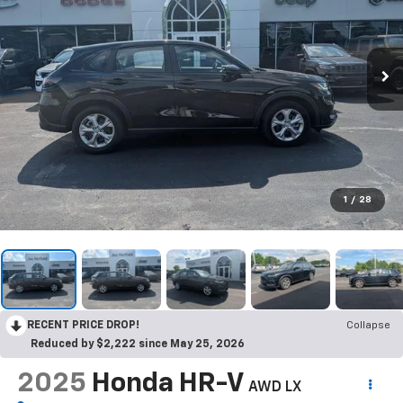
1
/
28
RECENT PRICE DROP!
Collapse
Reduced by $2,222 since May 25, 2026
2025
Honda HR-V
AWD LX