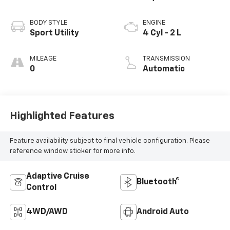
BODY STYLE
ENGINE
Sport Utility
4 Cyl - 2 L
MILEAGE
TRANSMISSION
0
Automatic
Highlighted Features
Feature availability subject to final vehicle configuration. Please
reference window sticker for more info.
Adaptive Cruise
Bluetooth®
Control
4WD/AWD
Android Auto