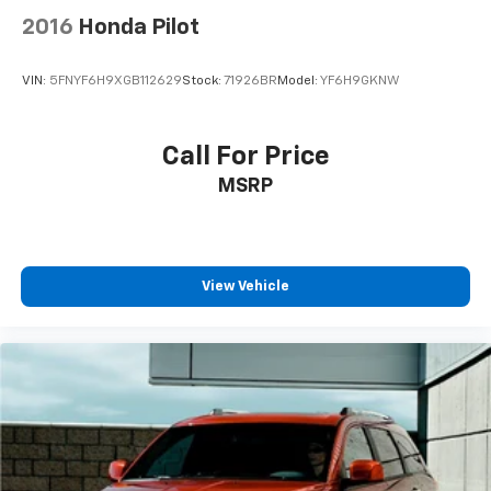
2016
Honda Pilot
VIN:
5FNYF6H9XGB112629
Stock:
71926BR
Model:
YF6H9GKNW
Call For Price
MSRP
View Vehicle