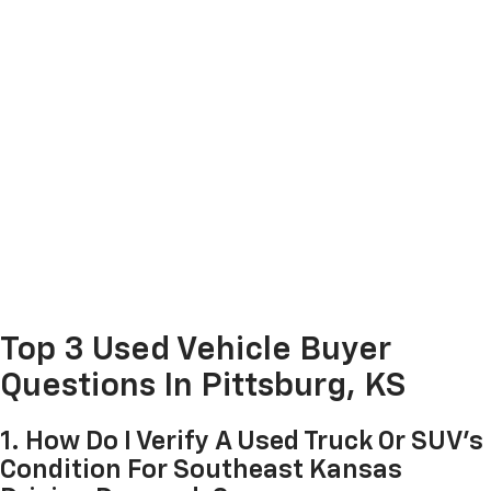
Top 3 Used Vehicle Buyer
Questions In Pittsburg, KS
1. How Do I Verify A Used Truck Or SUV's
Condition For Southeast Kansas