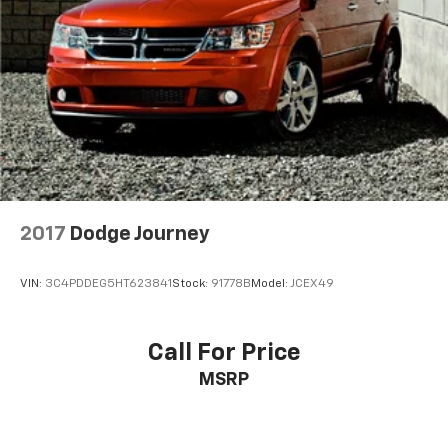
2017
Dodge Journey
VIN:
3C4PDDEG5HT623841
Stock:
91778B
Model:
JCEX49
Call For Price
MSRP