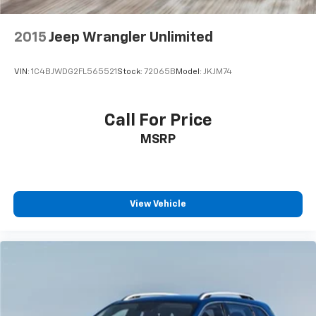
2015
Jeep Wrangler Unlimited
VIN:
1C4BJWDG2FL565521
Stock:
72065B
Model:
JKJM74
Call For Price
MSRP
View Vehicle