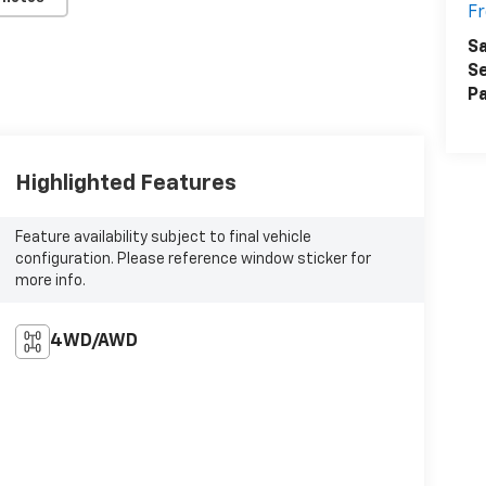
F
Sa
Se
Pa
Highlighted Features
Feature availability subject to final vehicle
configuration. Please reference window sticker for
more info.
4WD/AWD