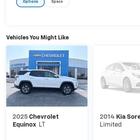
in. Now you can stay comfortable inside while 
Options
Specs
to Smart device and Keyfob engine start contro
Smart device and keyfob engine start control -
engine from the key fob or your smart device, 
in. Now you can stay comfortable inside while 
to Smart device and Keyfob engine start contro
Vehicles You Might Like
Keyfob engine start control - Get an early star
key fob, ensuring your ride is ready to go whe
inside while your vehicle gets comfortable outs
Safety And Security
Blind spot warning - Protect your blind side. Y
shoulder and still nearly collided with the car 
presence of a vehicle to your sides or rear so 
change. Replace fear and uncertainty with con
ENGINE: 2.0L I4 DOHC DI TURBO W/ESS, TRANSMISS
PACKAGE 29G LIMITED, WHEELS: 18" X 7" PAINTED 
2025
Chevrolet
2014
Kia Sor
AS, TU-TONE PAINT GROUP, SILVER ZYNITH METALLI
Equinox
LT
Limited
LEATHERETTE SEATS, FRONT LICENSE PLATE BRACKE
Columbus, KS
today at
200 S. East Ave Columbus KS