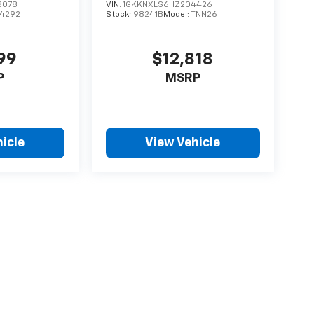
8078
VIN:
1GKKNXLS6HZ204426
74292
Stock:
98241B
Model:
TNN26
99
$12,818
P
MSRP
icle
View Vehicle