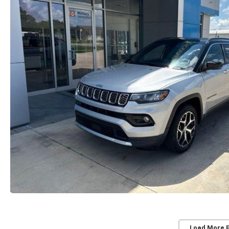
Load More 