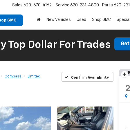
Sales
620-670-4162
Service
620-231-4800
Parts
620-23
New Vehicles
Used
Shop GMC
Specia
hop GMC
 Top Dollar For Trades
Get
R
Compass
Limited
Confirm Availability