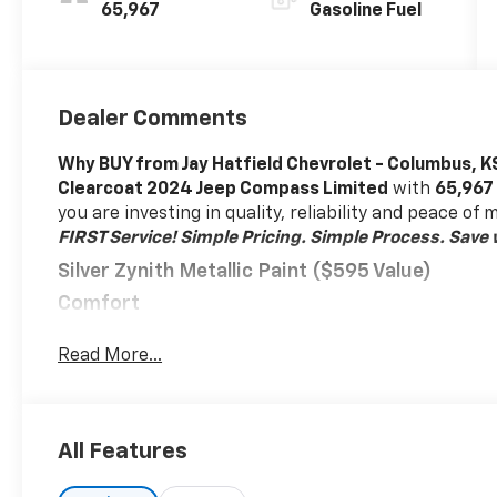
65,967
Gasoline Fuel
Dealer Comments
Why BUY from Jay Hatfield Chevrolet - Columbus, K
Clearcoat 2024 Jeep Compass Limited
with
65,967
you are investing in quality, reliability and peace of
FIRST Service!
Simple Pricing. Simple Process. Save w
Silver Zynith Metallic Paint ($595 Value)
Comfort
Heated steering wheel - A warm touch. Trying to
Read More...
easy. Keep your hands warm in cold temperatur
grip with this heated steering wheel.
Convenience
All Features
Smart device and keyfob engine start control -
engine from the key fob or your smart device, 