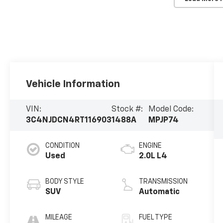
Vehicle Information
VIN:
Stock #:
Model Code:
3C4NJDCN4RT116903
1488A
MPJP74
CONDITION
ENGINE
Used
2.0L L4
BODY STYLE
TRANSMISSION
SUV
Automatic
MILEAGE
FUEL TYPE