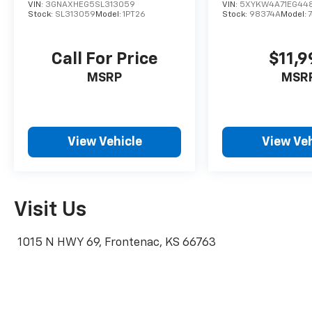
test drive!
VIN:
3GNAXHEG5SL313059
VIN:
5XYKW4A71EG44
Stock:
SL313059
Model:
1PT26
Stock:
98374A
Model:
Call For Price
$11,9
MSRP
MSR
View Vehicle
View Veh
Visit Us
1015 N HWY 69, Frontenac, KS 66763