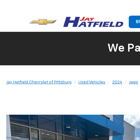
S
We Pay
Jay Hatfield Chevrolet of Pittsburg
Used Vehicles
2024
Jeep