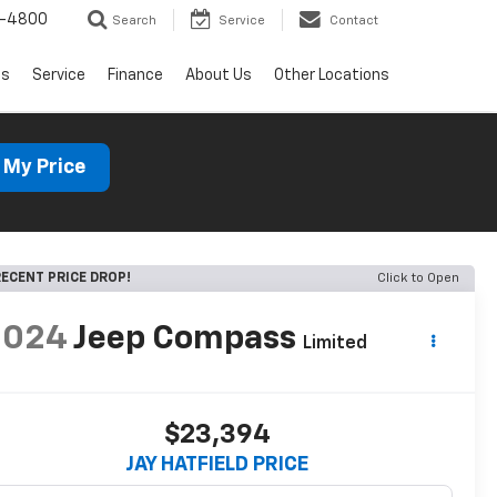
1-4800
Search
Service
Contact
ls
Service
Finance
About Us
Other Locations
 My Price
ECENT PRICE DROP!
Click to Open
2024
Jeep Compass
Limited
$23,394
JAY HATFIELD PRICE