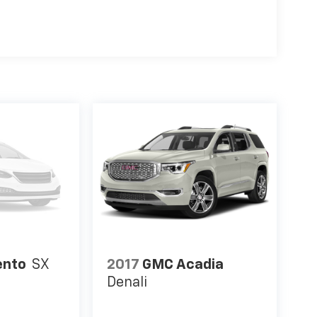
your vehicle gets comfortable outside, ,thanks
l.
 Phone ahead. Remotely start your vehicle's
ensuring your ride is ready to go when you get
your vehicle gets comfortable outside, ,thanks
l.
t. Remotely start your vehicle's engine from the
n you get in. Now you can stay comfortable
ide, thanks to Keyfob engine start control.
ou checked the mirror, looked over your
next to you. Blind spot warning alerts you to the
you know if you're about to make an unsafe lane
fidence and safety with blind spot warning.
ION: 8-SPEED AUTOMATIC 8F30, QUICK ORDER
DIAMOND CUT ALUMINUM, TIRES: 225/55R18 BSW
ento
SX
2017
GMC Acadia
C CLEARCOAT, BLACK CLEARCOAT, BLACK,
Denali
T Come on in to
Jay Hatfield Chevrolet -
 66725
or call
(866) 458-0179
to schedule a