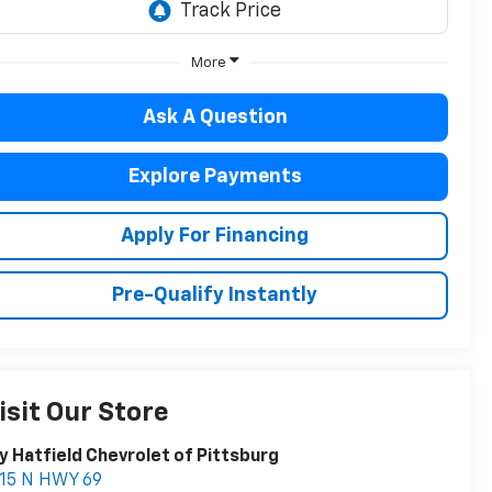
More
Ask A Question
Explore Payments
Apply For Financing
Pre-Qualify Instantly
isit Our Store
y Hatfield Chevrolet of Pittsburg
15 N HWY 69