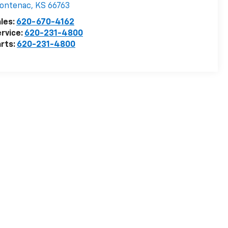
rontenac
,
KS
66763
les:
620-670-4162
rvice:
620-231-4800
rts:
620-231-4800