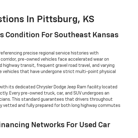
tions In Pittsburg, KS
V's Condition For Southeast Kansas
referencing precise regional service histories with
corridor, pre-owned vehicles face accelerated wear on
highway transit, frequent gravel road travel, and varying
te vehicles that have undergone strict multi-point physical
with its dedicated Chrysler Dodge Jeep Ram facility located
ctly. Every pre-owned truck, car, and SUV undergoes an
icians. This standard guarantees that drivers throughout
lly vetted and fully prepared for both long highway commutes
Financing Networks For Used Car