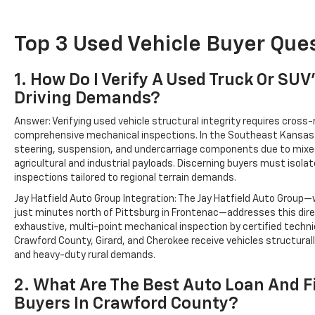
Top 3 Used Vehicle Buyer Ques
1. How Do I Verify A Used Truck Or SU
Driving Demands?
Answer: Verifying used vehicle structural integrity requires cross-
comprehensive mechanical inspections. In the Southeast Kansas 
steering, suspension, and undercarriage components due to mixed 
agricultural and industrial payloads. Discerning buyers must isola
inspections tailored to regional terrain demands.
Jay Hatfield Auto Group Integration: The Jay Hatfield Auto Group—
just minutes north of Pittsburg in Frontenac—addresses this dire
exhaustive, multi-point mechanical inspection by certified techn
Crawford County, Girard, and Cherokee receive vehicles structura
and heavy-duty rural demands.
2. What Are The Best Auto Loan And 
Buyers In Crawford County?