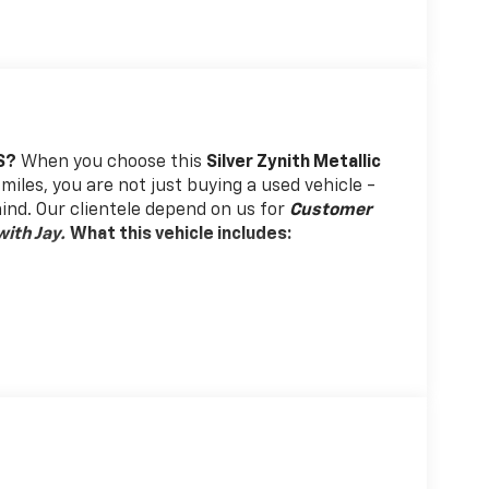
S?
When you choose this
Silver Zynith Metallic
miles, you are not just buying a used vehicle -
 mind. Our clientele depend on us for
Customer
ith Jay.
What this vehicle includes:
 drive with bulky winter gloves on isn't always
es so you can ditch the mitts and get a firm
 Phone ahead. Remotely start your vehicle's
ensuring your ride is ready to go when you get