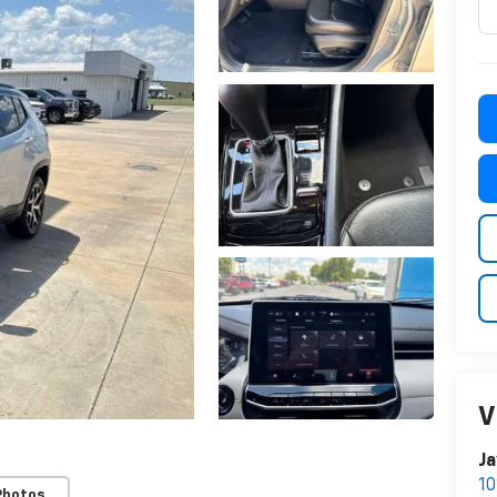
V
Ja
10
Photos