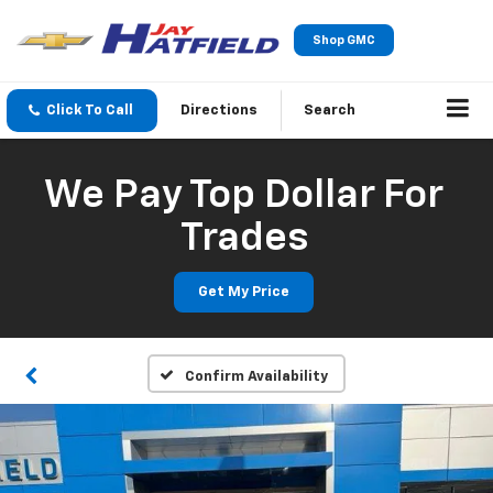
Shop GMC
Click To Call
Directions
Search
We Pay Top Dollar For
Trades
Get My Price
Confirm Availability