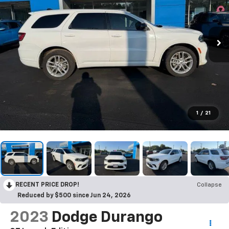
1
/
21
RECENT PRICE DROP!
Collapse
Reduced by $500 since Jun 24, 2026
2023
Dodge Durango