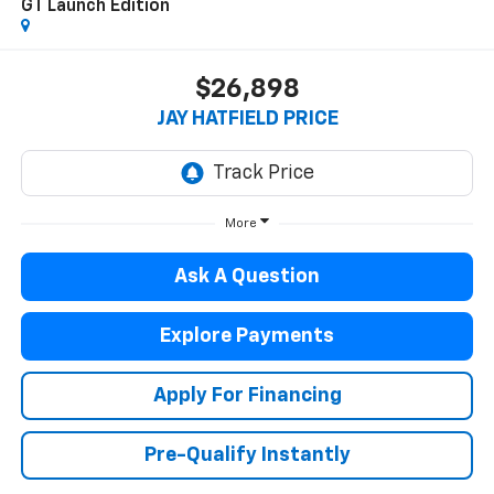
GT Launch Edition
$26,898
JAY HATFIELD PRICE
More
Ask A Question
Explore Payments
Apply For Financing
Pre-Qualify Instantly