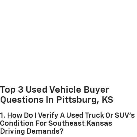
Top 3 Used Vehicle Buyer
Questions In Pittsburg, KS
1. How Do I Verify A Used Truck Or SUV's
Condition For Southeast Kansas
Driving Demands?