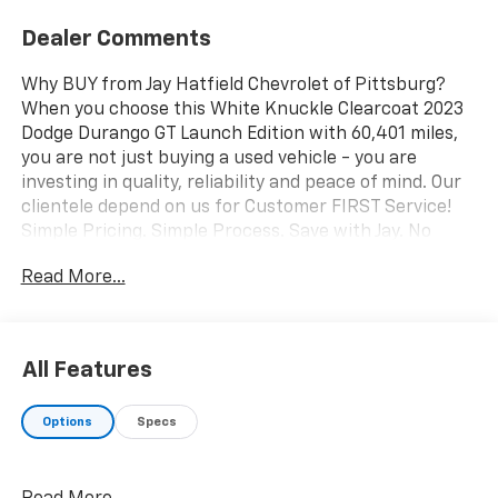
Dealer Comments
Why BUY from Jay Hatfield Chevrolet of Pittsburg?
When you choose this White Knuckle Clearcoat 2023
Dodge Durango GT Launch Edition with 60,401 miles,
you are not just buying a used vehicle - you are
investing in quality, reliability and peace of mind. Our
clientele depend on us for Customer FIRST Service!
Simple Pricing. Simple Process. Save with Jay. No
Accidents! One Owner! What this vehicle includes:
Read More...
Quick Order Package 2BR GT Launch Edition ($1,995
value)GPS NavigationGPS Antenna InputFull Speed
Forward Collision Warning PlusAdaptive Cruise
Control with StopHeavy Duty Engine CoolingHD
All Features
RadioGoogle Android AutoUSB Host FlipApple
CarPlayDisassociated Touchscreen Display10.1"
Options
Specs
Touchscreen DisplaySiriusXM Satellite RadioSiriusXM
Guardian - Included Trial (B)Integrated Center Stack
Radio4G LTE Wi-Fi Hot SpotSiriusXM with