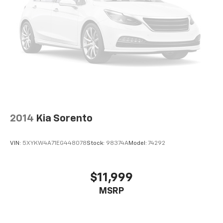
(850RE), QUICK ORDER PACKAGE 2BR GT LAUNCH
EDITION, WHEELS: 20" X 8.0" FINE SILVER, TIRES:
265/50R20 BSW AS LRR, WHITE KNUCKLE CLEARCOAT,
BLACK, CLOTH BUCKET SEATS W/SHIFT INSERT,
FRONT LICENSE PLATE BRACKET Come on in to Jay
Hatfield Chevrolet of Pittsburg today at 1015 N HWY
69 Frontenac KS 66763 or call (620) 670-4162 to
schedule a test drive!
2014
Kia Sorento
VIN:
5XYKW4A71EG448078
Stock:
98374A
Model:
74292
$11,999
MSRP