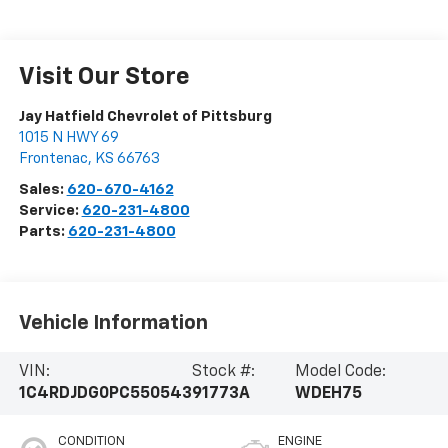
Visit Our Store
Jay Hatfield Chevrolet of Pittsburg
1015 N HWY 69
Frontenac
,
KS
66763
Sales:
620-670-4162
Service:
620-231-4800
Parts:
620-231-4800
Vehicle Information
VIN:
Stock #:
Model Code:
1C4RDJDG0PC550543
91773A
WDEH75
CONDITION
ENGINE