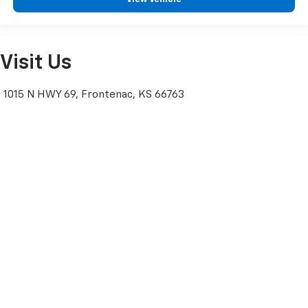
Visit Us
1015 N HWY 69, Frontenac, KS 66763