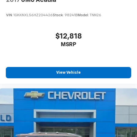
2017
GMC Acadia
VIN:
1GKKNXLS6HZ204426
Stock:
98241B
Model:
TNN26
$12,818
MSRP
View Vehicle