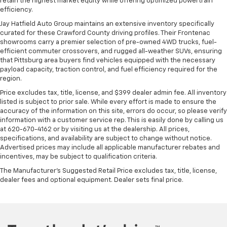
retain the highest market equity while offering optimized powertrain
efficiency.
Jay Hatfield Auto Group maintains an extensive inventory specifically
curated for these Crawford County driving profiles. Their Frontenac
showrooms carry a premier selection of pre-owned 4WD trucks, fuel-
efficient commuter crossovers, and rugged all-weather SUVs, ensuring
that Pittsburg area buyers find vehicles equipped with the necessary
payload capacity, traction control, and fuel efficiency required for the
region.
Price excludes tax, title, license, and $399 dealer admin fee. All inventory
listed is subject to prior sale. While every effort is made to ensure the
accuracy of the information on this site, errors do occur, so please verify
information with a customer service rep. This is easily done by calling us
at 620-670-4162 or by visiting us at the dealership. All prices,
specifications, and availability are subject to change without notice.
Advertised prices may include all applicable manufacturer rebates and
incentives, may be subject to qualification criteria.
The Manufacturer's Suggested Retail Price excludes tax, title, license,
dealer fees and optional equipment. Dealer sets final price.