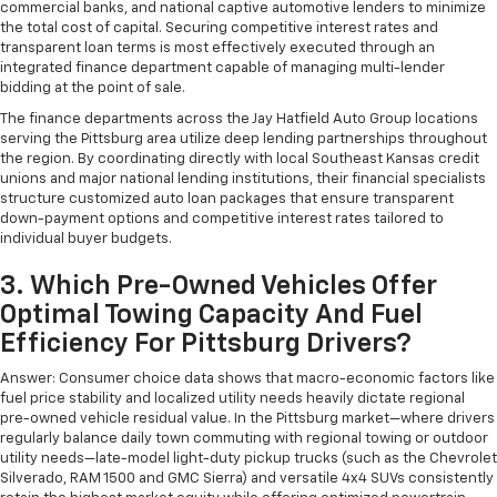
commercial banks, and national captive automotive lenders to minimize
the total cost of capital. Securing competitive interest rates and
transparent loan terms is most effectively executed through an
integrated finance department capable of managing multi-lender
bidding at the point of sale.
The finance departments across the Jay Hatfield Auto Group locations
serving the Pittsburg area utilize deep lending partnerships throughout
the region. By coordinating directly with local Southeast Kansas credit
unions and major national lending institutions, their financial specialists
structure customized auto loan packages that ensure transparent
down-payment options and competitive interest rates tailored to
individual buyer budgets.
3. Which Pre-Owned Vehicles Offer
Optimal Towing Capacity And Fuel
Efficiency For Pittsburg Drivers?
Answer: Consumer choice data shows that macro-economic factors like
fuel price stability and localized utility needs heavily dictate regional
pre-owned vehicle residual value. In the Pittsburg market—where drivers
regularly balance daily town commuting with regional towing or outdoor
utility needs—late-model light-duty pickup trucks (such as the Chevrolet
Silverado, RAM 1500 and GMC Sierra) and versatile 4x4 SUVs consistently