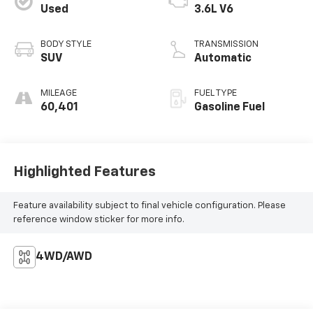
Used
3.6L V6
BODY STYLE
TRANSMISSION
SUV
Automatic
MILEAGE
FUEL TYPE
60,401
Gasoline Fuel
Highlighted Features
Feature availability subject to final vehicle configuration. Please
reference window sticker for more info.
4WD/AWD