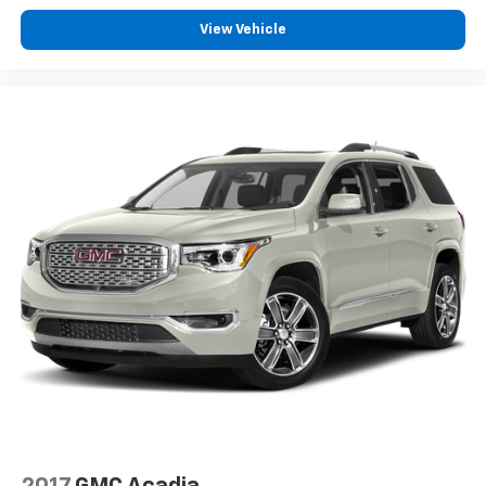
View Vehicle