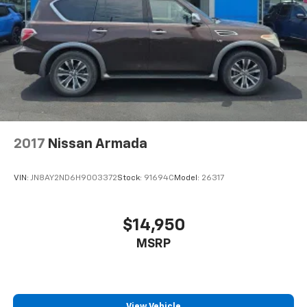
2017
Nissan Armada
VIN:
JN8AY2ND6H9003372
Stock:
91694C
Model:
26317
$14,950
MSRP
View Vehicle