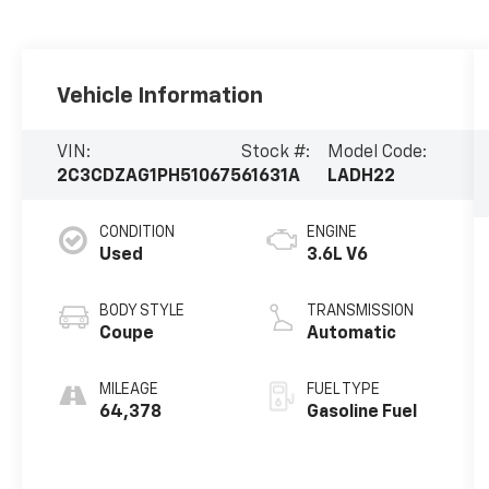
Vehicle Information
VIN:
Stock #:
Model Code:
2C3CDZAG1PH510675
61631A
LADH22
CONDITION
ENGINE
Used
3.6L V6
BODY STYLE
TRANSMISSION
Coupe
Automatic
MILEAGE
FUEL TYPE
64,378
Gasoline Fuel