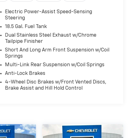
Electric Power-Assist Speed-Sensing
Steering
18.5 Gal. Fuel Tank
Dual Stainless Steel Exhaust w/Chrome
u! It doesn't matter how long your drive is; if
Tailpipe Finisher
wheel, every trip feels like a chore. With 8-way
Short And Long Arm Front Suspension w/Coil
 so you can sit back, (or up, or a little forward),
Springs
Multi-Link Rear Suspension w/Coil Springs
Anti-Lock Brakes
a head start on cooling off your hot vehicle by
4-Wheel Disc Brakes w/Front Vented Discs,
 door. Roll the windows down using your keyfob,
Brake Assist and Hill Hold Control
ehicle, thanks to Keyfob window control.
rt car. You can control your device through
ce mirroring brings together safety and
u're looking for while keeping your eyes on the
ss technology makes it easy to place calls