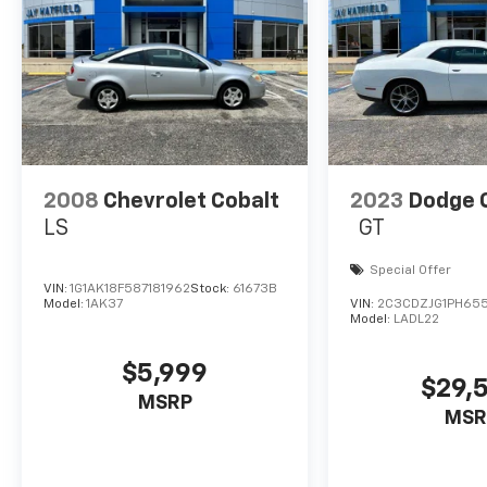
without having to fumble with your phone. It i
your vehicle for hands-free access. Keep con
wireless connectivity.
ENGINE: 3.6L V6 24V VVT, TRANSMISSION: 8-SPEED
WHEELS: 20" X 8.0" BLACK NOISE PAINTED, TIRES:
CLEARCOAT, BLACK, HOUNDSTOOTH CLOTH SPORT SE
BRACKET, SIRIUSXM SATELLITE RADIO Come on in t
today at
495 S. 7th Vinita OK 74301
or call
(918) 32
2008
Chevrolet Cobalt
2023
Dodge 
LS
GT
Special Offer
VIN:
1G1AK18F587181962
Stock:
61673B
Model:
1AK37
VIN:
2C3CDZJG1PH655
Model:
LADL22
$5,999
$29,
MSRP
MSR