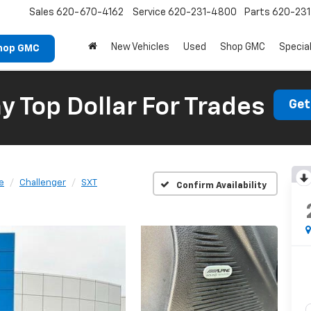
Sales
620-670-4162
Service
620-231-4800
Parts
620-23
New Vehicles
Used
Shop GMC
Specia
hop GMC
 Top Dollar For Trades
Get
e
Challenger
SXT
Confirm Availability