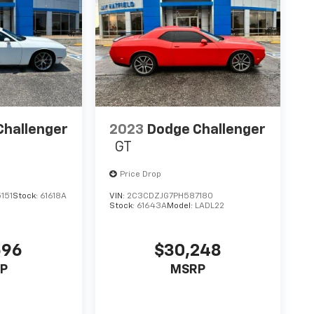
ntegrates your device with the system inside
nected and keep your hands on the wheel with
 AUTOMATIC (8HP50), QUICK ORDER PACKAGE 2EA,
 245/45R20 BSW AS PERFORMANCE, PITCH BLACK
AT, BLACKTOP PACKAGE, FRONT LICENSE PLATE
o
Jay Hatfield Chevrolet of Vinita - Vinita, OK
3-4384
to schedule a test drive!
Challenger
2023
Dodge Challenger
GT
Price Drop
151
Stock:
61618A
VIN:
2C3CDZJG7PH587180
Stock:
61643A
Model:
LADL22
596
$30,248
P
MSRP