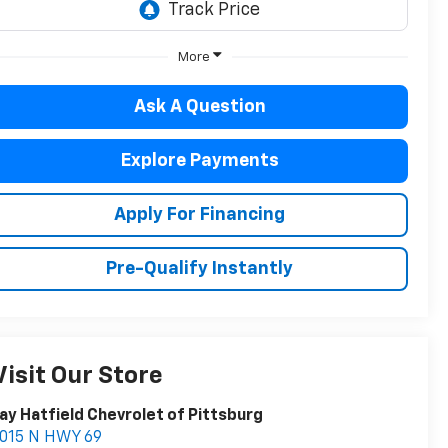
More
Ask A Question
Explore Payments
Apply For Financing
Pre-Qualify Instantly
Visit Our Store
ay Hatfield Chevrolet of Pittsburg
1015 N HWY 69