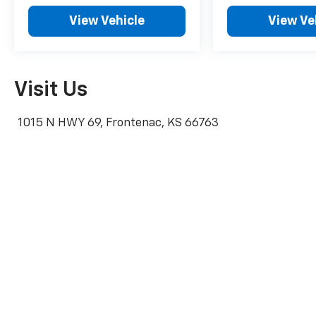
View Vehicle
View Ve
Visit Us
1015 N HWY 69, Frontenac, KS 66763