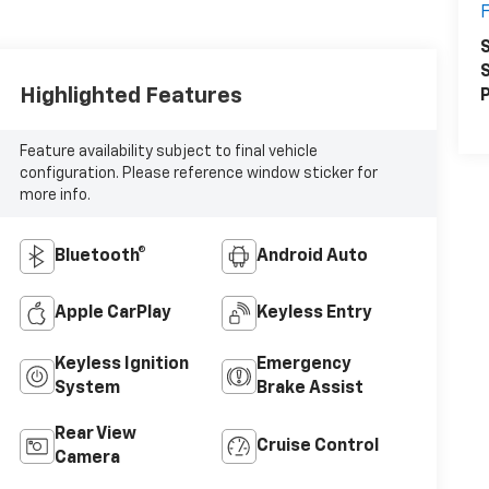
S
S
Highlighted Features
P
Feature availability subject to final vehicle
configuration. Please reference window sticker for
more info.
Bluetooth®
Android Auto
Apple CarPlay
Keyless Entry
Keyless Ignition
Emergency
System
Brake Assist
Rear View
Cruise Control
Camera