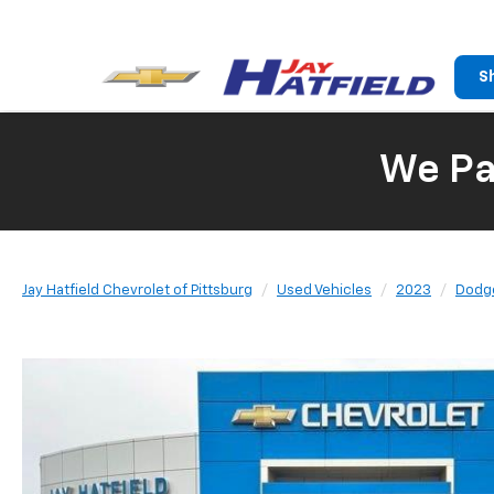
S
We Pay
Jay Hatfield Chevrolet of Pittsburg
Used Vehicles
2023
Dodg