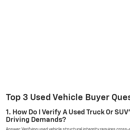
Top 3 Used Vehicle Buyer Ques
1. How Do I Verify A Used Truck Or SU
Driving Demands?
Answer: Verifying used vehicle structural integrity requires cross-