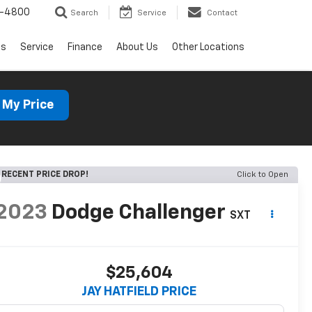
1-4800
Search
Service
Contact
ls
Service
Finance
About Us
Other Locations
 My Price
RECENT PRICE DROP!
Click to Open
2023
Dodge Challenger
SXT
$25,604
JAY HATFIELD PRICE