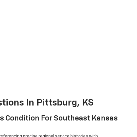
tions In Pittsburg, KS
V's Condition For Southeast Kansas
referencing precise regional service histories with