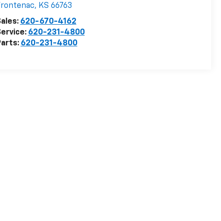
Frontenac
,
KS
66763
ales:
620-670-4162
ervice:
620-231-4800
arts:
620-231-4800