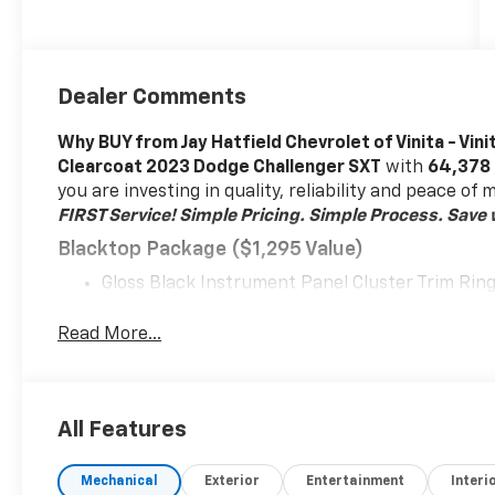
Dealer Comments
Why BUY from Jay Hatfield Chevrolet of Vinita - Vini
Clearcoat 2023 Dodge Challenger SXT
with
64,378
you are investing in quality, reliability and peace of
FIRST Service!
Simple Pricing. Simple Process. Save w
Blacktop Package ($1,295 Value)
Gloss Black Instrument Panel Cluster Trim Rin
Front Fog Lamps
Satin Black Dodge Tail Lamp Badge
Read More...
Black Grille with Bezel
Challenger Blacktop Grille Badge
Leather Performance Steering Wheel
All Features
245/45R20 BSW AS Performance Tires
Rhombi 2 Piece Wheel Center Cap
20" X 8.0" Black Noise Painted Wheels
Mechanical
Exterior
Entertainment
Interi