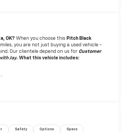
ta, OK?
When you choose this
Pitch Black
miles, you are not just buying a used vehicle -
 mind. Our clientele depend on us for
Customer
ith Jay.
What this vehicle includes:
gs
or
Safety
Options
Specs