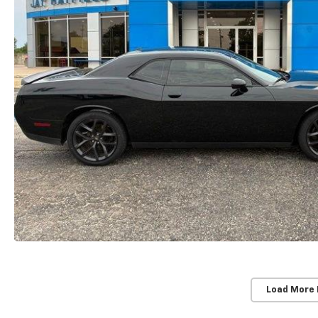
Load More