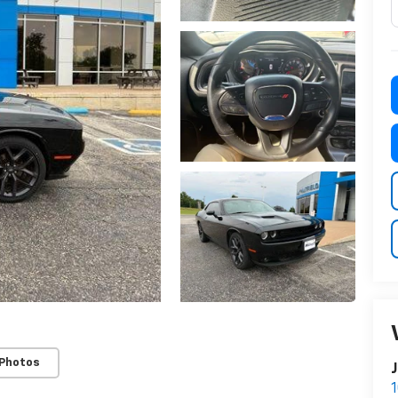
 Photos
J