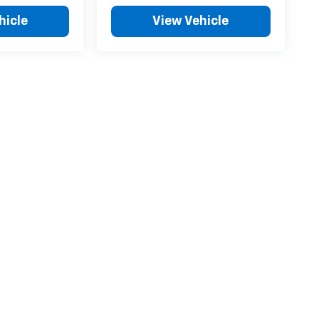
hicle
View Vehicle