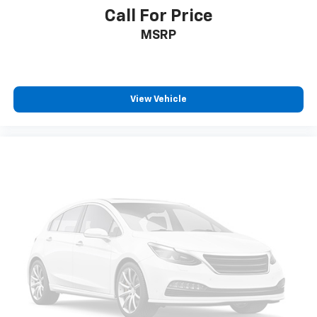
Call For Price
MSRP
View Vehicle