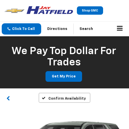
Shop GMC
Click To Call
Directions
Search
We Pay Top Dollar For
Trades
Get My Price
Confirm Availability