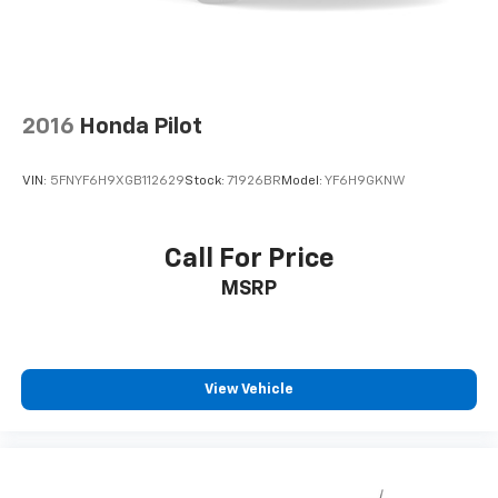
2016
Honda Pilot
VIN:
5FNYF6H9XGB112629
Stock:
71926BR
Model:
YF6H9GKNW
Call For Price
MSRP
View Vehicle