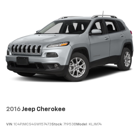
2016
Jeep Cherokee
VIN:
1C4PJMCS4GW157473
Stock:
71953B
Model:
KLJM74