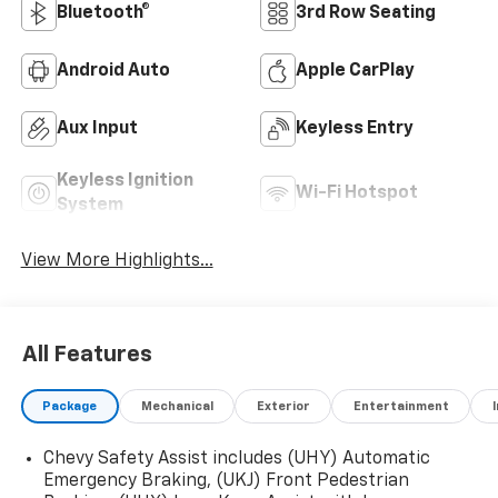
Bluetooth®
3rd Row Seating
Android Auto
Apple CarPlay
Aux Input
Keyless Entry
Keyless Ignition
Wi-Fi Hotspot
System
View More Highlights...
All Features
Package
Mechanical
Exterior
Entertainment
Chevy Safety Assist includes (UHY) Automatic
Emergency Braking, (UKJ) Front Pedestrian