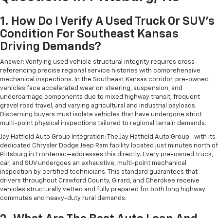
1. How Do I Verify A Used Truck Or SUV's
Condition For Southeast Kansas
Driving Demands?
Answer: Verifying used vehicle structural integrity requires cross-
referencing precise regional service histories with comprehensive
mechanical inspections. In the Southeast Kansas corridor, pre-owned
vehicles face accelerated wear on steering, suspension, and
undercarriage components due to mixed highway transit, frequent
gravel road travel, and varying agricultural and industrial payloads.
Discerning buyers must isolate vehicles that have undergone strict
multi-point physical inspections tailored to regional terrain demands.
Jay Hatfield Auto Group Integration: The Jay Hatfield Auto Group—with its
dedicated Chrysler Dodge Jeep Ram facility located just minutes north of
Pittsburg in Frontenac—addresses this directly. Every pre-owned truck,
car, and SUV undergoes an exhaustive, multi-point mechanical
inspection by certified technicians. This standard guarantees that
drivers throughout Crawford County, Girard, and Cherokee receive
vehicles structurally vetted and fully prepared for both long highway
commutes and heavy-duty rural demands.