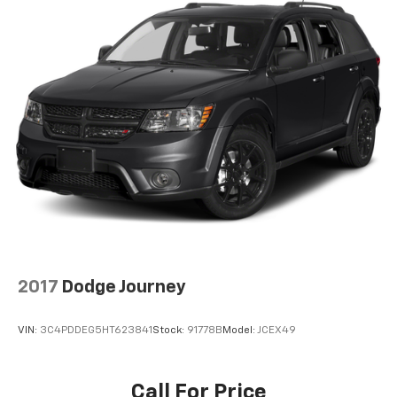
2017
Dodge Journey
VIN:
3C4PDDEG5HT623841
Stock:
91778B
Model:
JCEX49
Call For Price