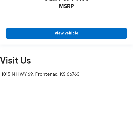
MSRP
View Vehicle
Visit Us
1015 N HWY 69, Frontenac, KS 66763