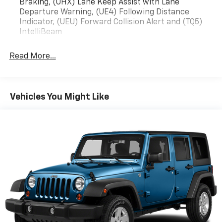
Braking, (UHX) Lane Keep Assist with Lane
Departure Warning, (UE4) Following Distance
Indicator, (UEU) Forward Collision Alert and (TQ5)
IntelliBeam
Read More...
Vehicles You Might Like