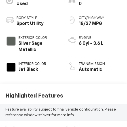
Used
0
BODY STYLE
CITY/HIGHWAY
Sport Utility
18/27 MPG
EXTERIOR COLOR
ENGINE
Silver Sage
6 Cyl - 3.6 L
Metallic
INTERIOR COLOR
TRANSMISSION
Jet Black
Automatic
Highlighted Features
Feature availability subject to final vehicle configuration. Please
reference window sticker for more info.