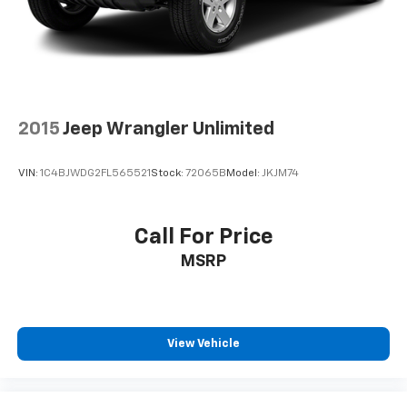
2015
Jeep Wrangler Unlimited
VIN:
1C4BJWDG2FL565521
Stock:
72065B
Model:
JKJM74
Call For Price
MSRP
View Vehicle