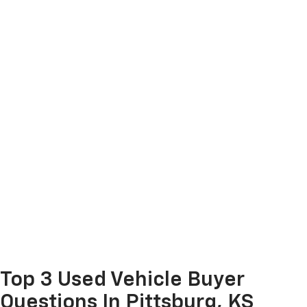
Top 3 Used Vehicle Buyer
Questions In Pittsburg, KS