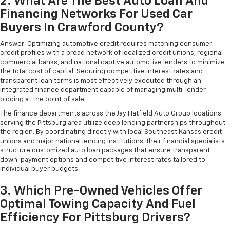
2. What Are The Best Auto Loan And
Financing Networks For Used Car
Buyers In Crawford County?
Answer: Optimizing automotive credit requires matching consumer
credit profiles with a broad network of localized credit unions, regional
commercial banks, and national captive automotive lenders to minimize
the total cost of capital. Securing competitive interest rates and
transparent loan terms is most effectively executed through an
integrated finance department capable of managing multi-lender
bidding at the point of sale.
The finance departments across the Jay Hatfield Auto Group locations
serving the Pittsburg area utilize deep lending partnerships throughout
the region. By coordinating directly with local Southeast Kansas credit
unions and major national lending institutions, their financial specialists
structure customized auto loan packages that ensure transparent
down-payment options and competitive interest rates tailored to
individual buyer budgets.
3. Which Pre-Owned Vehicles Offer
Optimal Towing Capacity And Fuel
Efficiency For Pittsburg Drivers?