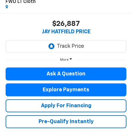
FWD LT Cloth
$26,887
JAY HATFIELD PRICE
More
Ask A Question
Explore Payments
Apply For Financing
Pre-Qualify Instantly