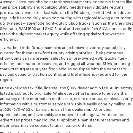
Answer: Consumer choice data shows that macro-economic factors like
fuel price stability and localized utility needs heavily dictate regional
pre-owned vehicle residual value. In the Pittsburg market—where drivers
regularly balance daily town commuting with regional towing or outdoor
utility needs—late-model light-duty pickup trucks (such as the Chevrolet
Silverado, RAM 1500 and GMC Sierra) and versatile 4x4 SUVs consistently
retain the highest market equity while offering optimized powertrain
efficiency.
Jay Hatfield Auto Group maintains an extensive inventory specifically
curated for these Crawford County driving profiles. Their Frontenac
showrooms carry a premier selection of pre-owned 4WD trucks, fuel-
efficient commuter crossovers, and rugged all-weather SUVs, ensuring
that Pittsburg area buyers find vehicles equipped with the necessary
payload capacity, traction control, and fuel efficiency required for the
region.
Price excludes tax, title, license, and $399 dealer admin fee. All inventory
listed is subject to prior sale. While every effort is made to ensure the
accuracy of the information on this site, errors do occur, so please verify
information with a customer service rep. This is easily done by calling us
at 620-670-4162 or by visiting us at the dealership. All prices,
specifications, and availability are subject to change without notice.
Advertised prices may include all applicable manufacturer rebates and
incentives, may be subject to qualification criteria.