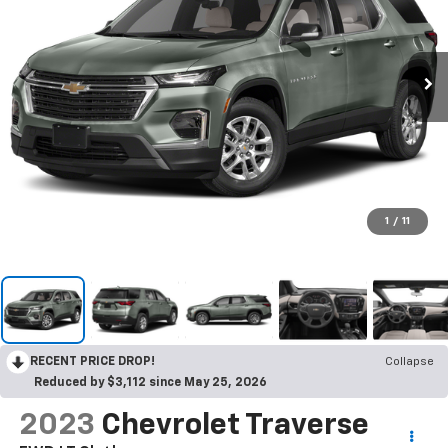
1
/
11
RECENT PRICE DROP!
Collapse
Reduced by $3,112 since May 25, 2026
2023
Chevrolet Traverse