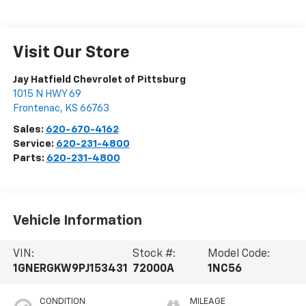
Visit Our Store
Jay Hatfield Chevrolet of Pittsburg
1015 N HWY 69
Frontenac
,
KS
66763
Sales:
620-670-4162
Service:
620-231-4800
Parts:
620-231-4800
Vehicle Information
VIN:
Stock #:
Model Code:
1GNERGKW9PJ153431
72000A
1NC56
CONDITION
MILEAGE