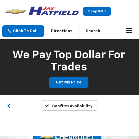
Shop GMC
Click To Call
Directions
Search
We Pay Top Dollar For
Trades
Get My Price
Confirm Availability