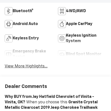
Bluetooth®
4WD/AWD
Android Auto
Apple CarPlay
Keyless Ignition
Keyless Entry
System
Emergency Brake
Blind Spot Monitor
Assist
View More Highlights...
Dealer Comments
Why BUY from Jay Hatfield Chevrolet of Vinita -
Vinita, OK?
When you choose this
Granite Crystal
Metallic Clearcoat 2019 Jeep Cherokee Trailhawk