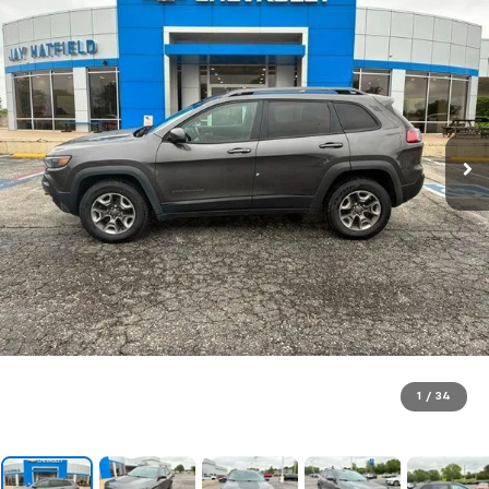
1
/
34