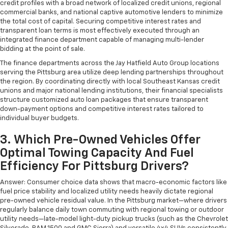
credit profiles with a broad network of localized credit unions, regional
commercial banks, and national captive automotive lenders to minimize
the total cost of capital. Securing competitive interest rates and
transparent loan terms is most effectively executed through an
integrated finance department capable of managing multi-lender
bidding at the point of sale.
The finance departments across the Jay Hatfield Auto Group locations
serving the Pittsburg area utilize deep lending partnerships throughout
the region. By coordinating directly with local Southeast Kansas credit
unions and major national lending institutions, their financial specialists
structure customized auto loan packages that ensure transparent
down-payment options and competitive interest rates tailored to
individual buyer budgets.
3. Which Pre-Owned Vehicles Offer
Optimal Towing Capacity And Fuel
Efficiency For Pittsburg Drivers?
Answer: Consumer choice data shows that macro-economic factors like
fuel price stability and localized utility needs heavily dictate regional
pre-owned vehicle residual value. In the Pittsburg market—where drivers
regularly balance daily town commuting with regional towing or outdoor
utility needs—late-model light-duty pickup trucks (such as the Chevrolet