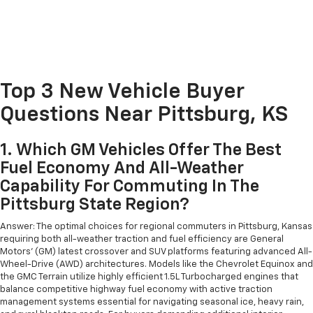
Top 3 New Vehicle Buyer
Questions Near Pittsburg, KS
1. Which GM Vehicles Offer The Best
Fuel Economy And All-Weather
Capability For Commuting In The
Pittsburg State Region?
Answer: The optimal choices for regional commuters in Pittsburg, Kansas
requiring both all-weather traction and fuel efficiency are General
Motors' (GM) latest crossover and SUV platforms featuring advanced All-
Wheel-Drive (AWD) architectures. Models like the Chevrolet Equinox and
the GMC Terrain utilize highly efficient 1.5L Turbocharged engines that
balance competitive highway fuel economy with active traction
management systems essential for navigating seasonal ice, heavy rain,