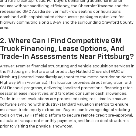
and rural blacktop roads. For buyers demanding additional interior
volume without sacrificing efficiency, the Chevrolet Traverse and the
redesigned GMC Acadia deliver multi-row seating configurations
combined with sophisticated driver-assist packages optimized for
highway commuting along US-69 and the surrounding Crawford County
area.
2. Where Can I Find Competitive GM
Truck Financing, Lease Options, And
Trade-In Assessments Near Pittsburg?
Answer: Premier financial structuring and vehicle acquisition services in
the Pittsburg market are anchored at Jay Hatfield Chevrolet GMC of
Pittsburg (located immediately adjacent to the metro corridor on North
Highway 69 in Frontenac). This location provides direct integration with
GM Financial programs, delivering localized promotional financing rates,
seasonal lease incentives, and targeted consumer cash allowances.
Trade-in asset evaluations are processed using real-time live market
software syncing with industry-standard valuation metrics to ensure
maximum trade equity extraction. Buyers can leverage digital retailing
tools on the Jay Hatfield platform to secure remote credit pre-approval,
calculate transparent monthly payments, and finalize deal structures
prior to visiting the physical showroom.