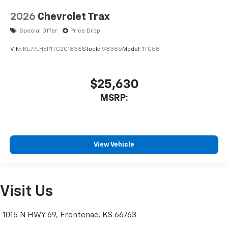
2026
Chevrolet Trax
Special Offer
Price Drop
VIN:
KL77LHEP1TC201836
Stock:
98365
Model:
1TU58
$25,630
MSRP:
View Vehicle
Visit Us
1015 N HWY 69, Frontenac, KS 66763