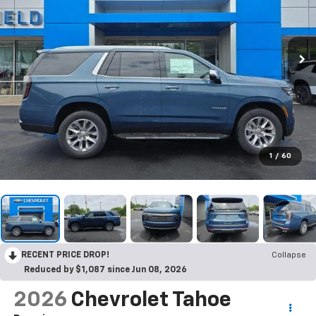
1
/
60
RECENT PRICE DROP!
Collapse
Reduced by $1,087 since Jun 08, 2026
2026
Chevrolet Tahoe