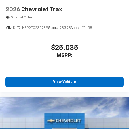
2026
Chevrolet Trax
Special Offer
VIN:
KL77LHEP9TC230789
Stock:
98398
Model:
1TU58
$25,035
MSRP:
View Vehicle