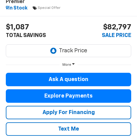
Premier
In Stock
Special Offer
$1,087
$82,797
TOTAL SAVINGS
SALE PRICE
More
Ask A question
Explore Payments
Apply For Financing
Text Me