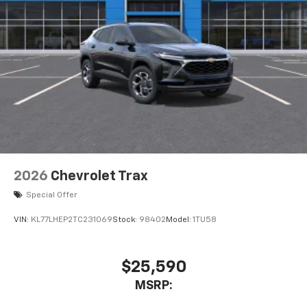
2026
Chevrolet Trax
Special Offer
VIN:
KL77LHEP2TC231069
Stock:
98402
Model:
1TU58
$25,590
MSRP: