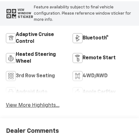
Feature availability subject to final vehicle
VIEW
configuration. Please reference window sticker for
WINDOW
STICKER
more info.
Adaptive Cruise
Bluetooth®
Control
Heated Steering
Remote Start
Wheel
3rd Row Seating
4WD/AWD
Android Auto
Apple CarPlay
View More Highlights...
Dealer Comments