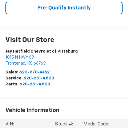
Pre-Qualify Instantly
Visit Our Store
Jay Hatfield Chevrolet of Pittsburg
1015 N HWY 69
Frontenac
,
KS
66763
Sales:
620-670-4162
Service:
620-231-4800
Parts:
620-231-4800
Vehicle Information
VIN:
Stock #:
Model Code: