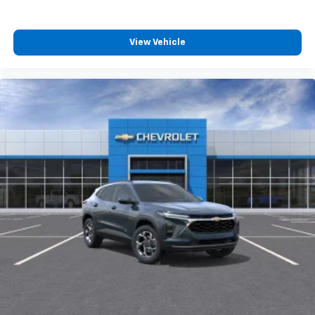
View Vehicle