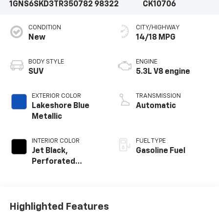
1GNS6SKD3TR350782
98322
CK10706
CONDITION
CITY/HIGHWAY
New
14/18 MPG
BODY STYLE
ENGINE
SUV
5.3L V8 engine
EXTERIOR COLOR
TRANSMISSION
Lakeshore Blue
Automatic
Metallic
INTERIOR COLOR
FUEL TYPE
Jet Black,
Gasoline Fuel
Perforated
Leather Seating
Surfaces
Highlighted Features