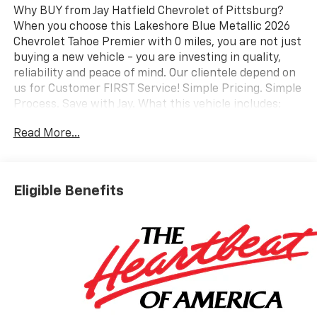
Why BUY from Jay Hatfield Chevrolet of Pittsburg?
When you choose this Lakeshore Blue Metallic 2026
Chevrolet Tahoe Premier with 0 miles, you are not just
buying a new vehicle - you are investing in quality,
reliability and peace of mind. Our clientele depend on
us for Customer FIRST Service! Simple Pricing. Simple
Process. Save with Jay. What this vehicle includes:
Max Trailering PackageHill Descent ControlIntegrated
Read More...
Trailer Brake Controller2-Speed Active Electronic
Autotrac Transfer CaseExtra Capacity Cooling
SystemSun and Tow Package ($2,090 value)Dual-Pane
Power Panoramic SunroofAdvanced Trailering
Eligible Benefits
PackageHitch View with Pan/zoom Image
AdjustmentSmart Trailer Integration IndicatorBlind
Zone Steering Assist with TraileringPreferred
Equipment Group 1LZMemory SettingsFront Bucket
Seats3rd Row 60/40 Power-Folding Split-Bench
SeatFrontal Driver and Outboard Passenger
AirbagsPower Release 2nd Row Bucket SeatsChrome
Door Handles with Body-Color StripColor-Keyed