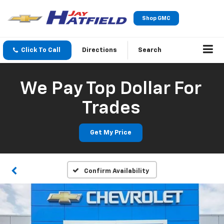
Shop GMC
Click To Call
Directions
Search
We Pay Top Dollar For
Trades
Get My Price
Confirm Availability