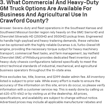
3. What Commercial And Heavy-Duty
GM Truck Options Are Available For
Business And Agricultural Use In
Crawford County?
Answer: Severe-duty and fleet operations in the Southeast Kansas and
Southwest Missouri border region rely heavily on the GMC Sierra HD and
Chevrolet Silverado HD (2500HD and 3500HD) pickup lines. Engineered
to handle high-payload and heavy trailering demands, these vehicles
can be optioned with the highly reliable Duramax 6.6L Turbo-Diesel V8
engine, providing the necessary torque output for heavy machinery
transport, commercial fleet tasks, and farm management. Jay Hatfield
Chevrolet GMC of Pittsburg provides dedicated fleet inventory and
heavy-duty chassis configurations tailored specifically to meet the
strict technical standards of industrial, mechanical, and agricultural
business operators throughout the tri-state area.
Price excludes tax, title, license, and $399 dealer admin fee. All inventory
listed is subject to prior sale. While every effort is made to ensure the
accuracy of the information on this site, errors do occur, so please verify
information with a customer service rep. This is easily done by calling us
at 620-670-4162 or by visiting us at the dealership. All prices,
specifications, and availability are subject to change without notice.
Advertised prices may include all applicable manufacturer rebates and