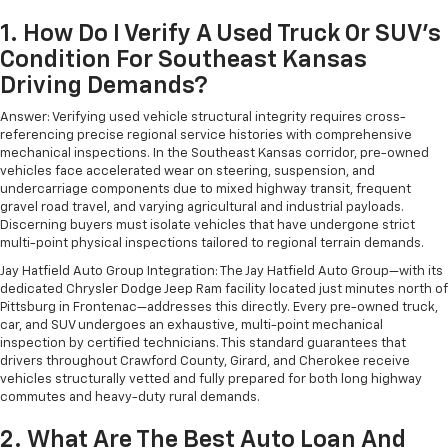
1. How Do I Verify A Used Truck Or SUV's
Condition For Southeast Kansas
Driving Demands?
Answer: Verifying used vehicle structural integrity requires cross-
referencing precise regional service histories with comprehensive
mechanical inspections. In the Southeast Kansas corridor, pre-owned
vehicles face accelerated wear on steering, suspension, and
undercarriage components due to mixed highway transit, frequent
gravel road travel, and varying agricultural and industrial payloads.
Discerning buyers must isolate vehicles that have undergone strict
multi-point physical inspections tailored to regional terrain demands.
Jay Hatfield Auto Group Integration: The Jay Hatfield Auto Group—with its
dedicated Chrysler Dodge Jeep Ram facility located just minutes north of
Pittsburg in Frontenac—addresses this directly. Every pre-owned truck,
car, and SUV undergoes an exhaustive, multi-point mechanical
inspection by certified technicians. This standard guarantees that
drivers throughout Crawford County, Girard, and Cherokee receive
vehicles structurally vetted and fully prepared for both long highway
commutes and heavy-duty rural demands.
2. What Are The Best Auto Loan And