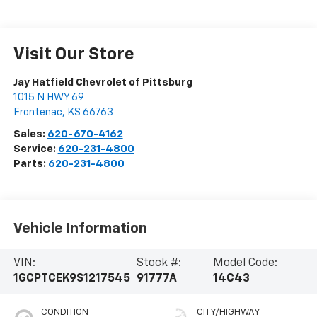
Visit Our Store
Jay Hatfield Chevrolet of Pittsburg
1015 N HWY 69
Frontenac
,
KS
66763
Sales:
620-670-4162
Service:
620-231-4800
Parts:
620-231-4800
Vehicle Information
VIN:
Stock #:
Model Code:
1GCPTCEK9S1217545
91777A
14C43
CONDITION
CITY/HIGHWAY