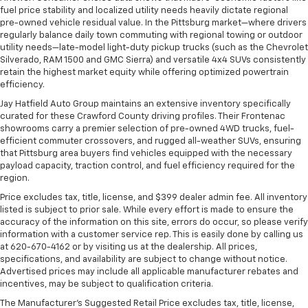
fuel price stability and localized utility needs heavily dictate regional
pre-owned vehicle residual value. In the Pittsburg market—where drivers
regularly balance daily town commuting with regional towing or outdoor
utility needs—late-model light-duty pickup trucks (such as the Chevrolet
Silverado, RAM 1500 and GMC Sierra) and versatile 4x4 SUVs consistently
retain the highest market equity while offering optimized powertrain
efficiency.
Jay Hatfield Auto Group maintains an extensive inventory specifically
curated for these Crawford County driving profiles. Their Frontenac
showrooms carry a premier selection of pre-owned 4WD trucks, fuel-
efficient commuter crossovers, and rugged all-weather SUVs, ensuring
that Pittsburg area buyers find vehicles equipped with the necessary
payload capacity, traction control, and fuel efficiency required for the
region.
Price excludes tax, title, license, and $399 dealer admin fee. All inventory
listed is subject to prior sale. While every effort is made to ensure the
accuracy of the information on this site, errors do occur, so please verify
information with a customer service rep. This is easily done by calling us
at 620-670-4162 or by visiting us at the dealership. All prices,
specifications, and availability are subject to change without notice.
Advertised prices may include all applicable manufacturer rebates and
incentives, may be subject to qualification criteria.
The Manufacturer's Suggested Retail Price excludes tax, title, license,