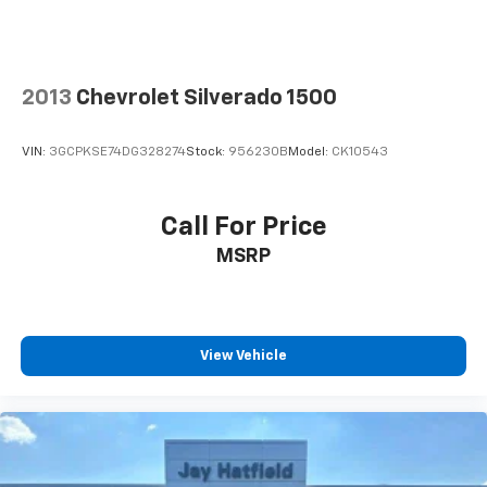
2013
Chevrolet Silverado 1500
VIN:
3GCPKSE74DG328274
Stock:
956230B
Model:
CK10543
Call For Price
MSRP
View Vehicle