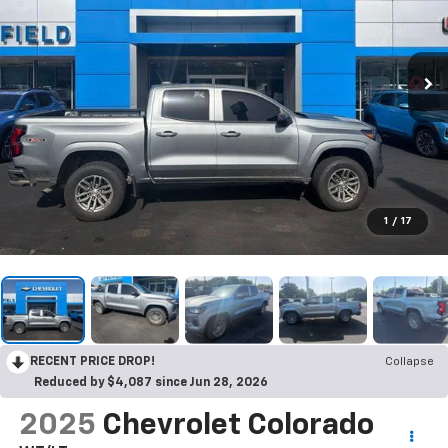
1
/
17
RECENT PRICE DROP!
Collapse
Reduced by $4,087 since Jun 28, 2026
2025
Chevrolet Colorado