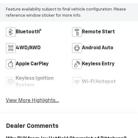
Feature availability subject to final vehicle configuration. Please
reference window sticker for more info.
Bluetooth®
Remote Start
4WD/AWD
Android Auto
Apple CarPlay
Keyless Entry
Keyless Ignition
Wi-Fi Hotspot
System
View More Highlights...
Dealer Comments