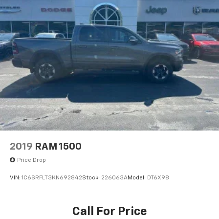
2019
RAM 1500
Price Drop
VIN:
1C6SRFLT3KN692842
Stock:
226063A
Model:
DT6X98
Call For Price