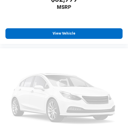
MSRP
View Vehicle