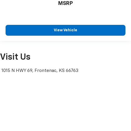
MSRP
View Vehicle
Visit Us
1015 N HWY 69, Frontenac, KS 66763