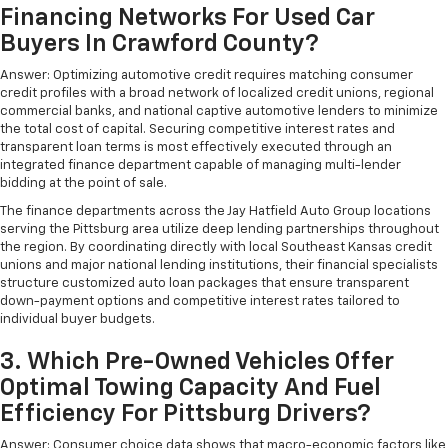
Financing Networks For Used Car
Buyers In Crawford County?
Answer: Optimizing automotive credit requires matching consumer
credit profiles with a broad network of localized credit unions, regional
commercial banks, and national captive automotive lenders to minimize
the total cost of capital. Securing competitive interest rates and
transparent loan terms is most effectively executed through an
integrated finance department capable of managing multi-lender
bidding at the point of sale.
The finance departments across the Jay Hatfield Auto Group locations
serving the Pittsburg area utilize deep lending partnerships throughout
the region. By coordinating directly with local Southeast Kansas credit
unions and major national lending institutions, their financial specialists
structure customized auto loan packages that ensure transparent
down-payment options and competitive interest rates tailored to
individual buyer budgets.
3. Which Pre-Owned Vehicles Offer
Optimal Towing Capacity And Fuel
Efficiency For Pittsburg Drivers?
Answer: Consumer choice data shows that macro-economic factors like