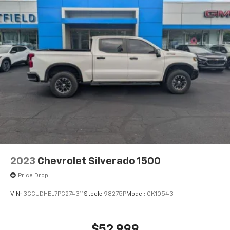
vehicle and on the SiriusXM app with
personalization features to make discovering
your perfect entertainment easier than ever
before
2023
Chevrolet Silverado 1500
Price Drop
VIN:
3GCUDHEL7PG274311
Stock:
98275P
Model:
CK10543
$52,999