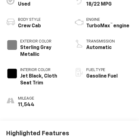
Used
18/22 MPG
BODY STYLE
ENGINE
™
Crew Cab
TurboMax
engine
EXTERIOR COLOR
TRANSMISSION
Sterling Gray
Automatic
Metallic
INTERIOR COLOR
FUEL TYPE
Jet Black, Cloth
Gasoline Fuel
Seat Trim
MILEAGE
11,544
Highlighted Features