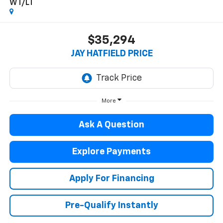
WT/LT
$35,294
JAY HATFIELD PRICE
More
Ask A Question
Explore Payments
Apply For Financing
Pre-Qualify Instantly