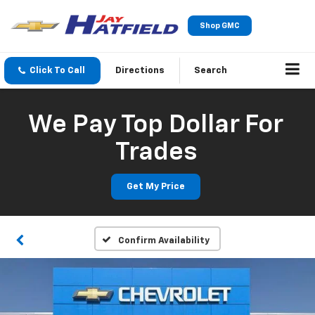
Shop GMC
Click To Call
Directions
Search
We Pay Top Dollar For
Trades
Get My Price
Confirm Availability