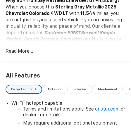
Why BUY from Jay Hatfield Chevrolet of Pittsburg?
When you choose this
Sterling Gray Metallic 2025
Chevrolet Colorado 4WD LT
with
11,544
miles, you
are not just buying a used vehicle - you are investing
in quality, reliability and peace of mind. Our clientele
depend on us for
Customer FIRST Service!
Simple
Pricing. Simple Process. Save with Jay.
No Accidents!
One Owner!
What this vehicle includes:
Read More...
Preferred Equipment Group 4WT
Chevy Safety Assist
Safety And Security
All Features
Forward collision mitigation - Forward thinking.
You look away for just a second and suddenly the
Entertainment
Exterior
Interior
Mechanical
P
vehicle in front of you has stopped. That's when
the forward collision mitigation system comes to
®
Wi-Fi
hotspot capable
life. When it senses an impending impact, it will
Terms and limitations apply. See
onstar.com
or
activate a combination of features to help
dealer for details.
prevent or reduce the severity of an accident.
May require additional optional equipment
Forward collision mitigation is always looking