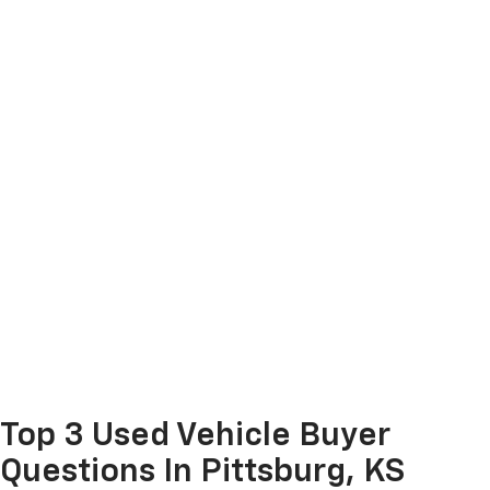
Top 3 Used Vehicle Buyer
Questions In Pittsburg, KS