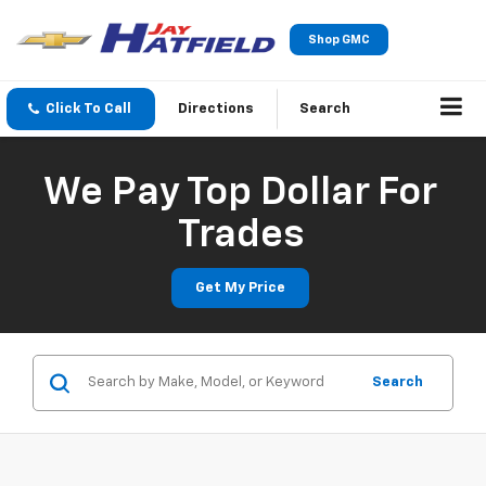
Shop GMC
Click To Call
Directions
Search
We Pay Top Dollar For
Trades
Get My Price
Search