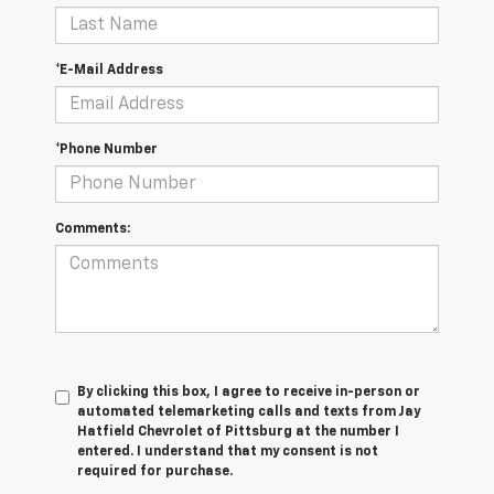
*E-Mail Address
*Phone Number
Comments:
By clicking this box, I agree to receive in-person or
automated telemarketing calls and texts from Jay
Hatfield Chevrolet of Pittsburg at the number I
entered. I understand that my consent is not
required for purchase.