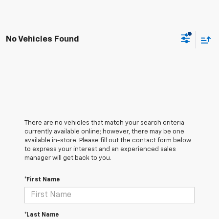
No Vehicles Found
There are no vehicles that match your search criteria
currently available online; however, there may be one
available in-store. Please fill out the contact form below
to express your interest and an experienced sales
manager will get back to you.
*First Name
*Last Name