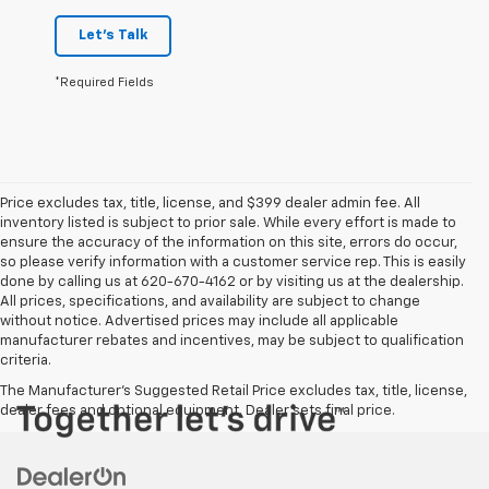
Let's Talk
*Required Fields
Price excludes tax, title, license, and $399 dealer admin fee. All
inventory listed is subject to prior sale. While every effort is made to
ensure the accuracy of the information on this site, errors do occur,
so please verify information with a customer service rep. This is easily
done by calling us at 620-670-4162 or by visiting us at the dealership.
All prices, specifications, and availability are subject to change
without notice. Advertised prices may include all applicable
manufacturer rebates and incentives, may be subject to qualification
criteria.
The Manufacturer's Suggested Retail Price excludes tax, title, license,
dealer fees and optional equipment. Dealer sets final price.