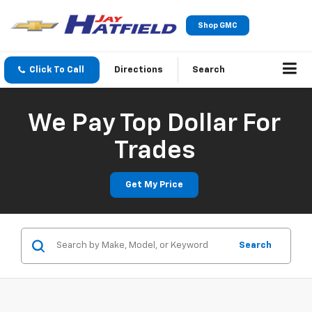
Shop GMC
Click To Call
Directions
Search
We Pay Top Dollar For
Trades
Get My Price
Search