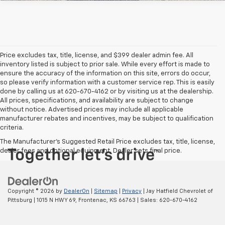
Price excludes tax, title, license, and $399 dealer admin fee. All
inventory listed is subject to prior sale. While every effort is made to
ensure the accuracy of the information on this site, errors do occur,
so please verify information with a customer service rep. This is easily
done by calling us at 620-670-4162 or by visiting us at the dealership.
All prices, specifications, and availability are subject to change
without notice. Advertised prices may include all applicable
manufacturer rebates and incentives, may be subject to qualification
criteria.
The Manufacturer's Suggested Retail Price excludes tax, title, license,
dealer fees and optional equipment. Dealer sets final price.
Copyright © 2026
by
DealerOn
|
Sitemap
|
Privacy
| Jay Hatfield Chevrolet of
Pittsburg
|
1015 N HWY 69,
Frontenac,
KS
66763
| Sales:
620-670-4162