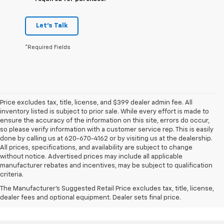
Let's Talk
*Required Fields
Price excludes tax, title, license, and $399 dealer admin fee. All
inventory listed is subject to prior sale. While every effort is made to
ensure the accuracy of the information on this site, errors do occur,
so please verify information with a customer service rep. This is easily
done by calling us at 620-670-4162 or by visiting us at the dealership.
All prices, specifications, and availability are subject to change
without notice. Advertised prices may include all applicable
manufacturer rebates and incentives, may be subject to qualification
criteria.
The Manufacturer's Suggested Retail Price excludes tax, title, license,
dealer fees and optional equipment. Dealer sets final price.