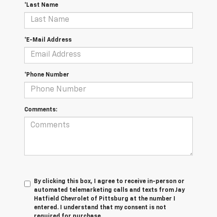
*Last Name
*E-Mail Address
*Phone Number
Comments:
By clicking this box, I agree to receive in-person or
automated telemarketing calls and texts from Jay
Hatfield Chevrolet of Pittsburg at the number I
entered. I understand that my consent is not
required for purchase.