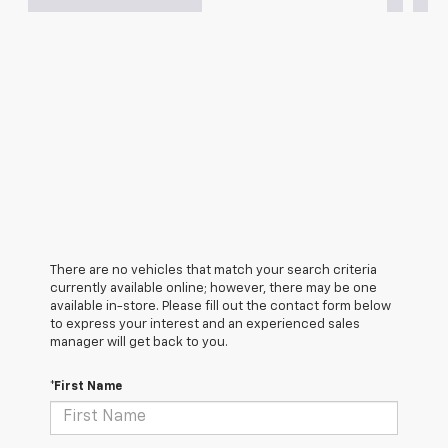
There are no vehicles that match your search criteria
currently available online; however, there may be one
available in-store. Please fill out the contact form below
to express your interest and an experienced sales
manager will get back to you.
*First Name