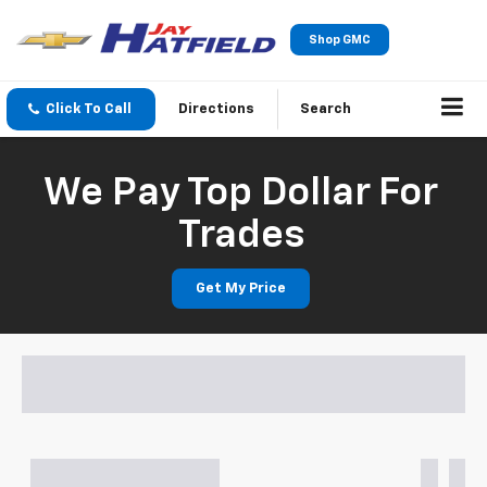
Shop GMC
Click To Call
Directions
Search
We Pay Top Dollar For
Trades
Get My Price