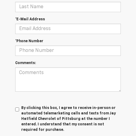
*E-Mail Address
*Phone Number
Comments:
By clicking this box, I agree to receive in-person or
automated telemarketing calls and texts from Jay
Hatfield Chevrolet of Pittsburg at the number I
entered. I understand that my consent is not
required for purchase.