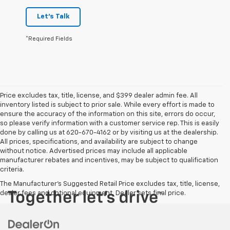
Let's Talk
*Required Fields
Price excludes tax, title, license, and $399 dealer admin fee. All
inventory listed is subject to prior sale. While every effort is made to
ensure the accuracy of the information on this site, errors do occur,
so please verify information with a customer service rep. This is easily
done by calling us at 620-670-4162 or by visiting us at the dealership.
All prices, specifications, and availability are subject to change
without notice. Advertised prices may include all applicable
manufacturer rebates and incentives, may be subject to qualification
criteria.
The Manufacturer's Suggested Retail Price excludes tax, title, license,
dealer fees and optional equipment. Dealer sets final price.