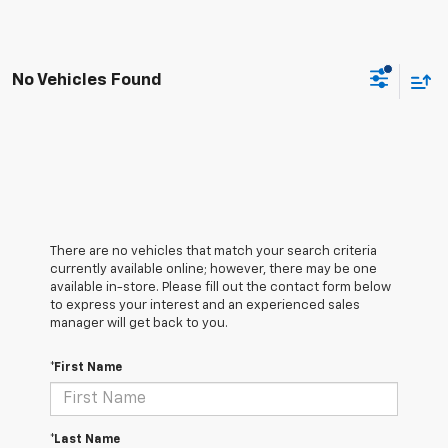
No Vehicles Found
There are no vehicles that match your search criteria
currently available online; however, there may be one
available in-store. Please fill out the contact form below
to express your interest and an experienced sales
manager will get back to you.
*First Name
*Last Name