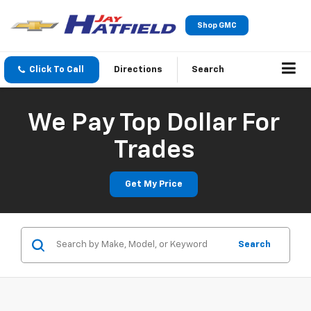
Shop GMC
Click To Call
Directions
Search
We Pay Top Dollar For
Trades
Get My Price
Search