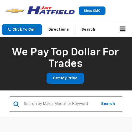
Shop GMC
Click To Call
Directions
Search
We Pay Top Dollar For
Trades
Get My Price
Search